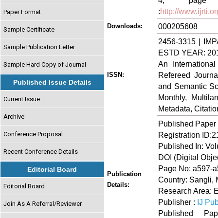
4, page no
:
http://www.ijrti
Paper Format
000205608
Downloads:
Sample Certificate
2456-3315 | IMP
Sample Publication Letter
ESTD YEAR: 20
An Internationa
Sample Hard Copy of Journal
Refereed Journa
ISSN:
Published Issue Details
and Semantic Sch
Monthly, Multil
Current Issue
Metadata, Citati
Archive
Published Paper
Conference Proposal
Registration ID:
Published In: Vol
Recent Conference Details
DOI (Digital Object
Page No: a597-
Editorial Board
Publication
Country: Sangli, 
Details:
Editorial Board
Research Area: E
Publisher :
IJ Pub
Join As A Referral/Reviewer
Published 