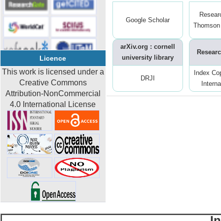
Resear
Google Scholar
Thomson 
arXiv.org : cornell
Researc
university library
Licence
This work is licensed under a
Index Co
DRJI
Creative Commons
Interna
Attribution-NonCommercial
4.0 International License
I