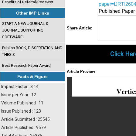
Benefits of Referral/Reviewer
paper=IJRTI260
Published Paper
Other IMP Links
START A NEW JOURNAL &
Share
Faceboo
Twi
Share Article:
JOURNAL SUPPORTING
SOFTWARE
Publish BOOK, DISSERTATION AND
Click Her
THESIS
Best Research Paper Award
Article Preview
Facts & Figure
Impact Factor : 8.14
Issue per Year : 12
Volume Published : 11
Issue Published : 123
Article Submitted : 25545
Article Published : 9579
Total Authors : 25385