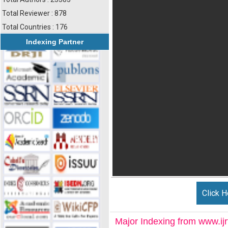
Total Reviewer : 878
Total Countries : 176
Indexing Partner
Click H
Major Indexing from www.ijrt