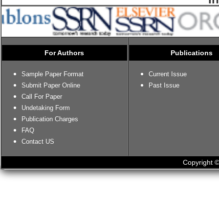
For Authors
Publications
Sample Paper Format
Current Issue
Submit Paper Online
Past Issue
Call For Paper
Undetaking Form
Publication Charges
FAQ
Contact US
Copyright ©