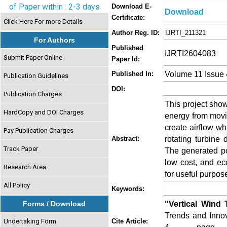
of Paper within : 2-3 days
Download E-
Download
Certificate:
Click Here For more Details
Author Reg. ID:
IJRTI_211321
For Authors
Published
IJRTI2604083
Submit Paper Online
Paper Id:
Volume 11 Issue 
Published In:
Publication Guidelines
DOI:
Publication Charges
This project show
HardCopy and DOI Charges
energy from movi
create airflow wh
Pay Publication Charges
rotating turbine
Abstract:
Track Paper
The generated po
low cost, and ec
Research Area
for useful purpos
All Policy
Keywords:
"Vertical Wind 
Forms / Download
Trends and Innov
Undertaking Form
Cite Article: