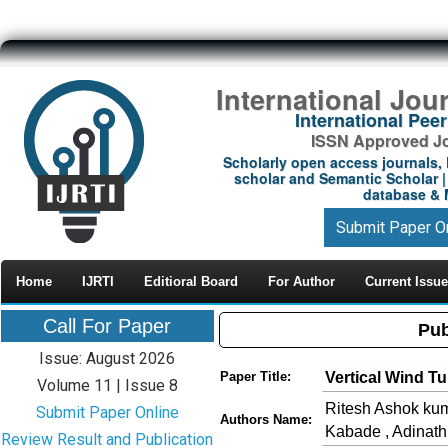
International Jou
International Pe
ISSN Approved Jou
Scholarly open access journals, 
scholar and Semantic Scholar | 
database & M
Submit Paper O
Home
IJRTI
Editioral Board
For Author
Current Issue
Call For Paper
Pub
Issue: August 2026
Vertical Wind Tu
Paper Title:
Volume 11 | Issue 8
Ritesh Ashok kum
Submit Paper Online
Authors Name:
Kabade , Adinat
Review Result and Publication