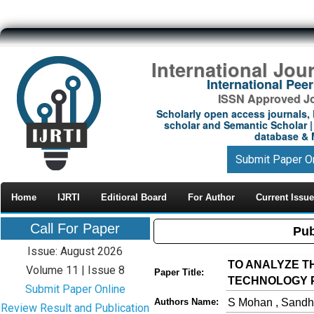
International Jou
International Pe
ISSN Approved Jou
Scholarly open access journals, 
scholar and Semantic Scholar | 
database & M
Submit Paper O
Home
IJRTI
Editioral Board
For Author
Current Issue
Call For Paper
Pub
Issue: August 2026
TO ANALYZE T
Volume 11 | Issue 8
Paper Title:
TECHNOLOGY P
Submit Paper Online
S Mohan , Sandh
Authors Name:
Review Result and Publication