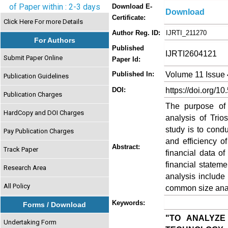
of Paper within : 2-3 days
Download E-
Download
Certificate:
Click Here For more Details
Author Reg. ID:
IJRTI_211270
For Authors
Published
IJRTI2604121
Submit Paper Online
Paper Id:
Volume 11 Issue 
Published In:
Publication Guidelines
https://doi.org/10
DOI:
Publication Charges
The purpose of 
HardCopy and DOI Charges
analysis of Trio
study is to conduc
Pay Publication Charges
and efficiency o
Abstract:
Track Paper
financial data of
financial stateme
Research Area
analysis include
All Policy
common size anal
Keywords:
Forms / Download
"TO ANALYZE
Undertaking Form