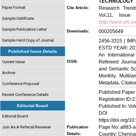
TECHNOLOGY 
Paper Format
Research Trends
Cite Article:
Vol.11, Issue 
Sample Certificate
:
http://www.ijrti
Sample Publication Letter
000205649
Downloads:
Sample Hard Copy of Journal
2456-3315 | IMP
ESTD YEAR: 20
Published Issue Details
An Internationa
Refereed Journa
ISSN:
Current Issue
and Semantic Sch
Archive
Monthly, Multil
Metadata, Citati
Conference Proposal
Published Paper
Recent Conference Details
Registration ID:
Editorial Board
Published In: Vol
DOI (Di
Editorial Board
https://doi.org/10
Page No: a883-
Join As A Referral/Reviewer
Publication
Country: Chennai
Details: