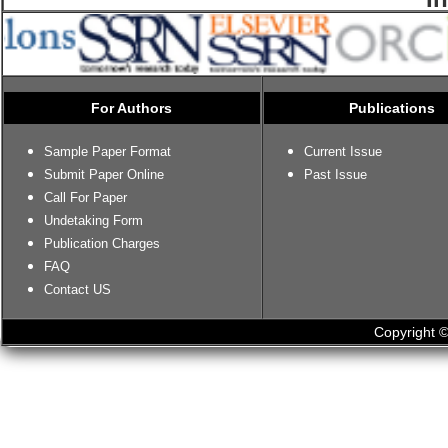
For Authors
Publications
Sample Paper Format
Current Issue
Submit Paper Online
Past Issue
Call For Paper
Undetaking Form
Publication Charges
FAQ
Contact US
Copyright ©