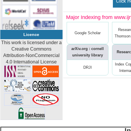
Click H
Major Indexing from www.ijrt
Resear
Google Scholar
Licence
Thomson 
This work is licensed under a
Creative Commons
arXiv.org : cornell
Researc
Attribution-NonCommercial
university library
4.0 International License
Index Co
DRJI
Interna
I