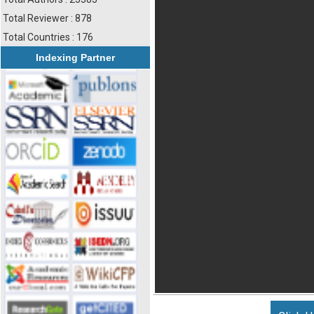
Total Reviewer : 878
Total Countries : 176
Indexing Partner