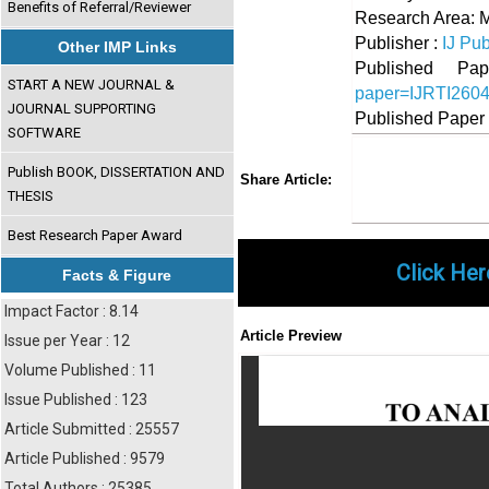
Benefits of Referral/Reviewer
Research Area:
Publisher :
IJ Pub
Other IMP Links
Published 
START A NEW JOURNAL &
paper=IJRTI260
JOURNAL SUPPORTING
Published Paper
SOFTWARE
Share
Faceboo
Twi
Publish BOOK, DISSERTATION AND
Share Article:
THESIS
Best Research Paper Award
Click Her
Facts & Figure
Impact Factor : 8.14
Article Preview
Issue per Year : 12
Volume Published : 11
Issue Published : 123
Article Submitted : 25557
Article Published : 9579
Total Authors : 25385