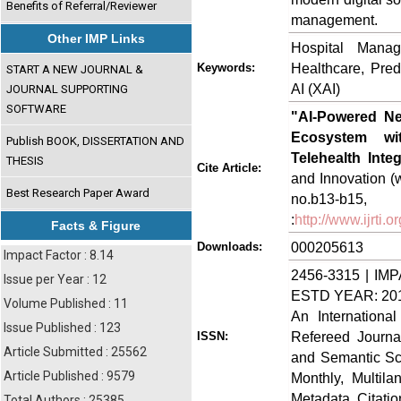
Benefits of Referral/Reviewer
management.
Other IMP Links
Hospital Manag
Healthcare, Predi
Keywords:
START A NEW JOURNAL &
AI (XAI)
JOURNAL SUPPORTING
SOFTWARE
"AI-Powered Ne
Ecosystem wit
Publish BOOK, DISSERTATION AND
Telehealth Integ
THESIS
Cite Article:
and Innovation (w
Best Research Paper Award
no.b13-b
:
http://www.ijrti
Facts & Figure
000205613
Downloads:
Impact Factor : 8.14
2456-3315 | IMP
Issue per Year : 12
ESTD YEAR: 20
Volume Published : 11
An Internationa
Issue Published : 123
Refereed Journa
ISSN:
Article Submitted : 25562
and Semantic Sch
Article Published : 9579
Monthly, Multil
Metadata, Citati
Total Authors : 25385