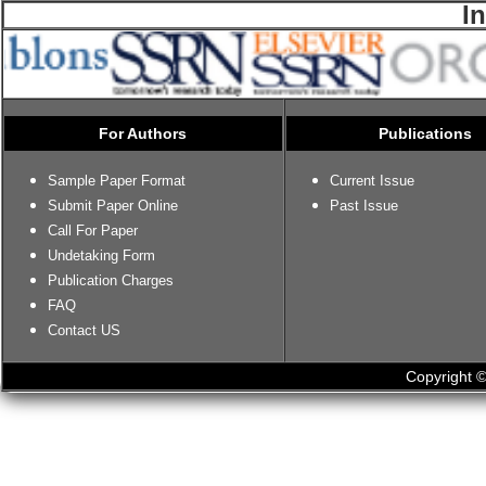
I
For Authors
Publications
Sample Paper Format
Current Issue
Submit Paper Online
Past Issue
Call For Paper
Undetaking Form
Publication Charges
FAQ
Contact US
Copyright ©