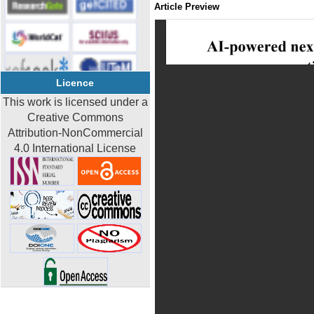
Article Preview
Licence
This work is licensed under a
Creative Commons
Attribution-NonCommercial
4.0 International License