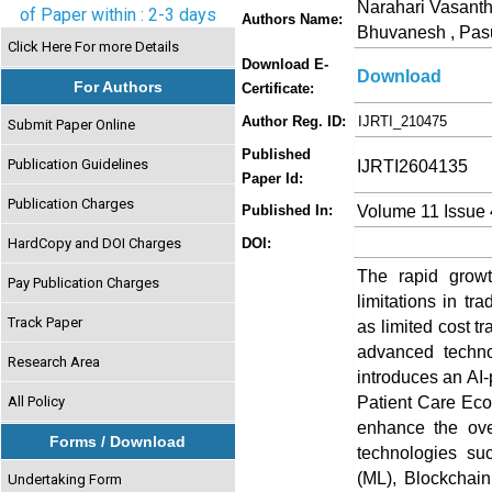
Narahari Vasanth
of Paper within : 2-3 days
Authors Name:
Bhuvanesh , Pasu
Click Here For more Details
Download E-
Download
For Authors
Certificate:
Author Reg. ID:
IJRTI_210475
Submit Paper Online
Published
Publication Guidelines
IJRTI2604135
Paper Id:
Publication Charges
Volume 11 Issue 
Published In:
HardCopy and DOI Charges
DOI:
The rapid growt
Pay Publication Charges
limitations in t
Track Paper
as limited cost t
advanced techno
Research Area
introduces an A
Patient Care Eco
All Policy
enhance the ove
Forms / Download
technologies suc
(ML), Blockchain
Undertaking Form