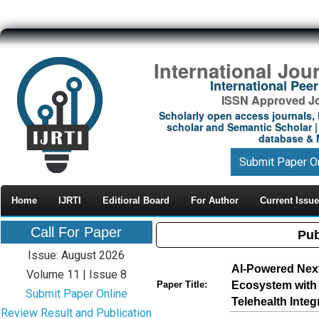
International Jou
International Pe
ISSN Approved Jou
Scholarly open access journals, 
scholar and Semantic Scholar | 
database & M
Submit Paper O
Home
IJRTI
Editioral Board
For Author
Current Issue
Call For Paper
Pub
Issue: August 2026
AI-Powered Nex
Volume 11 | Issue 8
Ecosystem with 
Paper Title:
Submit Paper Online
Telehealth Integ
Review Result and Publication