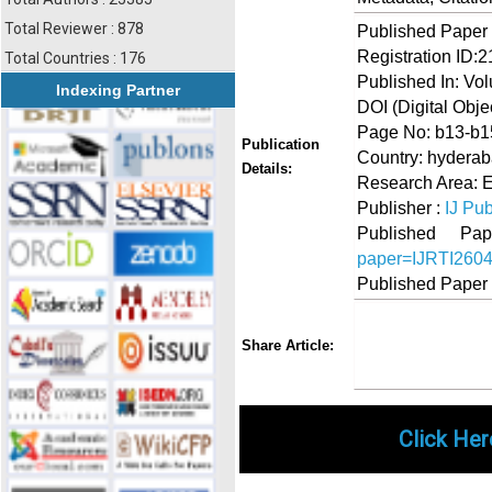
Total Reviewer : 878
Published Paper
Registration ID:
Total Countries : 176
Published In: Vol
Indexing Partner
DOI (Digital Object
Page No: b13-b1
Publication
Country: hyderab
Details:
Research Area: 
Publisher :
IJ Pub
Published 
paper=IJRTI260
Published Paper
Share
Faceboo
Twi
Share Article:
Click Her