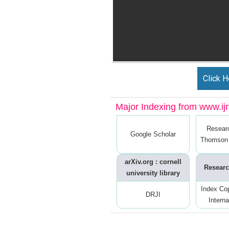
Click H
Major Indexing from www.ijrt
Resear
Google Scholar
Thomson 
arXiv.org : cornell
Researc
university library
Index Co
DRJI
Interna