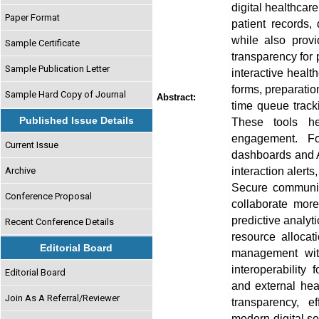
digital healthcar
Paper Format
patient records,
while also provi
Sample Certificate
transparency for 
Sample Publication Letter
interactive health
forms, preparation
Sample Hard Copy of Journal
Abstract:
time queue tracki
Published Issue Details
These tools he
engagement. For
Current Issue
dashboards and A
interaction alert
Archive
Secure communica
Conference Proposal
collaborate more
predictive analyt
Recent Conference Details
resource allocat
Editorial Board
management wit
interoperability 
Editorial Board
and external hea
Join As A Referral/Reviewer
transparency, e
modern digital so