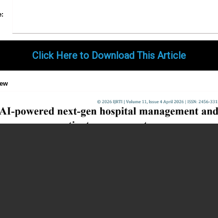
Share
Facebook
Twitter
Google+
Pinterest
LinkedIn
Email
Tumblr
WhatsApp
Google
e:
Gmail
Click Here to Download This Article
iew