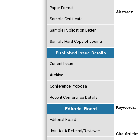
Paper Format
Abstract:
Sample Certificate
Sample Publication Letter
Sample Hard Copy of Journal
Published Issue Details
Current Issue
Archive
Conference Proposal
Recent Conference Details
Keywords:
Editorial Board
Editorial Board
Join As A Referral/Reviewer
Cite Article: