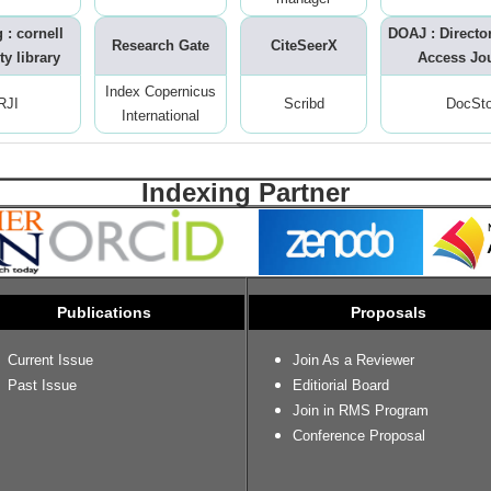
 : cornell
DOAJ : Directo
Research Gate
CiteSeerX
ty library
Access Jo
Index Copernicus
RJI
Scribd
DocSt
International
Indexing Partner
Publications
Proposals
Current Issue
Join As a Reviewer
Past Issue
Editiorial Board
Join in RMS Program
Conference Proposal