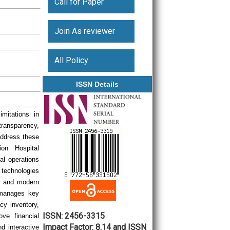
Call for Paper
Join As reviewer
All Policy
ISSN Details
mitations in
transparency,
address these
ion Hospital
l operations
 technologies
n, and modern
t manages key
cy inventory,
ISSN: 2456-3315
ove financial
Impact Factor: 8.14 and ISSN
d interactive