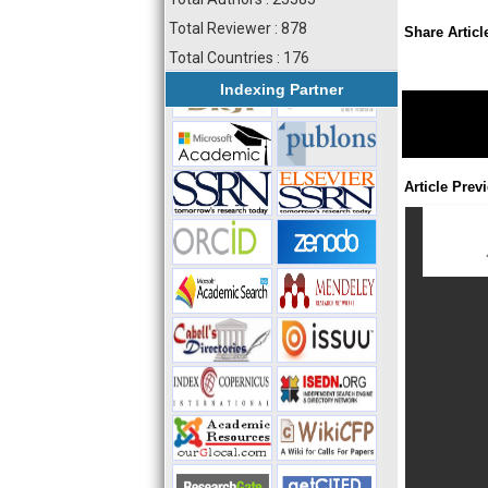
Total Reviewer : 878
Share Articl
Total Countries : 176
Indexing Partner
Article Prev