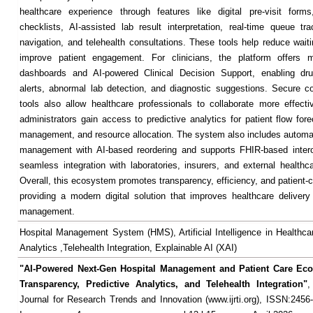
healthcare experience through features like digital pre-visit forms
checklists, AI-assisted lab result interpretation, real-time queue tra
navigation, and telehealth consultations. These tools help reduce wait
improve patient engagement. For clinicians, the platform offers mo
dashboards and AI-powered Clinical Decision Support, enabling drug
alerts, abnormal lab detection, and diagnostic suggestions. Secure 
tools also allow healthcare professionals to collaborate more effectiv
administrators gain access to predictive analytics for patient flow fore
management, and resource allocation. The system also includes automa
management with AI-based reordering and supports FHIR-based interop
seamless integration with laboratories, insurers, and external healthca
Overall, this ecosystem promotes transparency, efficiency, and patient-
providing a modern digital solution that improves healthcare delivery
management.
Hospital Management System (HMS), Artificial Intelligence in Healthcar
Analytics ,Telehealth Integration, Explainable AI (XAI)
"AI-Powered Next-Gen Hospital Management and Patient Care Ec
Transparency, Predictive Analytics, and Telehealth Integration"
,
Journal for Research Trends and Innovation (www.ijrti.org), ISSN:2456-