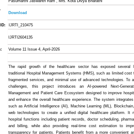
Pasumarthi Jaswanth Ram , Mrs. Kota Divya Bharathi
-
Download
ID:
IJRTI_210475
IJRTI2604135
:
Volume 11 Issue 4, April-2026
The rapid growth of the healthcare sector has exposed several li
traditional Hospital Management Systems (HMS), such as limited cost 
fragmented services, and minimal use of advanced technologies. To 
challenges, this project introduces an AI-powered Next-Generat
Management and Patient Care Ecosystem designed to improve hospita
and enhance the overall healthcare experience. The system integrates
such as Artificial Intelligence (AI), Machine Learning (ML), Blockchai
web technologies to create a unified digital healthcare platform. I
hospital functions including patient records, doctor scheduling, pharma
and billing, while also providing real-time cost estimation to impr
transparency for patients. Patients benefit from a more convenient an