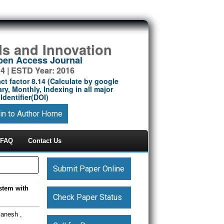
ds and Innovation
Open Access Journal
14 | ESTD Year: 2016
ct factor 8.14 (Calculate by google
ry, Monthly, Indexing in all major
Identifier(DOI)
in to Author Home
FAQ
Contact Us
Submit Paper Online
stem with
Check Paper Status
vanesh ,