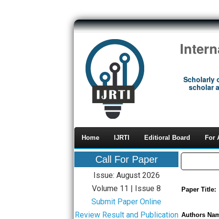
Inter
Scholarly 
scholar a
Home
IJRTI
Editioral Board
For 
Call For Paper
Issue: August 2026
Volume 11 | Issue 8
Paper Title:
Submit Paper Online
Review Result and Publication
Authors Na