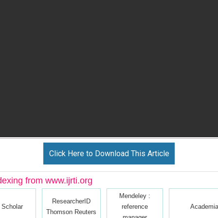
Click Here to Download This Article
dexing from www.ijrti.org
Mendeley :
ResearcherID
 Scholar
reference
Academia
Thomson Reuters
manager