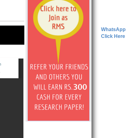
WhatsApp
Click Here