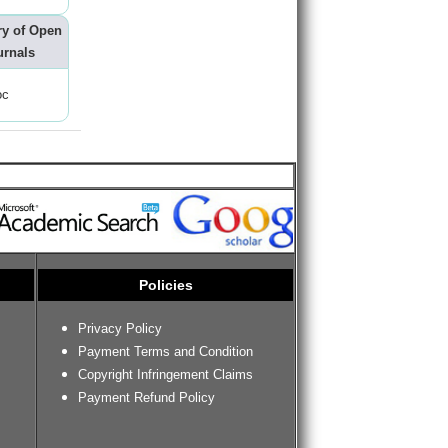
ry of Open
urnals
oc
Policies
Privacy Policy
Payment Terms and Condition
Copyright Infringement Claims
Payment Refund Policy