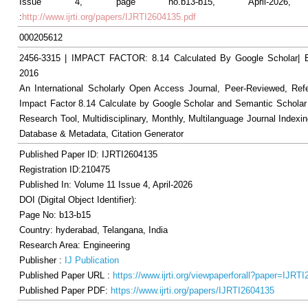
Issue 4, page no.b13-b15, April-2026, A
:
http://www.ijrti.org/papers/IJRTI2604135.pdf
000205612
2456-3315 | IMPACT FACTOR: 8.14 Calculated By Google Scholar
2016
An International Scholarly Open Access Journal, Peer-Reviewed, Ref
Impact Factor 8.14 Calculate by Google Scholar and Semantic Scholar
Research Tool, Multidisciplinary, Monthly, Multilanguage Journal Indexin
Database & Metadata, Citation Generator
Published Paper ID: IJRTI2604135
Registration ID:210475
Published In: Volume 11 Issue 4, April-2026
DOI (Digital Object Identifier):
Page No: b13-b15
Country: hyderabad, Telangana, India
Research Area: Engineering
Publisher :
IJ Publication
Published Paper URL :
https://www.ijrti.org/viewpaperforall?paper=IJRT
Published Paper PDF:
https://www.ijrti.org/papers/IJRTI2604135