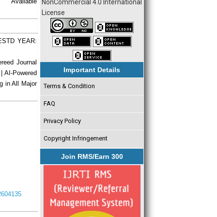
vailable
NonCommercial 4.0 International
License
| ESTD YEAR:
ereed Journal
Important Details
 | AI-Powered
g in All Major
Terms & Condition
FAQ
Privacy Policy
Copyright Infringement
Join RMS/Earn 300
I2604135