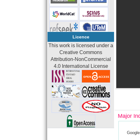
Licence
This work is licensed under a
Creative Commons
Attribution-NonCommercial
4.0 International License
Major In
Google