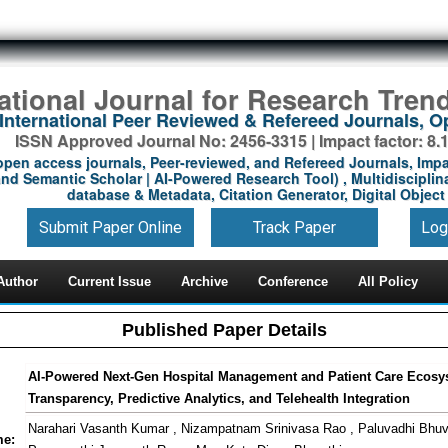
national Journal for Research Tren
International Peer Reviewed & Refereed Journals, 
ISSN Approved Journal No: 2456-3315 | Impact factor: 8.
open access journals, Peer-reviewed, and Refereed Journals, Impa
nd Semantic Scholar | AI-Powered Research Tool) , Multidisciplina
database & Metadata, Citation Generator, Digital Object 
Submit Paper Online
Track Paper
Log
Author
Current Issue
Archive
Conference
All Policy
Published Paper Details
AI-Powered Next-Gen Hospital Management and Patient Care Ecosy
Transparency, Predictive Analytics, and Telehealth Integration
Narahari Vasanth Kumar , Nizampatnam Srinivasa Rao , Paluvadhi Bhu
me: