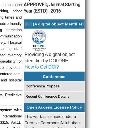
APPROVED, Journal Starting
, preparation
Year (ESTD) : 2016
cking, indoor
ing times and
bile-friendly
DOI (A digital object identifier)
 interaction
communication
ely. Hospital
casting, staff
Providing A digital object
ted inventory
identifier by DOI.ONE
erability for
How to Get DOI?
re providers.
centered care,
Conference
 and hospital
Conference Proposal
e, Predictive
Recent Conference Details
Open Access License Policy
osystem with
 International
This work is licensed under a
3315, Vol.11,
Creative Commons Attribution-