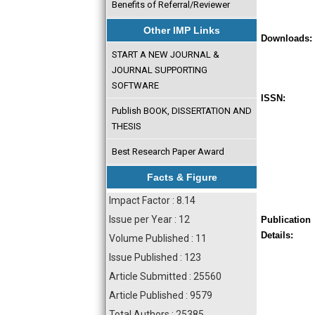
Benefits of Referral/Reviewer
Other IMP Links
Downloads:
START A NEW JOURNAL &
JOURNAL SUPPORTING
SOFTWARE
ISSN:
Publish BOOK, DISSERTATION AND
THESIS
Best Research Paper Award
Facts & Figure
Impact Factor : 8.14
Issue per Year : 12
Publication
Details:
Volume Published : 11
Issue Published : 123
Article Submitted : 25560
Article Published : 9579
Total Authors : 25385