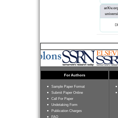
arXiv.org
universi
D
For Authors
Sample Paper Format
Submit Paper Online
Call For Paper
Undetaking Form
Publication Charges
FAQ