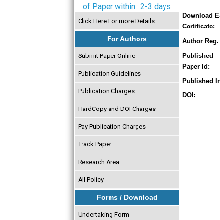
of Paper within : 2-3 days
Download E
Click Here For more Details
Certificate:
For Authors
Author Reg. 
Submit Paper Online
Published
Paper Id:
Publication Guidelines
Published In
Publication Charges
DOI:
HardCopy and DOI Charges
Pay Publication Charges
Track Paper
Research Area
All Policy
Forms / Download
Undertaking Form