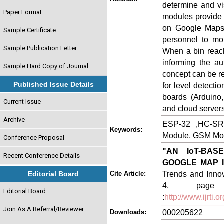
determine and vi
Paper Format
modules provide 
on Google Maps t
Sample Certificate
personnel to mon
Sample Publication Letter
When a bin reach
informing the au
Sample Hard Copy of Journal
concept can be r
Published Issue Details
for level detecti
boards (Arduino
Current Issue
and cloud servers
Archive
ESP-32 ,HC-SR
Keywords:
Module, GSM Modu
Conference Proposal
"AN IoT-BA
Recent Conference Details
GOOGLE MAP 
Trends and Innov
Editorial Board
Cite Article:
4, page no
Editorial Board
:
http://www.ijrti
Join As A Referral/Reviewer
000205622
Downloads: