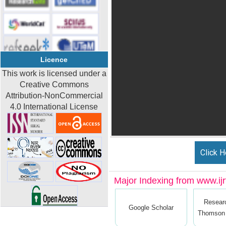
Licence
This work is licensed under a
Creative Commons
Attribution-NonCommercial
4.0 International License
Click H
Major Indexing from www.ijrt
Resear
Google Scholar
Thomson 