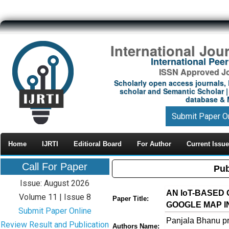
International Jou
International Pe
ISSN Approved Jou
Scholarly open access journals, 
scholar and Semantic Scholar | 
database & M
Submit Paper O
Home
IJRTI
Editioral Board
For Author
Current Issue
Call For Paper
Pub
Issue: August 2026
AN IoT-BASED
Volume 11 | Issue 8
Paper Title:
GOOGLE MAP I
Submit Paper Online
Panjala Bhanu
Review Result and Publication
Authors Name: