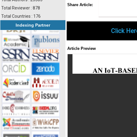
Share
Faceboo
Twi
Share Article:
Total Reviewer : 878
Total Countries : 176
Indexing Partner
Click Her
Article Preview