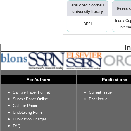
arXiv.org : cornell
Researc
university library
Index Co
DRJI
Interna
I
For Authors
Publications
Sample Paper Format
Current Issue
Submit Paper Online
Past Issue
Call For Paper
Undetaking Form
Publication Charges
FAQ