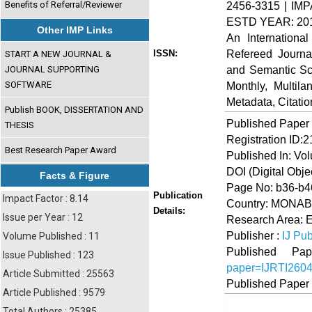
Benefits of Referral/Reviewer
2456-3315 | IMP
ESTD YEAR: 20
Other IMP Links
An Internationa
Refereed Journa
ISSN:
START A NEW JOURNAL &
and Semantic Sch
JOURNAL SUPPORTING
SOFTWARE
Monthly, Multil
Metadata, Citati
Publish BOOK, DISSERTATION AND
Published Paper
THESIS
Registration ID:
Best Research Paper Award
Published In: Vol
DOI (Digital Object
Facts & Figure
Page No: b36-b4
Publication
Impact Factor : 8.14
Country: MONA
Details:
Issue per Year : 12
Research Area: 
Publisher :
IJ Pub
Volume Published : 11
Published 
Issue Published : 123
paper=IJRTI260
Article Submitted : 25563
Published Paper
Article Published : 9579
Total Authors : 25385