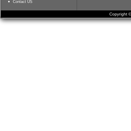
Contact US
Copyright ©