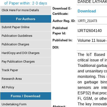
DANDE LATHAKA
of Paper within : 2-3 days
Download E-
Click Here For more Details
Download
Certificate:
For Authors
Author Reg. ID:
IJRTI_211473
Submit Paper Online
Published
IJRTI2604140
Paper Id:
Publication Guidelines
Volume 11 Issue 
Published In:
Publication Charges
DOI:
HardCopy and DOI Charges
The IoT Based 
critical issue of
Pay Publication Charges
Traditional garba
Track Paper
and unsanitary co
monitoring. This 
Research Area
on garbage bins
sensors are int
All Policy
ESP32) that proc
Forms / Download
Fi, GSM, or othe
The key innovati
Undertaking Form
Abstract: