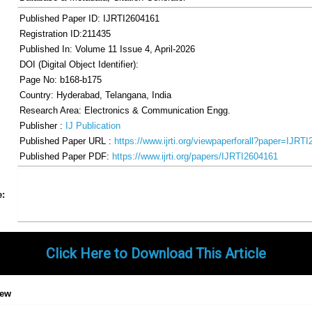
Published Paper ID: IJRTI2604161
Registration ID:211435
Published In: Volume 11 Issue 4, April-2026
DOI (Digital Object Identifier):
Page No: b168-b175
Country: Hyderabad, Telangana, India
Research Area: Electronics & Communication Engg.
Publisher :
IJ Publication
Published Paper URL :
https://www.ijrti.org/viewpaperforall?paper=IJRT
Published Paper PDF:
https://www.ijrti.org/papers/IJRTI2604161
Share
Facebook
Twitter
Google+
Pinterest
LinkedIn
Email
Tumblr
WhatsApp
Google
e:
Gmail
Click Here to Download This Article
iew