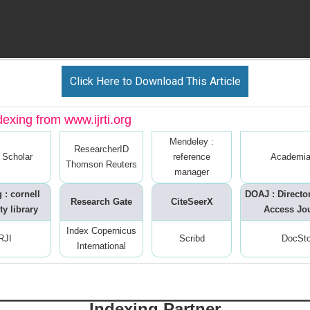
Click Here to Download This Article
dexing from www.ijrti.org
Mendeley :
ResearcherID
 Scholar
reference
Academia
Thomson Reuters
manager
 : cornell
DOAJ : Directo
Research Gate
CiteSeerX
ty library
Access Jo
Index Copernicus
RJI
Scribd
DocSt
International
Indexing Partner