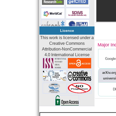
Licence
This work is licensed under a
Creative Commons
Major In
Attribution-NonCommercial
4.0 International License
Google
arXiv.org
universi
D