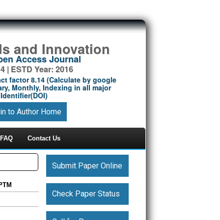
ds and Innovation
Open Access Journal
14 | ESTD Year: 2016
ct factor 8.14 (Calculate by google
ry, Monthly, Indexing in all major
Identifier(DOI)
in to Author Home
FAQ
Contact Us
Submit Paper Online
 PTM
Check Paper Status