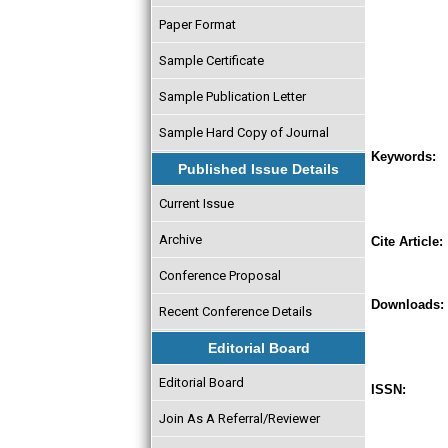
Paper Format
Sample Certificate
Sample Publication Letter
Sample Hard Copy of Journal
Keywords:
Published Issue Details
Current Issue
Archive
Cite Article:
Conference Proposal
Downloads:
Recent Conference Details
Editorial Board
Editorial Board
ISSN:
Join As A Referral/Reviewer