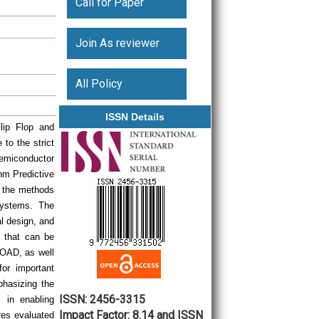
Call for Paper
Join As reviewer
All Policy
ISSN Details
lip Flop and
to the strict
emiconductor
nm Predictive
f the methods
systems. The
al design, and
s that can be
OAD, as well
for important
phasizing the
ISSN: 2456-3315
 in enabling
Impact Factor: 8.14 and ISSN
res evaluated