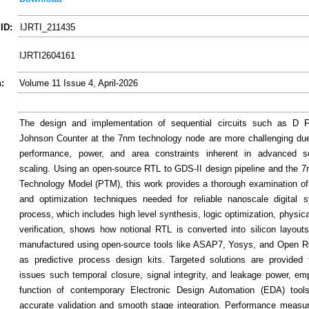
ID:
IJRTI_211435
IJRTI2604161
:
Volume 11 Issue 4, April-2026
The design and implementation of sequential circuits such as D F
Johnson Counter at the 7nm technology node are more challenging due 
performance, power, and area constraints inherent in advanced s
scaling. Using an open-source RTL to GDS-II design pipeline and the 7
Technology Model (PTM), this work provides a thorough examination o
and optimization techniques needed for reliable nanoscale digital 
process, which includes high level synthesis, logic optimization, physic
verification, shows how notional RTL is converted into silicon layout
manufactured using open-source tools like ASAP7, Yosys, and Open R
as predictive process design kits. Targeted solutions are provided 
issues such temporal closure, signal integrity, and leakage power, em
function of contemporary Electronic Design Automation (EDA) tools
accurate validation and smooth stage integration. Performance measu