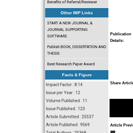
Benefits of Referral/Reviewer
Other IMP Links
START A NEW JOURNAL &
JOURNAL SUPPORTING
Publication
SOFTWARE
Details:
Publish BOOK, DISSERTATION AND
THESIS
Best Research Paper Award
Facts & Figure
Share Articl
Impact Factor : 8.14
Issue per Year : 12
Volume Published : 11
Issue Published : 123
Article Submitted : 25537
Article Published : 9569
Article Prev
Total Authors : 25368