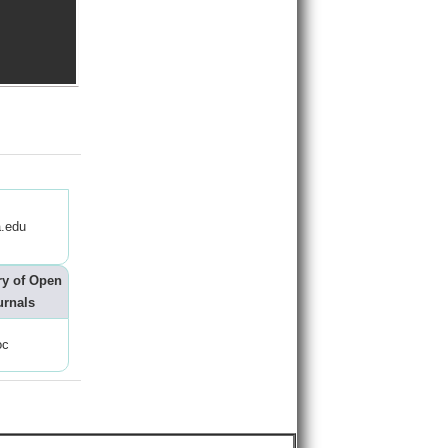
.edu
ry of Open
urnals
oc