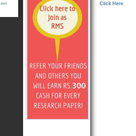
Click Here