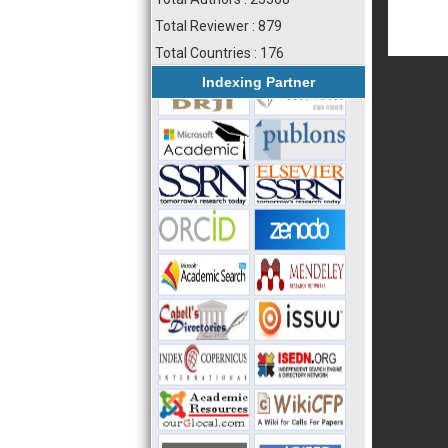
Total Reviewer : 879
Total Countries : 176
Indexing Partner