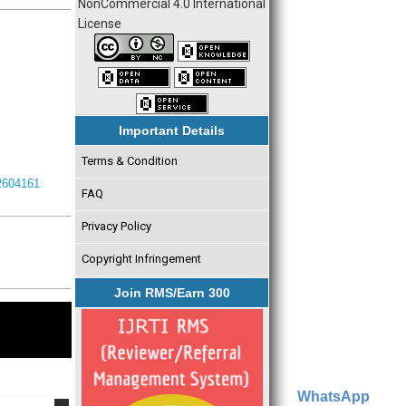
NonCommercial 4.0 International
License
Important Details
Terms & Condition
I2604161
FAQ
Privacy Policy
Copyright Infringement
Join RMS/Earn 300
WhatsApp