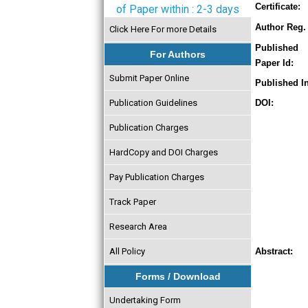
Certificate:
of Paper within : 2-3 days
Author Reg. 
Click Here For more Details
Published
For Authors
Paper Id:
Submit Paper Online
Published In
Publication Guidelines
DOI:
Publication Charges
HardCopy and DOI Charges
Pay Publication Charges
Track Paper
Research Area
All Policy
Abstract:
Forms / Download
Undertaking Form