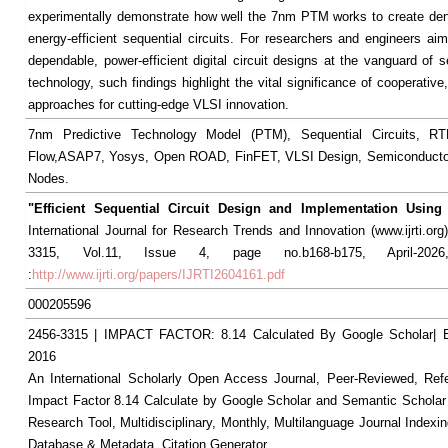
experimentally demonstrate how well the 7nm PTM works to create den
energy-efficient sequential circuits. For researchers and engineers aim
dependable, power-efficient digital circuit designs at the vanguard of 
technology, such findings highlight the vital significance of cooperativ
approaches for cutting-edge VLSI innovation.
7nm Predictive Technology Model (PTM), Sequential Circuits, R
Flow,ASAP7, Yosys, Open ROAD, FinFET, VLSI Design, Semiconducto
Nodes.
"Efficient Sequential Circuit Design and Implementation Usi
International Journal for Research Trends and Innovation (www.ijrti.org
3315, Vol.11, Issue 4, page no.b168-b175, April-2026,
:
http://www.ijrti.org/papers/IJRTI2604161.pdf
000205596
2456-3315 | IMPACT FACTOR: 8.14 Calculated By Google Scholar
2016
An International Scholarly Open Access Journal, Peer-Reviewed, Ref
Impact Factor 8.14 Calculate by Google Scholar and Semantic Scholar
Research Tool, Multidisciplinary, Monthly, Multilanguage Journal Indexin
Database & Metadata, Citation Generator