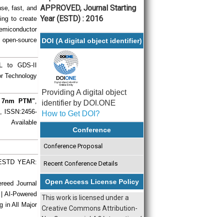
APPROVED, Journal Starting
se, fast, and
Year (ESTD) : 2016
ing to create
semiconductor
e, open-source
DOI (A digital object identifier)
TL to GDS-II
r Technology
Providing A digital object
ng 7nm PTM"
,
identifier by DOI.ONE
), ISSN:2456-
How to Get DOI?
 Available
Conference
Conference Proposal
| ESTD YEAR:
Recent Conference Details
Open Access License Policy
ereed Journal
 | AI-Powered
This work is licensed under a
g in All Major
Creative Commons Attribution-