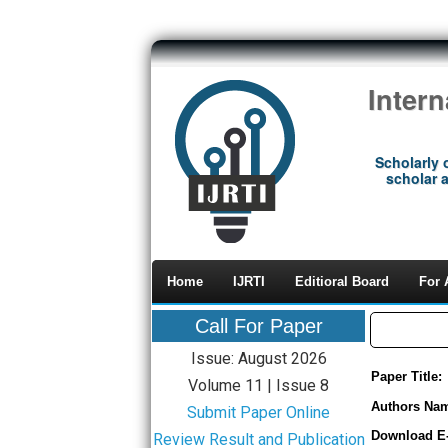
Inter
Scholarly 
scholar a
Home
IJRTI
Editioral Board
For 
Call For Paper
Issue: August 2026
Paper Title:
Volume 11 | Issue 8
Authors Na
Submit Paper Online
Download E
Review Result and Publication