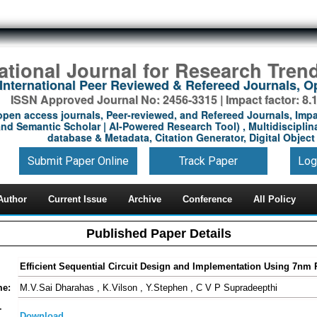
national Journal for Research Tren
International Peer Reviewed & Refereed Journals, 
ISSN Approved Journal No: 2456-3315 | Impact factor: 8.
open access journals, Peer-reviewed, and Refereed Journals, Impa
nd Semantic Scholar | AI-Powered Research Tool) , Multidisciplina
database & Metadata, Citation Generator, Digital Object 
Submit Paper Online
Track Paper
Log
Author
Current Issue
Archive
Conference
All Policy
Published Paper Details
Efficient Sequential Circuit Design and Implementation Using 7nm
me:
M.V.Sai Dharahas , K.Vilson , Y.Stephen , C V P Supradeepthi
-
Download