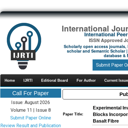
International Jou
International Pe
ISSN Approved Jou
Scholarly open access journals, 
scholar and Semantic Scholar | 
database & M
Submit Paper O
Home
IJRTI
Editioral Board
For Author
Current Issue
Call For Paper
Pub
Issue: August 2026
Experimental In
Volume 11 | Issue 8
Blocks Incorpo
Paper Title:
Submit Paper Online
Basalt Fibre
Review Result and Publication