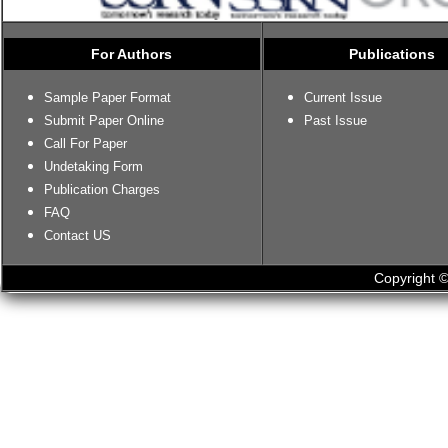
For Authors
Publications
Sample Paper Format
Current Issue
Submit Paper Online
Past Issue
Call For Paper
Undetaking Form
Publication Charges
FAQ
Contact US
Copyright ©