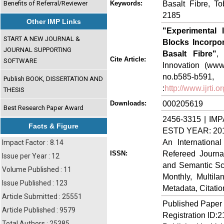
Basalt Fibre, T
Benefits of Referral/Reviewer
Keywords:
2185
Other IMP Links
"Experimental 
START A NEW JOURNAL &
Blocks Incorpo
JOURNAL SUPPORTING
Basalt Fibre"
,
Cite Article:
SOFTWARE
Innovation (www.
no.b585-
Publish BOOK, DISSERTATION AND
:
http://www.ijrti
THESIS
000205619
Downloads:
Best Research Paper Award
2456-3315 | IMP
Facts & Figure
ESTD YEAR: 20
An Internationa
Impact Factor : 8.14
Refereed Journa
ISSN:
Issue per Year : 12
and Semantic Sch
Volume Published : 11
Monthly, Multil
Issue Published : 123
Metadata, Citati
Article Submitted : 25551
Published Paper
Article Published : 9579
Registration ID:
Total Authors : 25385