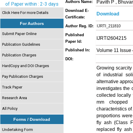
Pavith P , Bhuv
Authors Name:
of Paper within : 2-3 days
Download E-
Click Here For more Details
Download
Certificate:
For Authors
Author Reg. ID:
IJRTI_211810
Submit Paper Online
Published
IJRTI2604215
Paper Id:
Publication Guidelines
Volume 11 Issue 
Published In:
Publication Charges
DOI:
HardCopy and DOI Charges
Growing scarcity 
of industrial s
Pay Publication Charges
alternative appro
Track Paper
investigates the
collected locally
Research Area
mm chopped mi
characteristics o
All Policy
proportions were
Forms / Download
fly ash (Class 
replaced fly as
Undertaking Form