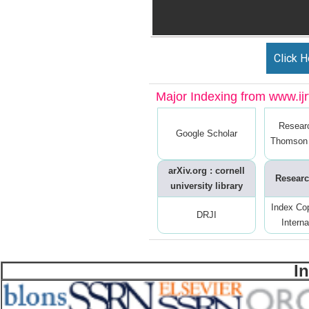
Click H
Major Indexing from www.ijrt
Resear
Google Scholar
Thomson 
arXiv.org : cornell
Researc
university library
Index Co
DRJI
Interna
I