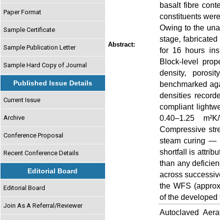
basalt fibre cont
Paper Format
constituents were
Owing to the unav
Sample Certificate
stage, fabricate
Abstract:
Sample Publication Letter
for 16 hours ins
Block-level prop
Sample Hard Copy of Journal
density, porosi
Published Issue Details
benchmarked agai
densities recor
Current Issue
compliant lightwe
0.40–1.25 m²K
Archive
Compressive str
Conference Proposal
steam curing — 
shortfall is attri
Recent Conference Details
than any deficien
Editorial Board
across successive
the WFS (approx
Editorial Board
of the developed 
Join As A Referral/Reviewer
Autoclaved Aer