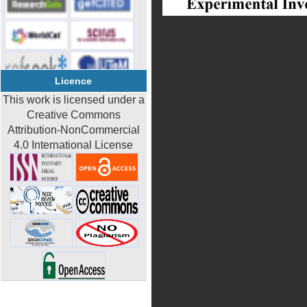
Licence
This work is licensed under a
Creative Commons
Attribution-NonCommercial
4.0 International License