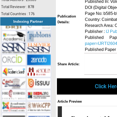
Published In: Vol
Total Reviewer : 878
DOI (Digital Object
Page No: b585-
Total Countries : 176
Publication
Country: Coimbat
Indexing Partner
Details:
Research Area: C
Publisher :
IJ Pub
Published 
paper=IJRTI260
Published Paper
Share
Faceboo
Twi
Share Article:
Click Her
Article Preview