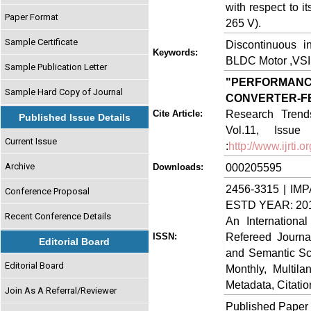
with respect to i
Paper Format
265 V).
Sample Certificate
Discontinuous i
Keywords:
BLDC Motor ,VSI 
Sample Publication Letter
"PERFORMAN
Sample Hard Copy of Journal
CONVERTER-
Research Trends
Cite Article:
Published Issue Details
Vol.11, Issue
Current Issue
:
http://www.ijrti
Archive
000205595
Downloads:
2456-3315 | IMP
Conference Proposal
ESTD YEAR: 20
Recent Conference Details
An Internationa
Refereed Journa
ISSN:
Editorial Board
and Semantic Sch
Editorial Board
Monthly, Multil
Metadata, Citati
Join As A Referral/Reviewer
Published Paper