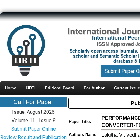
International Jou
International Pe
ISSN Approved Jou
Scholarly open access journals, 
scholar and Semantic Scholar | 
database & M
Submit Paper O
Home
IJRTI
Editioral Board
For Author
Current Issue
Call For Paper
Pub
Issue: August 2026
PERFORMANCE 
Volume 11 | Issue 8
Paper Title:
CONVERTER-F
Submit Paper Online
Lakitha V , Vedha
Authors Name:
Review Result and Publication