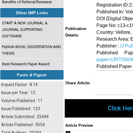
Benefits of Referral/Reviewer
Registration ID:
Published In: Vol
Other IMP Links
DOI (Digital Object
START A NEW JOURNAL &
Page No: c13-c1
Publication
JOURNAL SUPPORTING
Country: Vellore,
Details:
SOFTWARE
Research Area: E
Publisher :
IJ Pub
Publish BOOK, DISSERTATION AND
Published 
THESIS
paper=IJRTI260
Best Research Paper Award
Published Paper
Facts & Figure
Share
Faceboo
Twi
Share Article:
Impact Factor : 8.14
Issue per Year : 12
Volume Published : 11
Click Her
Issue Published : 123
Article Submitted : 25494
Article Published : 9554
Article Preview
Total Authors : 25334