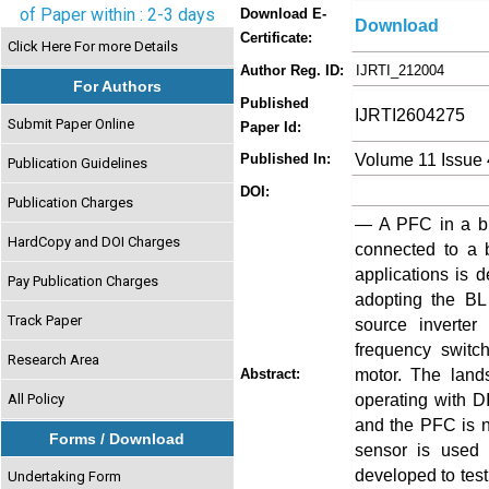
of Paper within : 2-3 days
Download E-
Download
Certificate:
Click Here For more Details
Author Reg. ID:
IJRTI_212004
For Authors
Published
IJRTI2604275
Submit Paper Online
Paper Id:
Volume 11 Issue 
Published In:
Publication Guidelines
DOI:
Publication Charges
— A PFC in a br
HardCopy and DOI Charges
connected to a 
applications is 
Pay Publication Charges
adopting the BL
Track Paper
source inverter
frequency switc
Research Area
motor. The land
Abstract:
operating with D
All Policy
and the PFC is n
Forms / Download
sensor is used 
developed to tes
Undertaking Form