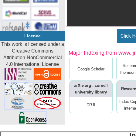
Click H
Licence
This work is licensed under a
Creative Commons
Major Indexing from www.ijrt
Attribution-NonCommercial
4.0 International License
Resear
Google Scholar
Thomson 
arXiv.org : cornell
Researc
university library
Index Co
DRJI
Interna
I