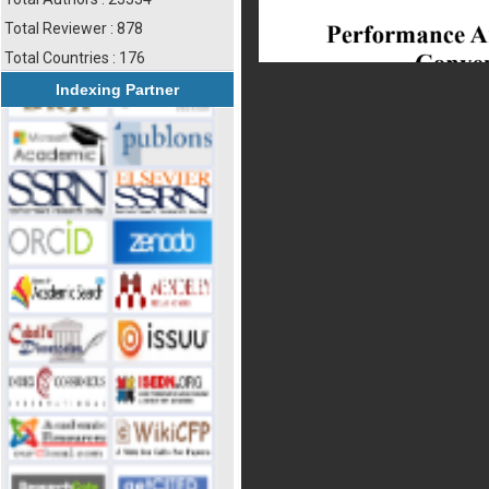
Total Reviewer : 878
Total Countries : 176
Indexing Partner