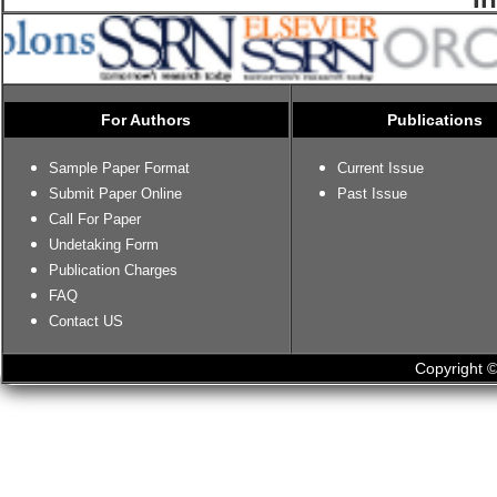
For Authors
Publications
Sample Paper Format
Current Issue
Submit Paper Online
Past Issue
Call For Paper
Undetaking Form
Publication Charges
FAQ
Contact US
Copyright ©