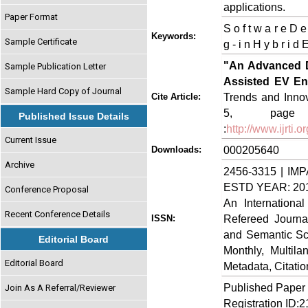
applications.
Paper Format
S o f t w a r e D e v
Keywords:
Sample Certificate
g - i n H y b r i d
"An Advanced D
Sample Publication Letter
Assisted EV E
Sample Hard Copy of Journal
Trends and Innov
Cite Article:
5, page n
Published Issue Details
:
http://www.ijrti
Current Issue
000205640
Downloads:
Archive
2456-3315 | IMP
ESTD YEAR: 20
Conference Proposal
An Internationa
Recent Conference Details
Refereed Journa
ISSN:
and Semantic Sch
Editorial Board
Monthly, Multil
Editorial Board
Metadata, Citati
Published Paper
Join As A Referral/Reviewer
Registration ID: