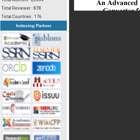
Total Reviewer : 878
Total Countries : 176
Indexing Partner