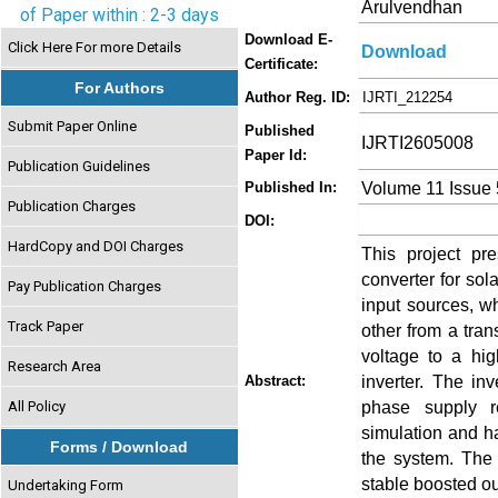
Arulvendhan
of Paper within : 2-3 days
Download E-
Click Here For more Details
Download
Certificate:
For Authors
Author Reg. ID:
IJRTI_212254
Submit Paper Online
Published
IJRTI2605008
Paper Id:
Publication Guidelines
Volume 11 Issue
Published In:
Publication Charges
DOI:
HardCopy and DOI Charges
This project p
converter for so
Pay Publication Charges
input sources, w
Track Paper
other from a tra
voltage to a hig
Research Area
inverter. The in
Abstract:
phase supply r
All Policy
simulation and ha
Forms / Download
the system. The 
stable boosted out
Undertaking Form