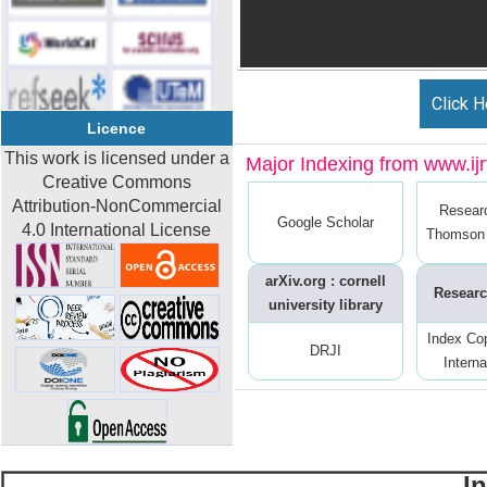
Click H
Licence
This work is licensed under a
Major Indexing from www.ijrt
Creative Commons
Attribution-NonCommercial
Resear
Google Scholar
4.0 International License
Thomson 
arXiv.org : cornell
Researc
university library
Index Co
DRJI
Interna
I