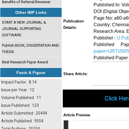
Benefits of Referral/Reviewer
Published In: Vo
DOI (Digital Object
Other IMP Links
Page No: a60-a6
Publication
START A NEW JOURNAL &
Country: Chennai
Details:
JOURNAL SUPPORTING
Research Area: 
SOFTWARE
Publisher :
IJ Pub
Published 
Publish BOOK, DISSERTATION AND
paper=IJRTI260
THESIS
Published Paper
Best Research Paper Award
Share
Faceboo
Twi
Facts & Figure
Share Article:
Impact Factor : 8.14
Issue per Year : 12
Click Her
Volume Published : 11
Issue Published : 123
Article Submitted : 25494
Article Preview
Article Published : 9554
Total Authors : 25334