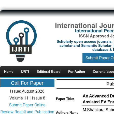
International Jou
International Pe
ISSN Approved Jou
Scholarly open access journals, 
scholar and Semantic Scholar | 
database & M
Submit Paper O
Home
IJRTI
Editioral Board
For Author
Current Issue
Call For Paper
Pub
Issue: August 2026
An Advanced Dua
Volume 11 | Issue 8
Paper Title:
Assisted EV En
Submit Paper Online
M Shankara Subra
Review Result and Publication
Authors Name: