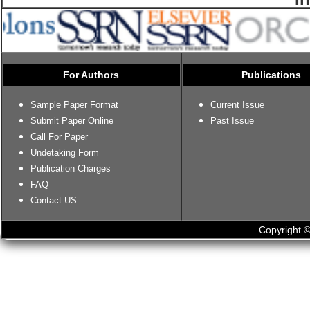
For Authors
Publications
Sample Paper Format
Current Issue
Submit Paper Online
Past Issue
Call For Paper
Undetaking Form
Publication Charges
FAQ
Contact US
Copyright ©