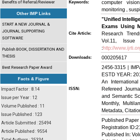
computer vision
Benefits of Referral/Reviewer
Keywords:
monitoring , susp
Other IMP Links
"Unified Intell
START A NEW JOURNAL &
Exams Using Mu
JOURNAL SUPPORTING
Research Trends
Cite Article:
SOFTWARE
Vol.11, Issue
:
http://www.ijrti
Publish BOOK, DISSERTATION AND
THESIS
000205617
Downloads:
2456-3315 | IMP
Best Research Paper Award
ESTD YEAR: 20
Facts & Figure
An Internationa
Refereed Journa
ISSN:
Impact Factor : 8.14
and Semantic Sch
Issue per Year : 12
Monthly, Multil
Volume Published : 11
Metadata, Citati
Issue Published : 123
Published Paper
Article Submitted : 25494
Registration ID:
Article Published : 9554
Published In: Vo
Total Authors : 25334