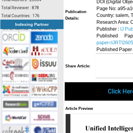
DOI (Digital Object
Total Reviewer : 878
Page No: a95-a1
Publication
Country: salem, 
Total Countries : 176
Details:
Research Area: 
Indexing Partner
Publisher :
IJ Pub
Published 
paper=IJRTI260
Published Paper
Share
Faceboo
Twi
Share Article:
Click Her
Article Preview