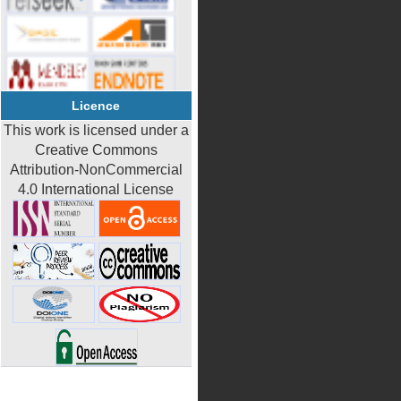
Licence
This work is licensed under a
Creative Commons
Attribution-NonCommercial
4.0 International License