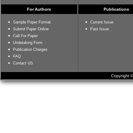
For Authors
Publications
Sample Paper Format
Current Issue
Submit Paper Online
Past Issue
Call For Paper
Undetaking Form
Publication Charges
FAQ
Contact US
Copyright ©