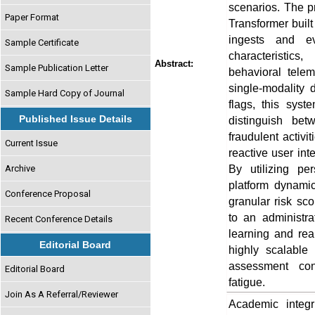
scenarios. The p
Paper Format
Transformer buil
ingests and eva
Sample Certificate
characteristics
Abstract:
Sample Publication Letter
behavioral telem
single-modality 
Sample Hard Copy of Journal
flags, this syste
Published Issue Details
distinguish be
fraudulent activi
Current Issue
reactive user int
By utilizing pe
Archive
platform dynamic
Conference Proposal
granular risk sco
to an administr
Recent Conference Details
learning and rea
Editorial Board
highly scalable 
assessment con
Editorial Board
fatigue.
Join As A Referral/Reviewer
Academic integri