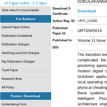
GOKULAKANN
of Paper within : 2-3 days
Download E-
Click Here For more Details
Download
Certificate:
For Authors
Author Reg. ID:
IJRTI_212000
Submit Paper Online
Published
IJRTI2605014
Paper Id:
Publication Guidelines
Volume 11 Issue
Published In:
Publication Charges
DOI:
HardCopy and DOI Charges
The transition to
complicated the
Pay Publication Charges
proctoring appr
Track Paper
modern digital c
lockdown applicat
Research Area
local operating s
physical cheating
All Policy
these systemic 
Forms / Download
Intelligent Pr
architecture eng
Undertaking Form