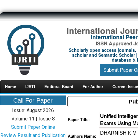
International Jou
International Pe
ISSN Approved Jou
Scholarly open access journals, 
scholar and Semantic Scholar | 
database & M
Submit Paper O
Home
IJRTI
Editioral Board
For Author
Current Issue
Call For Paper
Pub
Issue: August 2026
Unified Intelli
Volume 11 | Issue 8
Paper Title:
Exams Using Mu
Submit Paper Online
DHARNISH K M ,
Review Result and Publication
Authors Name: