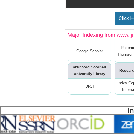
Click H
Major Indexing from www.ijrt
Resear
Google Scholar
Thomson 
arXiv.org : cornell
Researc
university library
Index Co
DRJI
Interna
I