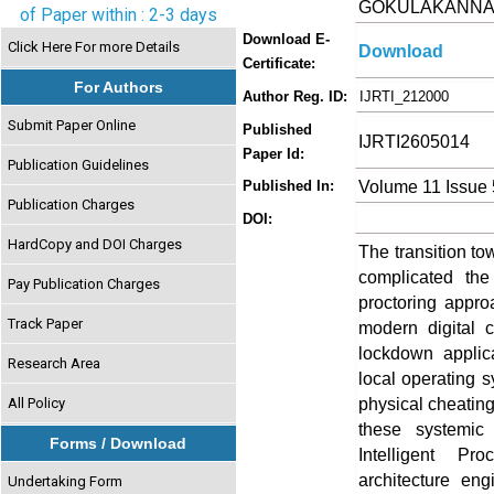
GOKULAKANN
of Paper within : 2-3 days
Download E-
Click Here For more Details
Download
Certificate:
For Authors
Author Reg. ID:
IJRTI_212000
Submit Paper Online
Published
IJRTI2605014
Paper Id:
Publication Guidelines
Volume 11 Issue
Published In:
Publication Charges
DOI:
HardCopy and DOI Charges
The transition to
complicated the
Pay Publication Charges
proctoring appr
Track Paper
modern digital c
lockdown applicat
Research Area
local operating s
physical cheating
All Policy
these systemic 
Forms / Download
Intelligent Pr
architecture eng
Undertaking Form