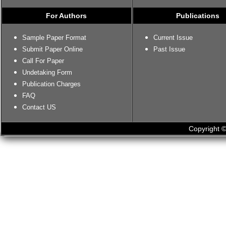
For Authors
Publications
Sample Paper Format
Current Issue
Submit Paper Online
Past Issue
Call For Paper
Undetaking Form
Publication Charges
FAQ
Contact US
Copyright ©