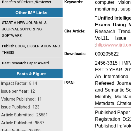
computer vision
Benefits of Referral/Reviewer
Keywords:
monitoring , susp
Other IMP Links
"Unified Intell
START A NEW JOURNAL &
Exams Using Mu
JOURNAL SUPPORTING
Research Trends
Cite Article:
SOFTWARE
Vol.11, Issue
:
http://www.ijrti
Publish BOOK, DISSERTATION AND
THESIS
000205622
Downloads:
2456-3315 | IMP
Best Research Paper Award
ESTD YEAR: 20
Facts & Figure
An Internationa
Refereed Journa
ISSN:
Impact Factor : 8.14
and Semantic Sch
Issue per Year : 12
Monthly, Multil
Volume Published : 11
Metadata, Citati
Issue Published : 123
Published Paper
Article Submitted : 25581
Registration ID:
Article Published : 9587
Published In: Vo
Total Authors : 25400