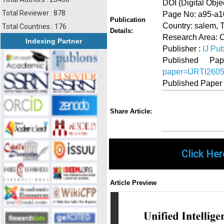
DOI (Digital Object
Total Reviewer : 878
Page No: a95-a1
Publication
Country: salem, 
Total Countries : 176
Details:
Research Area: 
Indexing Partner
Publisher :
IJ Pub
Published 
paper=IJRTI260
Published Paper
Share
Faceboo
Twi
Share Article:
Click Her
Article Preview