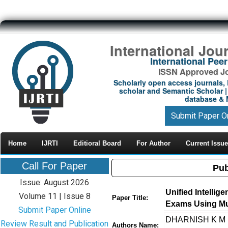
International Jou
International Pe
ISSN Approved Jou
Scholarly open access journals, 
scholar and Semantic Scholar | 
database & M
Submit Paper O
Home
IJRTI
Editioral Board
For Author
Current Issue
Call For Paper
Pub
Issue: August 2026
Unified Intelli
Volume 11 | Issue 8
Paper Title:
Exams Using Mu
Submit Paper Online
DHARNISH K M ,
Review Result and Publication
Authors Name: