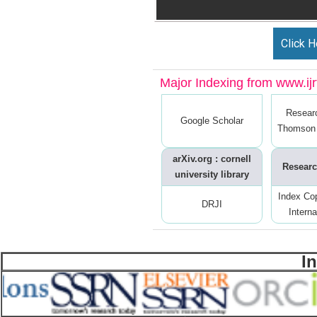
Click H
Major Indexing from www.ijrt
Resear
Google Scholar
Thomson 
arXiv.org : cornell
Researc
university library
Index Co
DRJI
Interna
I