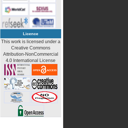
Licence
This work is licensed under a
Creative Commons
Attribution-NonCommercial
4.0 International License