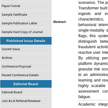
scenarios. The p
Paper Format
Transformer buil
ingests and eva
Sample Certificate
characteristics
Abstract:
Sample Publication Letter
behavioral telem
single-modality 
Sample Hard Copy of Journal
flags, this syste
Published Issue Details
distinguish be
fraudulent activi
Current Issue
reactive user int
By utilizing pe
Archive
platform dynamic
Conference Proposal
granular risk sco
to an administr
Recent Conference Details
learning and rea
Editorial Board
highly scalable 
assessment con
Editorial Board
fatigue.
Join As A Referral/Reviewer
Academic integri