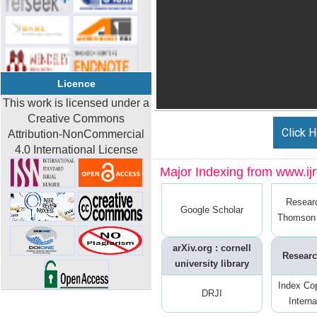
Licence
This work is licensed under a
Creative Commons
Click H
Attribution-NonCommercial
4.0 International License
Major Indexing from www.ijrt
Resear
Google Scholar
Thomson 
arXiv.org : cornell
Researc
university library
Index Co
DRJI
Interna