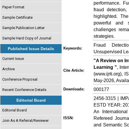
performance. Fu
Paper Format
fraud detection
highlighted. Th
Sample Certificate
powerful and s
Sample Publication Letter
challenges remai
strategies.
Sample Hard Copy of Journal
Fraud Detecti
Keywords:
Published Issue Details
Unsupervised Lea
Current Issue
"A Review on In
Learning "
, Int
Archive
Cite Article:
(www.ijrti.org),
Conference Proposal
May-2026, Availa
000177
Downloads:
Recent Conference Details
2456-3315 | IMP
Editorial Board
ESTD YEAR: 20
Editorial Board
An Internationa
Refereed Journa
ISSN:
Join As A Referral/Reviewer
and Semantic Sch