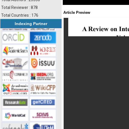
Total Reviewer : 878
Article Preview
Total Countries : 176
Indexing Partner