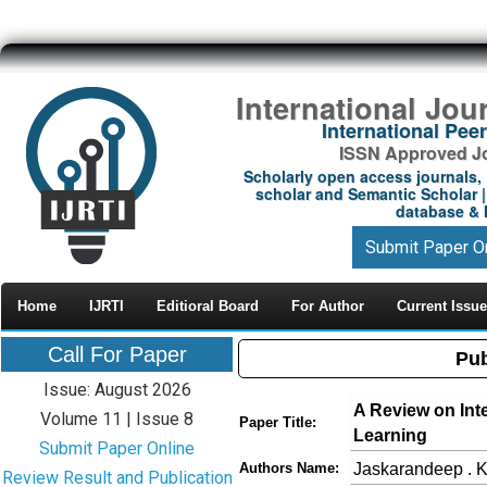
International Jou
International Pe
ISSN Approved Jou
Scholarly open access journals, 
scholar and Semantic Scholar | 
database & M
Submit Paper O
Home
IJRTI
Editioral Board
For Author
Current Issue
Call For Paper
Pub
Issue: August 2026
A Review on Int
Volume 11 | Issue 8
Paper Title:
Learning
Submit Paper Online
Jaskarandeep . K
Authors Name:
Review Result and Publication