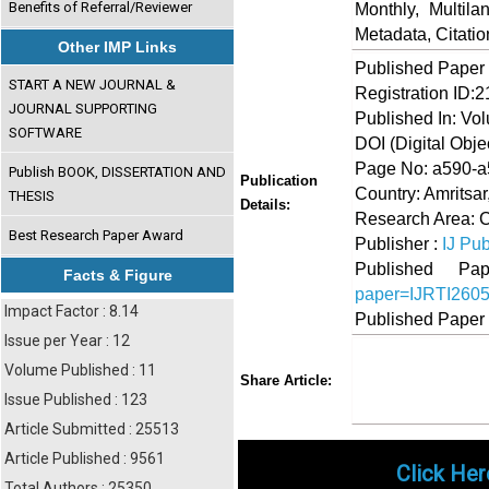
Benefits of Referral/Reviewer
Monthly, Multil
Metadata, Citati
Other IMP Links
Published Paper
START A NEW JOURNAL &
Registration ID:
JOURNAL SUPPORTING
Published In: Vo
SOFTWARE
DOI (Digital Object
Page No: a590-
Publish BOOK, DISSERTATION AND
Publication
Country: Amritsar
THESIS
Details:
Research Area: 
Best Research Paper Award
Publisher :
IJ Pub
Published 
Facts & Figure
paper=IJRTI260
Impact Factor : 8.14
Published Paper
Issue per Year : 12
Volume Published : 11
Share
Faceboo
Twi
Share Article:
Issue Published : 123
Article Submitted : 25513
Article Published : 9561
Click Her
Total Authors : 25350