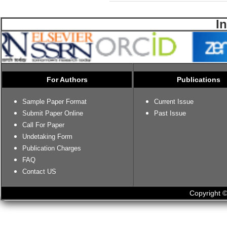
I
For Authors
Publications
Sample Paper Format
Current Issue
Submit Paper Online
Past Issue
Call For Paper
Undetaking Form
Publication Charges
FAQ
Contact US
Copyright ©