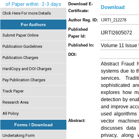
of Paper within : 2-3 days
Download E-
Download
Certificate:
Click Here For more Details
Author Reg. ID:
IJRTI_212278
For Authors
Published
IJRTI2605072
Submit Paper Online
Paper Id:
Volume 11 Issue
Published In:
Publication Guidelines
DOI:
Publication Charges
Abstract Fraud 
HardCopy and DOI Charges
systems due to th
services. Tradi
Pay Publication Charges
sophisticated an
Track Paper
explores how ma
detection by enab
Research Area
and improve accu
used algorithms 
All Policy
vector machine
Abstract:
Forms / Download
discusses data 
privacy, along
Undertaking Form