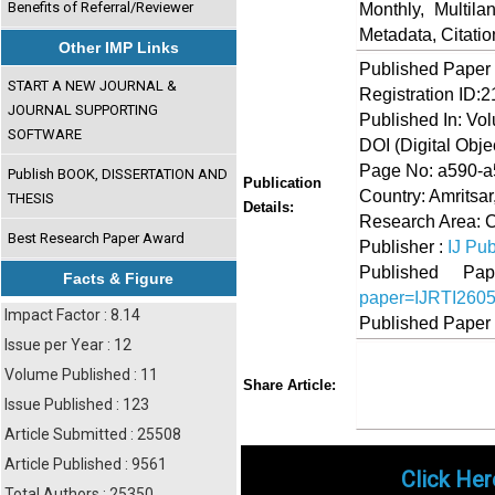
Benefits of Referral/Reviewer
Monthly, Multil
Metadata, Citati
Other IMP Links
Published Paper
START A NEW JOURNAL &
Registration ID:
JOURNAL SUPPORTING
Published In: Vo
SOFTWARE
DOI (Digital Object
Page No: a590-
Publish BOOK, DISSERTATION AND
Publication
Country: Amritsar
THESIS
Details:
Research Area: 
Best Research Paper Award
Publisher :
IJ Pub
Published 
Facts & Figure
paper=IJRTI260
Impact Factor : 8.14
Published Paper
Issue per Year : 12
Volume Published : 11
Share
Faceboo
Twi
Share Article:
Issue Published : 123
Article Submitted : 25508
Article Published : 9561
Click Her
Total Authors : 25350