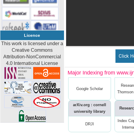
Licence
This work is licensed under a
Creative Commons
Click H
Attribution-NonCommercial
4.0 International License
Major Indexing from www.ijrt
Resear
Google Scholar
Thomson 
arXiv.org : cornell
Researc
university library
Index Co
DRJI
Interna