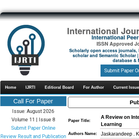
International Jou
International Pe
ISSN Approved Jou
Scholarly open access journals, 
scholar and Semantic Scholar | 
database & M
Submit Paper O
Home
IJRTI
Editioral Board
For Author
Current Issue
Call For Paper
Pub
Issue: August 2026
A Review on Int
Volume 11 | Issue 8
Paper Title:
Learning
Submit Paper Online
Jaskarandeep . K
Authors Name:
Review Result and Publication