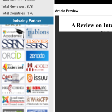
Total Reviewer : 878
Article Preview
Total Countries : 176
Indexing Partner