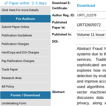
of Paper within : 2-3 days
Download E-
Download
Certificate:
Click Here For more Details
Author Reg. ID:
IJRTI_212278
For Authors
Published
IJRTI2605072
Submit Paper Online
Paper Id:
Volume 11 Issue
Published In:
Publication Guidelines
DOI:
Publication Charges
Abstract Fraud 
HardCopy and DOI Charges
systems due to th
services. Tradi
Pay Publication Charges
sophisticated an
Track Paper
explores how ma
detection by enab
Research Area
and improve accu
used algorithms 
All Policy
vector machine
Abstract:
Forms / Download
discusses data 
privacy, along
Undertaking Form