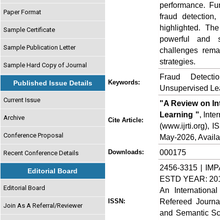
performance. Fu
Paper Format
fraud detection
highlighted. Th
Sample Certificate
powerful and s
Sample Publication Letter
challenges remai
strategies.
Sample Hard Copy of Journal
Fraud Detecti
Keywords:
Published Issue Details
Unsupervised Lea
Current Issue
"A Review on In
Learning "
, Int
Archive
Cite Article:
(www.ijrti.org),
Conference Proposal
May-2026, Availa
000175
Downloads:
Recent Conference Details
2456-3315 | IMP
Editorial Board
ESTD YEAR: 20
Editorial Board
An Internationa
Refereed Journa
ISSN:
Join As A Referral/Reviewer
and Semantic Sch