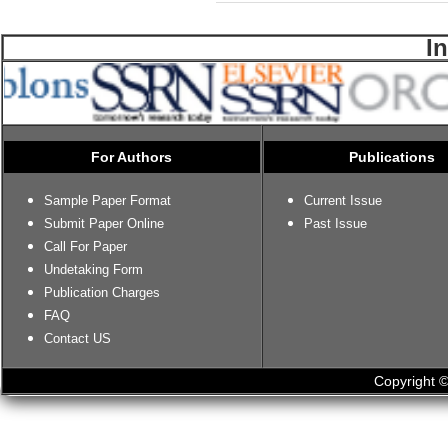
I
For Authors
Publications
Sample Paper Format
Current Issue
Submit Paper Online
Past Issue
Call For Paper
Undetaking Form
Publication Charges
FAQ
Contact US
Copyright ©