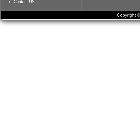
Contact US
Copyright ©