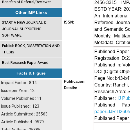
Benefits of Referral/Reviewer
2456-3315 | IMP
ESTD YEAR: 20
Other IMP Links
An Internationa
Refereed Journa
ISSN:
START A NEW JOURNAL &
and Semantic Sch
JOURNAL SUPPORTING
SOFTWARE
Monthly, Multil
Metadata, Citati
Publish BOOK, DISSERTATION AND
Published Paper
THESIS
Registration ID:
Best Research Paper Award
Published In: Vo
DOI (Digital Object
Facts & Figure
Page No: b43-b4
Publication
Impact Factor : 8.14
Country: Ranchi,
Details:
Issue per Year : 12
Research Area: 
Publisher :
IJ Pub
Volume Published : 11
Published 
Issue Published : 123
paper=IJRTI260
Article Submitted : 25563
Published Paper
Article Published : 9579
Total Authors : 25385