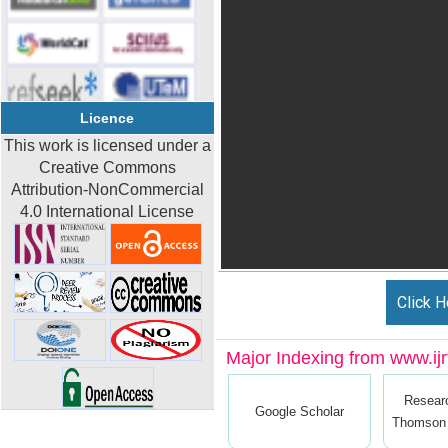
Licence
This work is licensed under a
Creative Commons
Attribution-NonCommercial
4.0 International License
Click H
Major Indexing from www.ijrt
Resear
Google Scholar
Thomson 