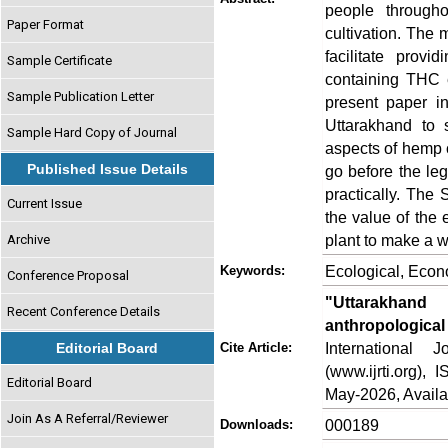
people througho
Paper Format
cultivation. The 
facilitate prov
Sample Certificate
containing THC e
Sample Publication Letter
present paper in
Uttarakhand to 
Sample Hard Copy of Journal
aspects of hemp cu
Published Issue Details
go before the leg
practically. The
Current Issue
the value of the 
plant to make a wa
Archive
Ecological, Econ
Keywords:
Conference Proposal
"Uttarakhand
Recent Conference Details
anthropological
International
Editorial Board
Cite Article:
(www.ijrti.org),
Editorial Board
May-2026, Availa
Join As A Referral/Reviewer
000189
Downloads: