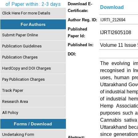
of Paper within : 2-3 days
Download E-
Download
Certificate:
Click Here For more Details
Author Reg. ID:
IJRTI_212694
For Authors
Published
IJRTI2605108
Submit Paper Online
Paper Id:
Volume 11 Issue
Published In:
Publication Guidelines
DOI:
Publication Charges
The evolving im
HardCopy and DOI Charges
recognised in In
uses, human pre
Pay Publication Charges
Uttarakhand Gover
Track Paper
of industrial hemp
of industrial he
Research Area
Hemp Associatio
purposes such as 
All Policy
Cannabis sativa
Forms / Download
Uttarakhand beca
since generation
Undertaking Form
Abstract: