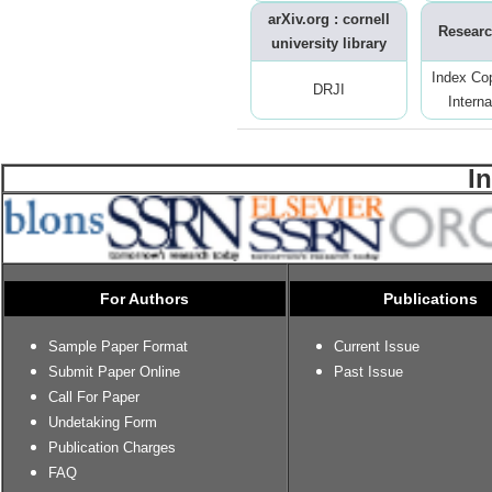
arXiv.org : cornell
Researc
university library
Index Co
DRJI
Interna
I
For Authors
Publications
Sample Paper Format
Current Issue
Submit Paper Online
Past Issue
Call For Paper
Undetaking Form
Publication Charges
FAQ