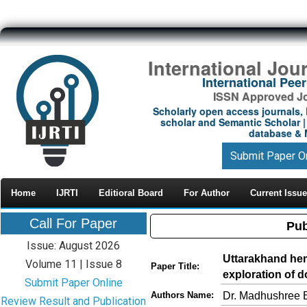
International Jou
International Pe
ISSN Approved Jou
Scholarly open access journals, 
scholar and Semantic Scholar | 
database & M
Submit Paper O
Home
IJRTI
Editioral Board
For Author
Current Issue
Call For Paper
Pub
Issue: August 2026
Uttarakhand hem
Volume 11 | Issue 8
Paper Title:
exploration of 
Submit Paper Online
Dr. Madhushree 
Authors Name:
Review Result and Publication