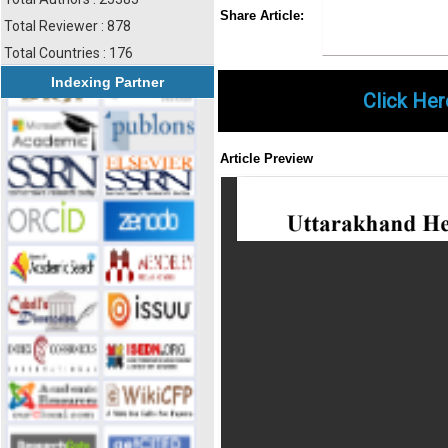
Share
Faceboo
Twi
Share Article:
Total Reviewer : 878
Total Countries : 176
Indexing Partner
Click Her
Article Preview