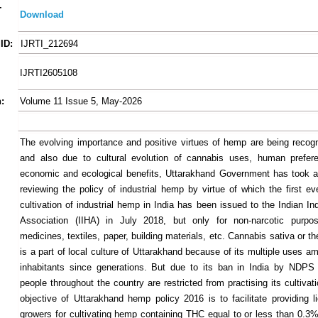
-
Download
ID:
IJRTI_212694
IJRTI2605108
:
Volume 11 Issue 5, May-2026
The evolving importance and positive virtues of hemp are being recogn
and also due to cultural evolution of cannabis uses, human prefere
economic and ecological benefits, Uttarakhand Government has took an 
reviewing the policy of industrial hemp by virtue of which the first ev
cultivation of industrial hemp in India has been issued to the Indian I
Association (IIHA) in July 2018, but only for non-narcotic purp
medicines, textiles, paper, building materials, etc. Cannabis sativa or t
is a part of local culture of Uttarakhand because of its multiple uses a
inhabitants since generations. But due to its ban in India by NDPS
people throughout the country are restricted from practising its cultiva
objective of Uttarakhand hemp policy 2016 is to facilitate providing l
growers for cultivating hemp containing THC equal to or less than 0.3% 