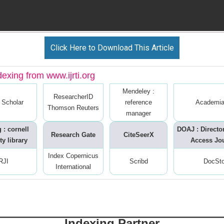
Click Here to Download This Article
dexing from www.ijrti.org
Mendeley :
ResearcherID
 Scholar
reference
Academia
Thomson Reuters
manager
 : cornell
DOAJ : Directo
Research Gate
CiteSeerX
ty library
Access Jo
Index Copernicus
RJI
Scribd
DocSt
International
Indexing Partner