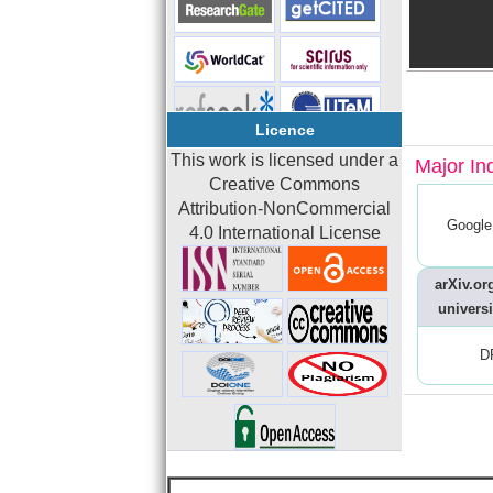
Licence
This work is licensed under a
Major In
Creative Commons
Attribution-NonCommercial
Google
4.0 International License
arXiv.org
universi
D