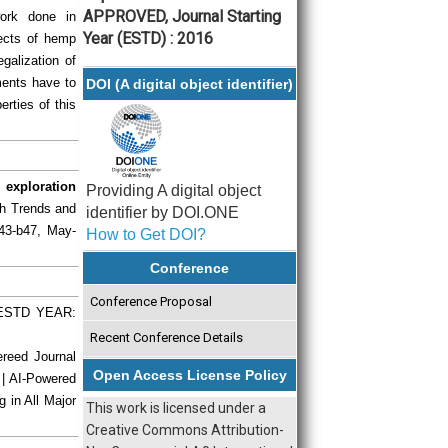
APPROVED, Journal Starting
work done in
Year (ESTD) : 2016
pects of hemp
egalization of
ments have to
DOI (A digital object identifier)
erties of this
 exploration
Providing A digital object
rch Trends and
identifier by DOI.ONE
b43-b47, May-
How to Get DOI?
Conference
Conference Proposal
| ESTD YEAR:
Recent Conference Details
ereed Journal
Open Access License Policy
 | AI-Powered
g in All Major
This work is licensed under a
Creative Commons Attribution-