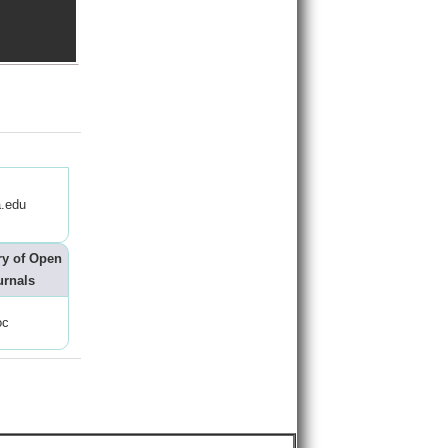
.edu
ry of Open
urnals
oc