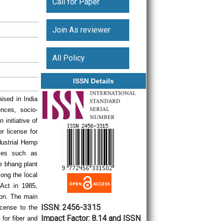
Call for Paper
Join As reviewer
All Policy
ISSN Details
ised in India
nces, socio-
initiative of
er license for
ndustrial Hemp
oses such as
he bhang plant
mong the local
 Act in 1985,
tion. The main
ISSN: 2456-3315
icense to the
Impact Factor: 8.14 and ISSN
for fiber and