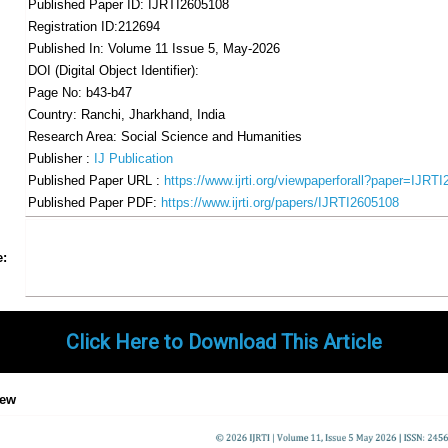
Published Paper ID: IJRTI2605108
Registration ID:212694
Published In: Volume 11 Issue 5, May-2026
DOI (Digital Object Identifier):
Page No: b43-b47
Country: Ranchi, Jharkhand, India
Research Area: Social Science and Humanities
Publisher :
IJ Publication
Published Paper URL :
https://www.ijrti.org/viewpaperforall?paper=IJRT
Published Paper PDF:
https://www.ijrti.org/papers/IJRTI2605108
Share
Facebook
Twitter
Google+
Pinterest
LinkedIn
Email
Tumblr
WhatsApp
Google
e:
Gmail
Click Here to Download This Article
iew