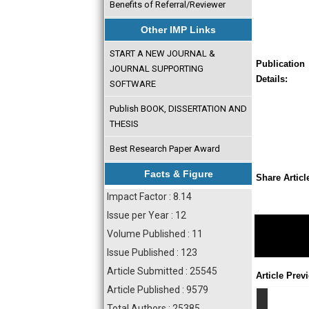
Benefits of Referral/Reviewer
Other IMP Links
START A NEW JOURNAL &
Publication
JOURNAL SUPPORTING
Details:
SOFTWARE
Publish BOOK, DISSERTATION AND
THESIS
Best Research Paper Award
Facts & Figure
Share Articl
Impact Factor : 8.14
Issue per Year : 12
Volume Published : 11
Issue Published : 123
Article Submitted : 25545
Article Prev
Article Published : 9579
Total Authors : 25385