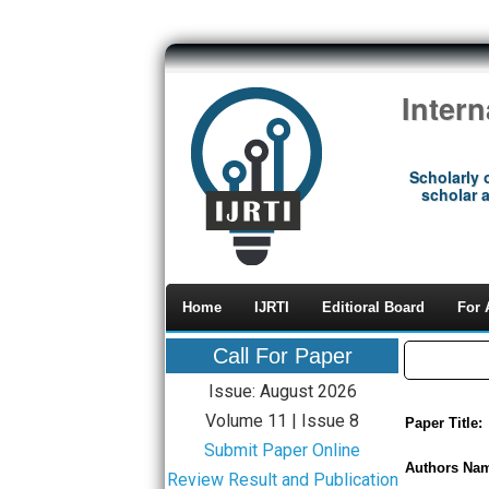
Inter
Scholarly 
scholar a
Home
IJRTI
Editioral Board
For 
Call For Paper
Issue: August 2026
Volume 11 | Issue 8
Paper Title:
Submit Paper Online
Authors Na
Review Result and Publication