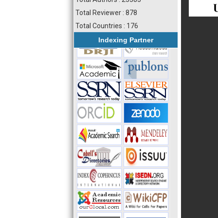
Total Reviewer : 878
Total Countries : 176
Indexing Partner