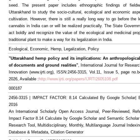
seed. The present paper includes ethnographic findings of field
Uttarakhand to study the socio-cultural, ecological and economic as
cultivation. However, there is still a really long way to go before the l
cannabis in India can or will be realized practically. The State Govern
act boldly and recognize the value of the ecological and medicinal prop
traditional plant to make a way for its legalization in India.
Ecological, Economic, Hemp, Legalization, Policy
"Uttarakhand hemp policy and its implications: An anthropological
of documents and ground realities"
, International Journal for Resea
Innovation (www.ijrti.org), ISSN:2456-3315, Vol.11, Issue 5, page no.
2026, Available :
http://www.ijrti.org/papers/IJRTI2605108.pdf
000187
2456-3315 | IMPACT FACTOR: 8.14 Calculated By Google Scholar
2016
An International Scholarly Open Access Journal, Peer-Reviewed, Ref
Impact Factor 8.14 Calculate by Google Scholar and Semantic Scholar
Research Tool, Multidisciplinary, Monthly, Multilanguage Journal Indexin
Database & Metadata, Citation Generator