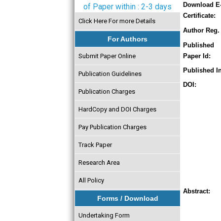
Download E
of Paper within : 2-3 days
Certificate:
Click Here For more Details
Author Reg. 
For Authors
Published
Submit Paper Online
Paper Id:
Published In
Publication Guidelines
DOI:
Publication Charges
HardCopy and DOI Charges
Pay Publication Charges
Track Paper
Research Area
All Policy
Abstract:
Forms / Download
Undertaking Form