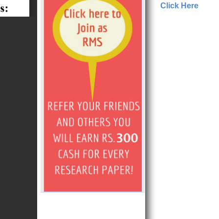
Click Here