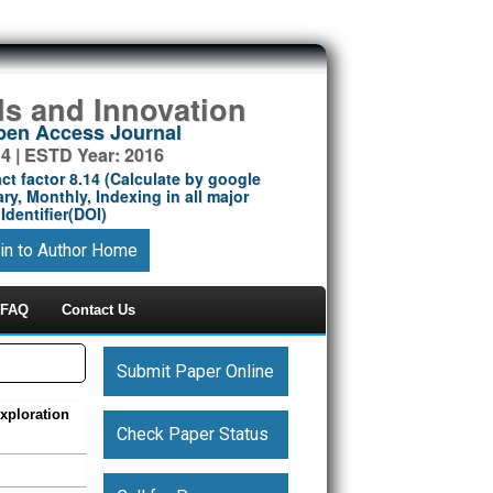
ds and Innovation
Open Access Journal
14 | ESTD Year: 2016
ct factor 8.14 (Calculate by google
ry, Monthly, Indexing in all major
Identifier(DOI)
in to Author Home
FAQ
Contact Us
Submit Paper Online
xploration
Check Paper Status