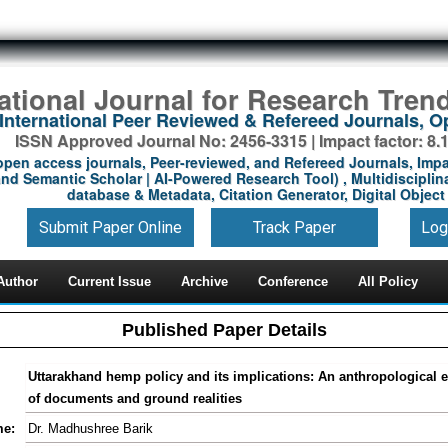
national Journal for Research Tren
International Peer Reviewed & Refereed Journals, 
ISSN Approved Journal No: 2456-3315 | Impact factor: 8.
open access journals, Peer-reviewed, and Refereed Journals, Impa
nd Semantic Scholar | AI-Powered Research Tool) , Multidisciplina
database & Metadata, Citation Generator, Digital Object 
Submit Paper Online
Track Paper
Log
Author
Current Issue
Archive
Conference
All Policy
Published Paper Details
Uttarakhand hemp policy and its implications: An anthropological e
of documents and ground realities
me:
Dr. Madhushree Barik