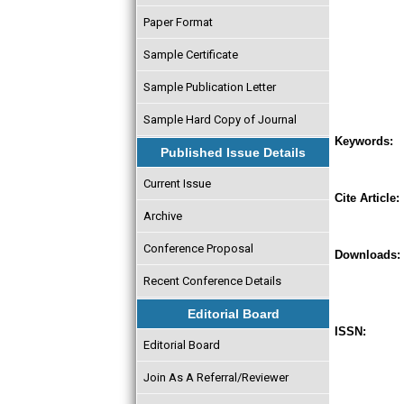
Paper Format
Sample Certificate
Sample Publication Letter
Sample Hard Copy of Journal
Keywords:
Published Issue Details
Current Issue
Cite Article:
Archive
Conference Proposal
Downloads:
Recent Conference Details
Editorial Board
ISSN:
Editorial Board
Join As A Referral/Reviewer