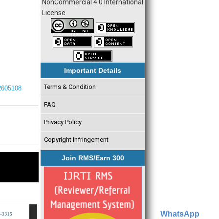
NonCommercial 4.0 International
License
Important Details
Terms & Condition
I2605108
FAQ
Privacy Policy
Copyright Infringement
Join RMS/Earn 300
WhatsApp