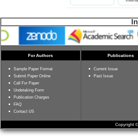
Interna
I
For Authors
Publications
Sample Paper Format
Current Issue
Submit Paper Online
Past Issue
Call For Paper
Undetaking Form
Publication Charges
FAQ
Contact US
Copyright ©