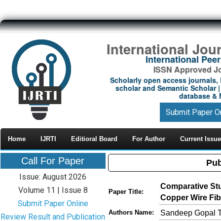
International Jou
International Pe
ISSN Approved Jou
Scholarly open access journals, 
scholar and Semantic Scholar | 
database & M
Submit Paper O
Home
IJRTI
Editioral Board
For Author
Current Issue
Call For Paper
Pub
Issue: August 2026
Comparative Stu
Volume 11 | Issue 8
Paper Title:
Copper Wire Fib
Submit Paper Online
Sandeep Gopal T
Authors Name:
Review Result and Publication