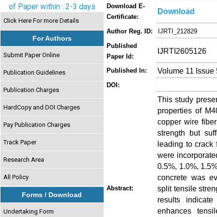
of Paper within : 2-3 days
Download E-
Download
Certificate:
Click Here For more Details
Author Reg. ID:
IJRTI_212829
For Authors
Published
IJRTI2605126
Submit Paper Online
Paper Id:
Volume 11 Issue
Published In:
Publication Guidelines
DOI:
Publication Charges
This study prese
HardCopy and DOI Charges
properties of M4
copper wire fibe
Pay Publication Charges
strength but suf
Track Paper
leading to crack 
were incorporated
Research Area
0.5%, 1.0%, 1.5%
concrete was eva
All Policy
split tensile stre
Abstract:
Forms / Download
results indicate
enhances tensi
Undertaking Form