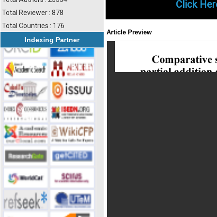
Click Her
Total Reviewer : 878
Total Countries : 176
Article Preview
Indexing Partner