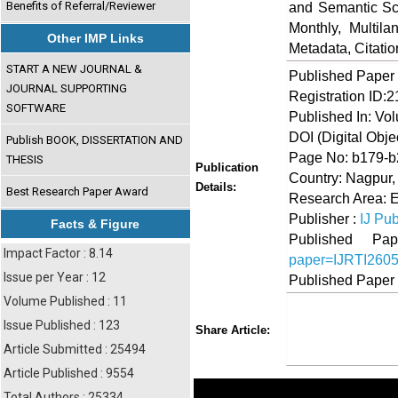
Benefits of Referral/Reviewer
and Semantic Sch
Monthly, Multil
Other IMP Links
Metadata, Citati
START A NEW JOURNAL &
Published Paper
JOURNAL SUPPORTING
Registration ID:
SOFTWARE
Published In: Vo
DOI (Digital Object
Publish BOOK, DISSERTATION AND
Page No: b179-
THESIS
Publication
Country: Nagpur,
Details:
Best Research Paper Award
Research Area: 
Publisher :
IJ Pub
Facts & Figure
Published 
Impact Factor : 8.14
paper=IJRTI260
Issue per Year : 12
Published Paper
Volume Published : 11
Share
Faceboo
Twi
Issue Published : 123
Share Article:
Article Submitted : 25494
Article Published : 9554
Total Authors : 25334