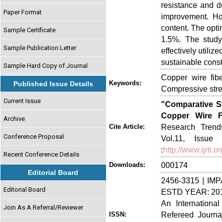
resistance and d
Paper Format
improvement. How
content. The opt
Sample Certificate
1.5%. The study
Sample Publication Letter
effectively utili
sustainable const
Sample Hard Copy of Journal
Copper wire fibe
Keywords:
Published Issue Details
Compressive stren
Current Issue
"Comparative St
Copper Wire F
Archive
Research Trends
Cite Article:
Conference Proposal
Vol.11, Issue
:
http://www.ijrti
Recent Conference Details
000174
Downloads:
Editorial Board
2456-3315 | IMP
Editorial Board
ESTD YEAR: 20
An Internationa
Join As A Referral/Reviewer
Refereed Journa
ISSN: