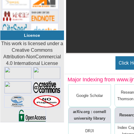
Licence
This work is licensed under a
Creative Commons
Attribution-NonCommercial
Click H
4.0 International License
Major Indexing from www.ijrt
Resear
Google Scholar
Thomson 
arXiv.org : cornell
Researc
university library
Index Co
DRJI