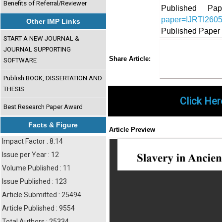
Benefits of Referral/Reviewer
Published 
paper=IJRTI260
Other IMP Links
Published Paper
START A NEW JOURNAL &
JOURNAL SUPPORTING
Share
Faceboo
Twi
Share Article:
SOFTWARE
Publish BOOK, DISSERTATION AND
THESIS
Click Her
Best Research Paper Award
Facts & Figure
Article Preview
Impact Factor : 8.14
Issue per Year : 12
Volume Published : 11
Issue Published : 123
Article Submitted : 25494
Article Published : 9554
Total Authors : 25334