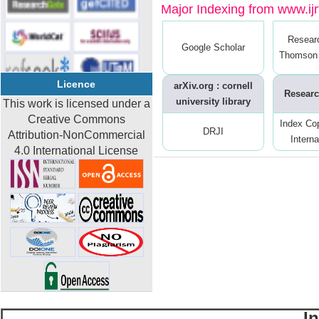
Major Indexing from www.ijrt
Resear
Google Scholar
Thomson 
Licence
arXiv.org : cornell
Researc
university library
This work is licensed under a
Creative Commons
Index Co
DRJI
Attribution-NonCommercial
Interna
4.0 International License
I