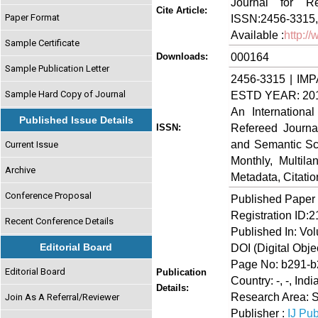
Journal for Re
Cite Article:
Paper Format
ISSN:2456-3315,
Available :
http:/
Sample Certificate
000164
Downloads:
Sample Publication Letter
2456-3315 | IMP
Sample Hard Copy of Journal
ESTD YEAR: 20
An Internationa
Published Issue Details
Refereed Journa
ISSN:
and Semantic Sch
Current Issue
Monthly, Multil
Archive
Metadata, Citati
Conference Proposal
Published Paper
Registration ID:
Recent Conference Details
Published In: Vo
Editorial Board
DOI (Digital Object
Page No: b291-
Editorial Board
Publication
Country: -, -, Indi
Details:
Research Area: 
Join As A Referral/Reviewer
Publisher :
IJ Pub