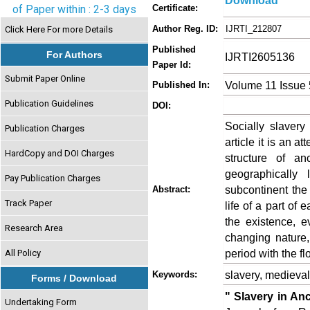
Download
of Paper within : 2-3 days
Certificate:
Author Reg. ID:
IJRTI_212807
Click Here For more Details
Published
For Authors
IJRTI2605136
Paper Id:
Submit Paper Online
Volume 11 Issue
Published In:
Publication Guidelines
DOI:
Socially slavery
Publication Charges
article it is an a
HardCopy and DOI Charges
structure of a
geographically 
Pay Publication Charges
subcontinent the
Abstract:
Track Paper
life of a part of 
the existence, ev
Research Area
changing nature,
period with the fl
All Policy
slavery, medieval
Keywords:
Forms / Download
" Slavery in An
Undertaking Form