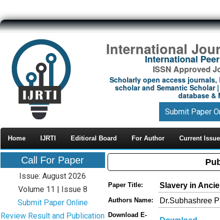
International Jou
International Pe
ISSN Approved Jou
Scholarly open access journals, 
scholar and Semantic Scholar | 
database & M
Submit Paper O
Home
IJRTI
Editioral Board
For Author
Current Issue
Call For Paper
Pub
Issue: August 2026
Slavery in Anci
Paper Title:
Volume 11 | Issue 8
Dr.Subhashree P
Authors Name:
Submit Paper Online
Review Result and Publication
Download E-