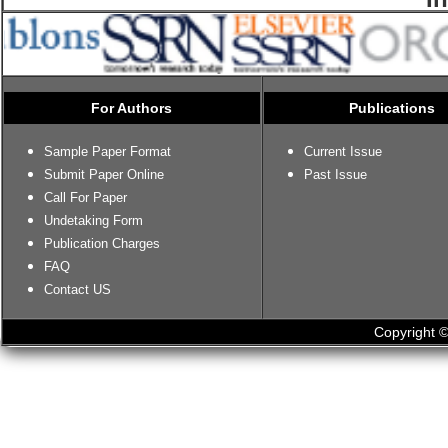
For Authors
Publications
Sample Paper Format
Current Issue
Submit Paper Online
Past Issue
Call For Paper
Undetaking Form
Publication Charges
FAQ
Contact US
Copyright ©