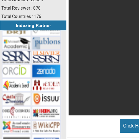
Total Reviewer : 878
Total Countries : 176
Indexing Partner
Click H