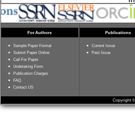
For Authors
Publications
Sample Paper Format
Current Issue
Submit Paper Online
Past Issue
Call For Paper
Undetaking Form
Publication Charges
FAQ
Contact US
Copyright ©