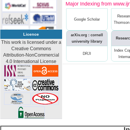
Major Indexing from www.ijrt
Resear
Google Scholar
Thomson 
Licence
arXiv.org : cornell
Researc
university library
This work is licensed under a
Creative Commons
Index Co
DRJI
Attribution-NonCommercial
Interna
4.0 International License
I