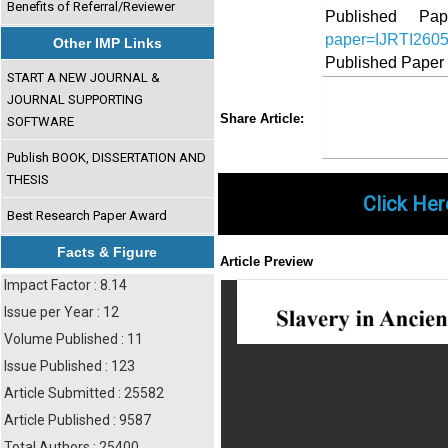
Benefits of Referral/Reviewer
Published 
paper=IJRTI260
Other IMP Links
Published Paper
START A NEW JOURNAL &
JOURNAL SUPPORTING
Share
Faceboo
Twi
Share Article:
SOFTWARE
Publish BOOK, DISSERTATION AND
THESIS
Click Her
Best Research Paper Award
Facts & Figure
Article Preview
Impact Factor : 8.14
Issue per Year : 12
Volume Published : 11
Issue Published : 123
Article Submitted : 25582
Article Published : 9587
Total Authors : 25400