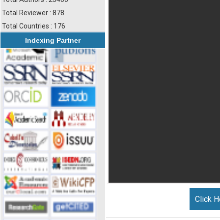
Total Reviewer : 878
Total Countries : 176
Indexing Partner
Click H