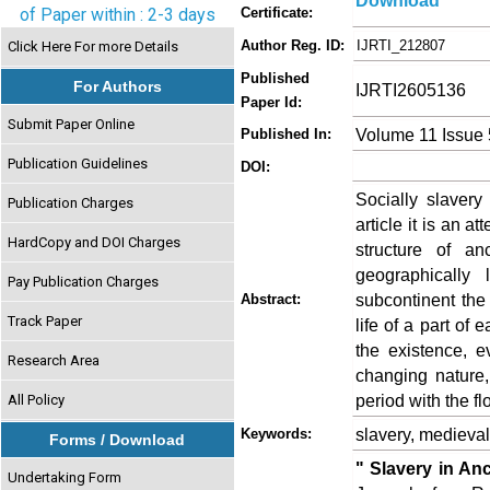
Download
of Paper within : 2-3 days
Certificate:
Author Reg. ID:
IJRTI_212807
Click Here For more Details
Published
For Authors
IJRTI2605136
Paper Id:
Submit Paper Online
Volume 11 Issue
Published In:
Publication Guidelines
DOI:
Socially slavery
Publication Charges
article it is an a
HardCopy and DOI Charges
structure of a
geographically 
Pay Publication Charges
subcontinent the
Abstract:
Track Paper
life of a part of 
the existence, ev
Research Area
changing nature,
period with the fl
All Policy
slavery, medieval
Keywords:
Forms / Download
" Slavery in An
Undertaking Form