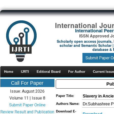
International Jou
International Pe
ISSN Approved Jou
Scholarly open access journals, 
scholar and Semantic Scholar | 
database & M
Submit Paper O
Home
IJRTI
Editioral Board
For Author
Current Issue
Call For Paper
Pub
Issue: August 2026
Slavery in Anci
Paper Title:
Volume 11 | Issue 8
Dr.Subhashree P
Authors Name:
Submit Paper Online
Review Result and Publication
Download E-