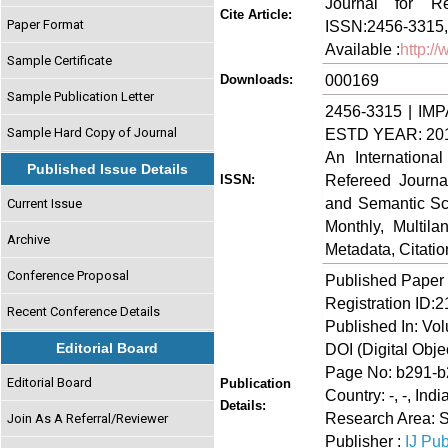
Journal for Re
Cite Article:
Paper Format
ISSN:2456-3315,
Available :
http:/
Sample Certificate
000169
Downloads:
Sample Publication Letter
2456-3315 | IMP
Sample Hard Copy of Journal
ESTD YEAR: 20
An Internationa
Published Issue Details
Refereed Journa
ISSN:
and Semantic Sch
Current Issue
Monthly, Multil
Archive
Metadata, Citati
Conference Proposal
Published Paper
Registration ID:
Recent Conference Details
Published In: Vo
Editorial Board
DOI (Digital Object
Page No: b291-
Editorial Board
Publication
Country: -, -, Indi
Details:
Research Area: 
Join As A Referral/Reviewer
Publisher :
IJ Pub