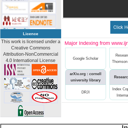
Click H
Licence
This work is licensed under a
Major Indexing from www.ijrt
Creative Commons
Attribution-NonCommercial
Resear
Google Scholar
4.0 International License
Thomson 
arXiv.org : cornell
Researc
university library
Index Co
DRJI
Interna
I