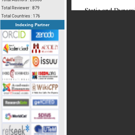
Total Reviewer : 879
Total Countries : 176
Indexing Partner