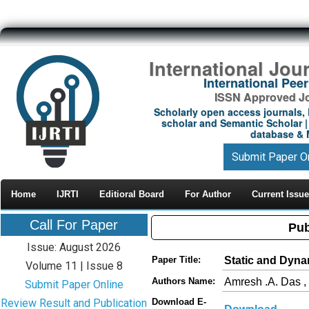
International Jou
International Pe
ISSN Approved Jou
Scholarly open access journals, 
scholar and Semantic Scholar | 
database & M
Submit Paper O
Home
IJRTI
Editioral Board
For Author
Current Issue
Call For Paper
Pub
Issue: August 2026
Static and Dynam
Paper Title:
Volume 11 | Issue 8
Amresh .A. Das ,
Authors Name:
Submit Paper Online
Review Result and Publication
Download E-