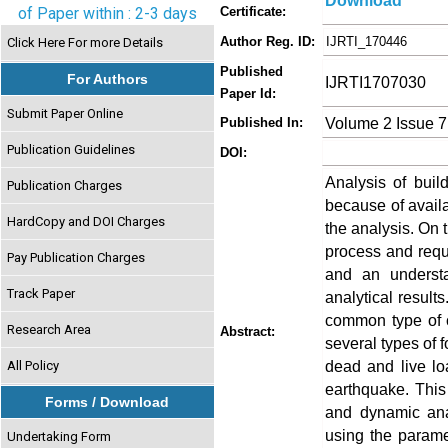
Download
of Paper within : 2-3 days
Certificate:
Author Reg. ID:
IJRTI_170446
Click Here For more Details
Published
For Authors
IJRTI1707030
Paper Id:
Submit Paper Online
Volume 2 Issue 7
Published In:
Publication Guidelines
DOI:
Analysis of build
Publication Charges
because of availa
HardCopy and DOI Charges
the analysis. On 
process and requi
Pay Publication Charges
and an understan
Track Paper
analytical result
common type of c
Research Area
Abstract:
several types of f
dead and live l
All Policy
earthquake. This 
Forms / Download
and dynamic ana
using the parame
Undertaking Form