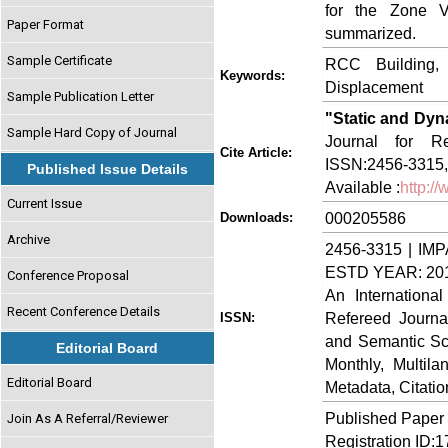
for the Zone V
Paper Format
summarized.
Sample Certificate
RCC Building, 
Keywords:
Displacement
Sample Publication Letter
"Static and Dyna
Sample Hard Copy of Journal
Journal for Re
Cite Article:
ISSN:2456-3315,
Published Issue Details
Available :
http:/
Current Issue
000205586
Downloads:
Archive
2456-3315 | IMP
ESTD YEAR: 20
Conference Proposal
An Internationa
Recent Conference Details
Refereed Journa
ISSN:
and Semantic Sch
Editorial Board
Monthly, Multil
Editorial Board
Metadata, Citati
Published Paper
Join As A Referral/Reviewer
Registration ID: