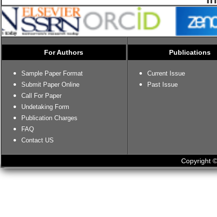
For Authors
Publications
Sample Paper Format
Current Issue
Submit Paper Online
Past Issue
Call For Paper
Undetaking Form
Publication Charges
FAQ
Contact US
Copyright ©