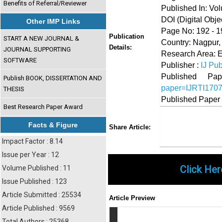
Benefits of Referral/Reviewer
Published In: Vo
DOI (Digital Object
Other IMP Links
Page No: 192 - 1
Publication
START A NEW JOURNAL &
Country: Nagpur,
Details:
JOURNAL SUPPORTING
Research Area: 
SOFTWARE
Publisher :
IJ Pub
Published 
Publish BOOK, DISSERTATION AND
paper=IJRTI170
THESIS
Published Paper
Best Research Paper Award
Share
Faceboo
Twi
Facts & Figure
Share Article:
Impact Factor : 8.14
Issue per Year : 12
Click Her
Volume Published : 11
Issue Published : 123
Article Submitted : 25534
Article Preview
Article Published : 9569
Total Authors : 25368