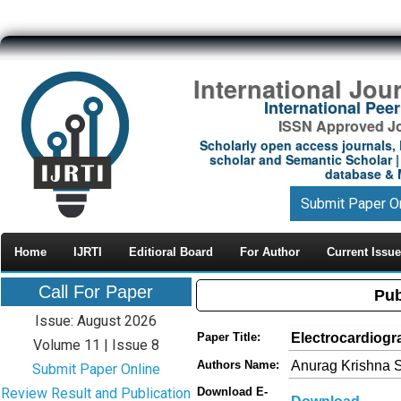
International Jou
International Pe
ISSN Approved Jou
Scholarly open access journals, 
scholar and Semantic Scholar | 
database & M
Submit Paper O
Home
IJRTI
Editioral Board
For Author
Current Issue
Call For Paper
Pub
Issue: August 2026
Electrocardiogr
Paper Title:
Volume 11 | Issue 8
Anurag Krishna S
Authors Name:
Submit Paper Online
Review Result and Publication
Download E-