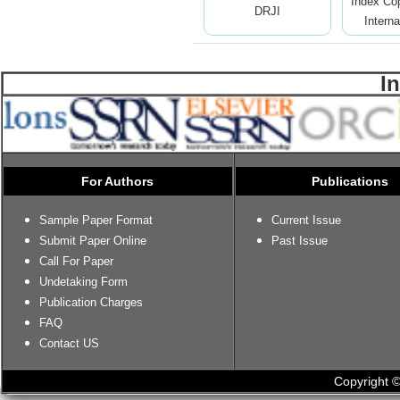
Index Co
DRJI
Interna
I
For Authors
Publications
Sample Paper Format
Current Issue
Submit Paper Online
Past Issue
Call For Paper
Undetaking Form
Publication Charges
FAQ
Contact US
Copyright ©