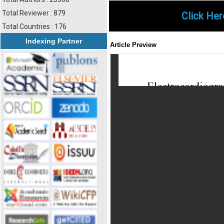
Total Reviewer : 879
Click Her
Total Countries : 176
Indexing Partner
Article Preview