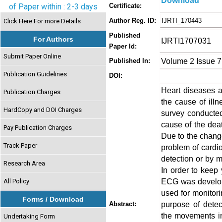
Download
of Paper within : 2-3 days
Certificate:
Author Reg. ID:
IJRTI_170443
Click Here For more Details
Published
For Authors
IJRTI1707031
Paper Id:
Submit Paper Online
Volume 2 Issue 7
Published In:
Publication Guidelines
DOI:
Heart diseases a
Publication Charges
the cause of ill
HardCopy and DOI Charges
survey conducted
cause of the dea
Pay Publication Charges
Due to the change
Track Paper
problem of cardio
detection or by 
Research Area
In order to keep
ECG was develop
All Policy
used for monitori
Forms / Download
purpose of detec
Abstract:
the movements in 
Undertaking Form