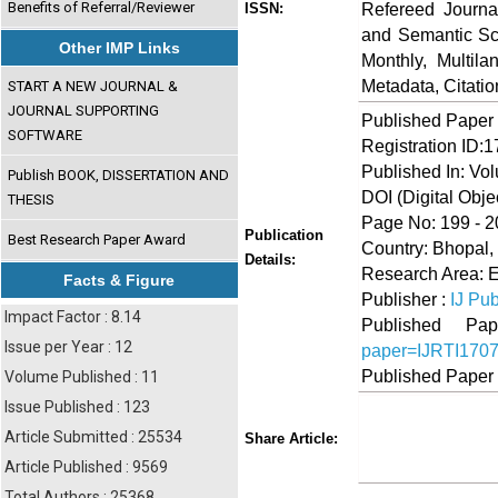
Benefits of Referral/Reviewer
Refereed Journa
ISSN:
and Semantic Sch
Other IMP Links
Monthly, Multil
Metadata, Citati
START A NEW JOURNAL &
JOURNAL SUPPORTING
Published Paper
SOFTWARE
Registration ID:
Published In: Vo
Publish BOOK, DISSERTATION AND
DOI (Digital Object
THESIS
Page No: 199 - 2
Publication
Best Research Paper Award
Country: Bhopal, 
Details:
Research Area: 
Facts & Figure
Publisher :
IJ Pub
Impact Factor : 8.14
Published 
Issue per Year : 12
paper=IJRTI170
Published Paper
Volume Published : 11
Issue Published : 123
Share
Faceboo
Twi
Article Submitted : 25534
Share Article:
Article Published : 9569
Total Authors : 25368