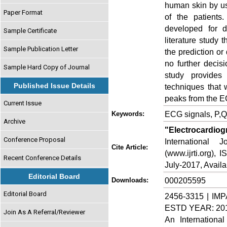
human skin by us
Paper Format
of the patients
developed for d
Sample Certificate
literature study 
Sample Publication Letter
the prediction or
no further decis
Sample Hard Copy of Journal
study provides
Published Issue Details
techniques that 
peaks from the E
Current Issue
ECG signals, P,Q
Keywords:
Archive
"Electrocardiog
Conference Proposal
International
Cite Article:
(www.ijrti.org),
Recent Conference Details
July-2017, Availa
Editorial Board
000205595
Downloads:
Editorial Board
2456-3315 | IMP
ESTD YEAR: 20
Join As A Referral/Reviewer
An Internationa