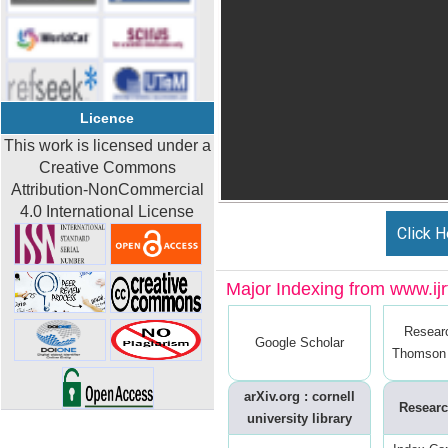
Licence
This work is licensed under a
Creative Commons
Attribution-NonCommercial
4.0 International License
Click H
Major Indexing from www.ijrt
Resear
Google Scholar
Thomson 
arXiv.org : cornell
Researc
university library