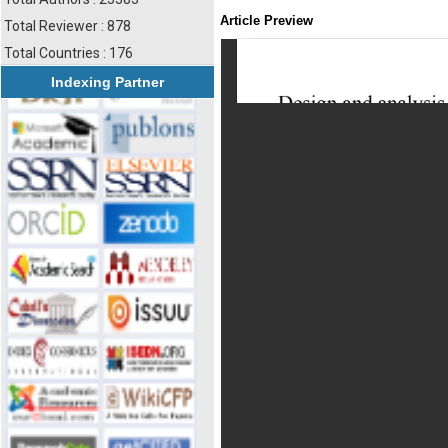
Article Preview
Total Reviewer : 878
Total Countries : 176
Indexing Partner