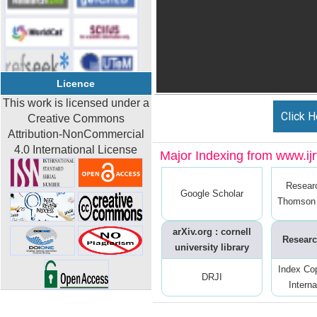
Licence
This work is licensed under a
Click H
Creative Commons
Attribution-NonCommercial
4.0 International License
Major Indexing from www.ijrt
Resear
Google Scholar
Thomson 
arXiv.org : cornell
Researc
university library
Index Co
DRJI
Interna