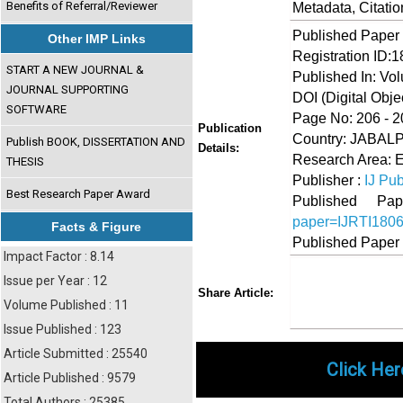
Benefits of Referral/Reviewer
Metadata, Citati
Published Paper
Other IMP Links
Registration ID:
START A NEW JOURNAL &
Published In: Vo
JOURNAL SUPPORTING
DOI (Digital Object
SOFTWARE
Page No: 206 - 2
Publication
Country: JABA
Publish BOOK, DISSERTATION AND
Details:
Research Area: 
THESIS
Publisher :
IJ Pub
Best Research Paper Award
Published 
paper=IJRTI180
Facts & Figure
Published Paper
Impact Factor : 8.14
Issue per Year : 12
Share
Faceboo
Twi
Share Article:
Volume Published : 11
Issue Published : 123
Article Submitted : 25540
Click Her
Article Published : 9579
Total Authors : 25385