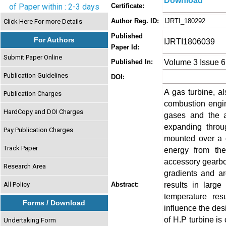
Download
of Paper within : 2-3 days
Certificate:
Author Reg. ID:
IJRTI_180292
Click Here For more Details
Published
For Authors
IJRTI1806039
Paper Id:
Submit Paper Online
Volume 3 Issue 6
Published In:
Publication Guidelines
DOI:
A gas turbine, al
Publication Charges
combustion engin
HardCopy and DOI Charges
gases and the a
expanding throu
Pay Publication Charges
mounted over a d
Track Paper
energy from th
accessory gearbo
Research Area
gradients and ar
results in large
All Policy
Abstract:
temperature res
Forms / Download
influence the des
of H.P turbine i
Undertaking Form