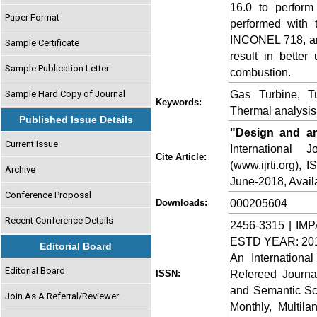
16.0 to perform
Paper Format
performed with 
INCONEL 718, an
Sample Certificate
result in better
Sample Publication Letter
combustion.
Gas Turbine, 
Sample Hard Copy of Journal
Keywords:
Thermal analysis,
Published Issue Details
"Design and an
Current Issue
International
Cite Article:
(www.ijrti.org),
Archive
June-2018, Availa
Conference Proposal
000205604
Downloads:
Recent Conference Details
2456-3315 | IMP
ESTD YEAR: 20
Editorial Board
An Internationa
Editorial Board
Refereed Journa
ISSN:
and Semantic Sch
Join As A Referral/Reviewer
Monthly, Multil