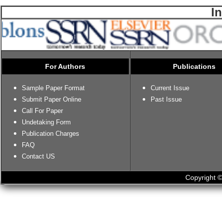
I
For Authors
Publications
Sample Paper Format
Current Issue
Submit Paper Online
Past Issue
Call For Paper
Undetaking Form
Publication Charges
FAQ
Contact US
Copyright ©