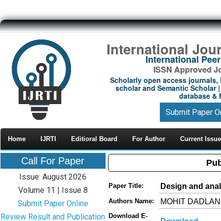
International Jou
International Pe
ISSN Approved Jou
Scholarly open access journals, 
scholar and Semantic Scholar | 
database & M
Submit Paper O
Home
IJRTI
Editioral Board
For Author
Current Issue
Call For Paper
Pub
Issue: August 2026
Design and analy
Paper Title:
Volume 11 | Issue 8
MOHIT DADLANI 
Authors Name:
Submit Paper Online
Review Result and Publication
Download E-