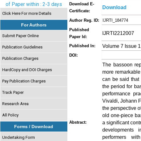
of Paper within : 2-3 days
Download E-
Download
Certificate:
Click Here For more Details
Author Reg. ID:
IJRTI_184774
For Authors
Published
IJRTI2212007
Submit Paper Online
Paper Id:
Volume 7 Issue 
Published In:
Publication Guidelines
DOI:
Publication Charges
The bassoon rep
HardCopy and DOI Charges
more remarkable 
can be said that
Pay Publication Charges
the period for ba
Track Paper
performance pra
Vivaldi, Johann 
Research Area
the perspective o
old one-piece b
All Policy
a significant cont
Abstract:
Forms / Download
developments i
performers with
Undertaking Form