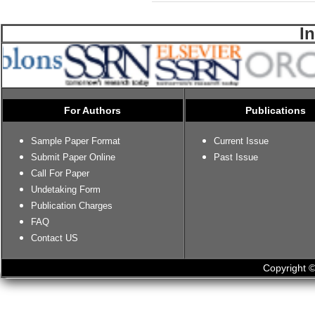
I
For Authors
Publications
Sample Paper Format
Current Issue
Submit Paper Online
Past Issue
Call For Paper
Undetaking Form
Publication Charges
FAQ
Contact US
Copyright ©