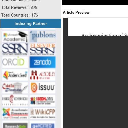
Total Reviewer : 878
Article Preview
Total Countries : 176
Indexing Partner