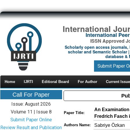
International Jou
International Pe
ISSN Approved Jou
Scholarly open access journals, 
scholar and Semantic Scholar | 
database & M
Submit Paper O
Home
IJRTI
Editioral Board
For Author
Current Issue
Call For Paper
Pub
Issue: August 2026
An Examination 
Volume 11 | Issue 8
Paper Title:
Fredrich Fasch i
Submit Paper Online
Sabriye Özkan
Authors Name:
Review Result and Publication