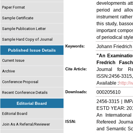
developments att
Paper Format
period and all
instrument rathe
Sample Certificate
this study, bass
Sample Publication Letter
important compos
of periodical styl
Sample Hard Copy of Journal
Johann Friedrich
Keywords:
Published Issue Details
"An Examinatio
Current Issue
Fredrich Fasch
Journal for Re
Cite Article:
Archive
ISSN:2456-3315,
Conference Proposal
Available :
http:/
000205610
Downloads:
Recent Conference Details
2456-3315 | IMP
Editorial Board
ESTD YEAR: 20
Editorial Board
An Internationa
Refereed Journa
ISSN:
Join As A Referral/Reviewer
and Semantic Sch