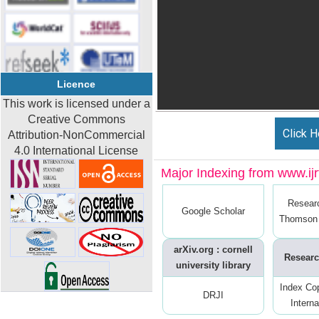
Licence
This work is licensed under a
Creative Commons
Click H
Attribution-NonCommercial
4.0 International License
Major Indexing from www.ijrt
Resear
Google Scholar
Thomson 
arXiv.org : cornell
Researc
university library
Index Co
DRJI
Interna