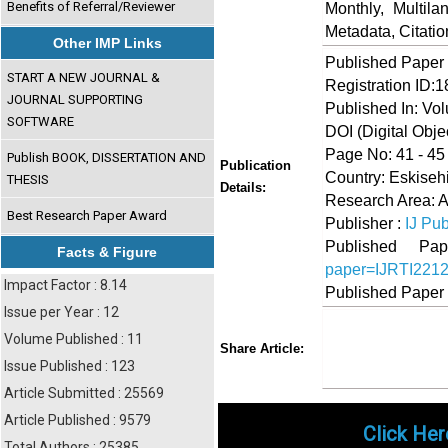
Benefits of Referral/Reviewer
Monthly, Multil
Metadata, Citati
Other IMP Links
Published Paper
START A NEW JOURNAL &
Registration ID:
JOURNAL SUPPORTING
Published In: Vo
SOFTWARE
DOI (Digital Object
Page No: 41 - 45
Publish BOOK, DISSERTATION AND
Publication
Country: Eskisehi
THESIS
Details:
Research Area: A
Best Research Paper Award
Publisher :
IJ Pub
Published 
Facts & Figure
paper=IJRTI221
Impact Factor : 8.14
Published Paper
Issue per Year : 12
Volume Published : 11
Share
Faceboo
Twi
Share Article:
Issue Published : 123
Article Submitted : 25569
Article Published : 9579
Click Her
Total Authors : 25385