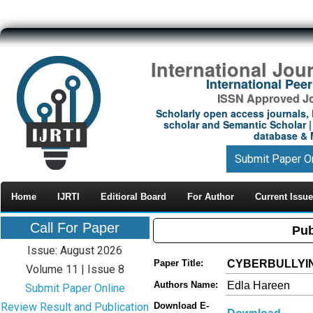
International Jou
International Pe
ISSN Approved Jou
Scholarly open access journals, 
scholar and Semantic Scholar | 
database & M
Submit Paper O
Home
IJRTI
Editioral Board
For Author
Current Issue
Call For Paper
Pub
Issue: August 2026
CYBERBULLYIN
Paper Title:
Volume 11 | Issue 8
Edla Hareen
Authors Name:
Submit Paper Online
Review Result and Publication
Download E-