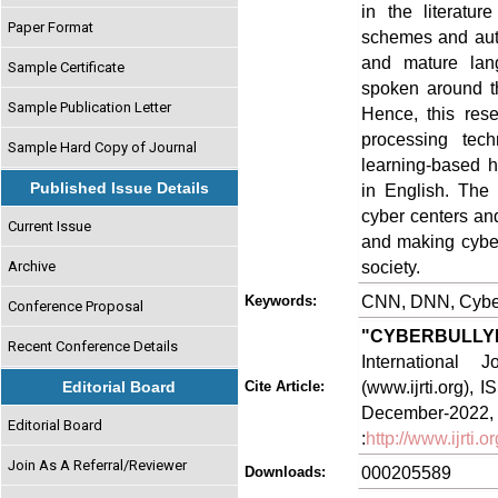
in the literatu
Paper Format
schemes and auto
and mature lan
Sample Certificate
spoken around th
Sample Publication Letter
Hence, this rese
processing tec
Sample Hard Copy of Journal
learning-based h
Published Issue Details
in English. The 
cyber centers and
Current Issue
and making cyber
society.
Archive
CNN, DNN, Cyberb
Keywords:
Conference Proposal
"CYBERBULLY
Recent Conference Details
International
(www.ijrti.org),
Editorial Board
Cite Article:
Decem
Editorial Board
:
http://www.ijrti
Join As A Referral/Reviewer
000205589
Downloads: