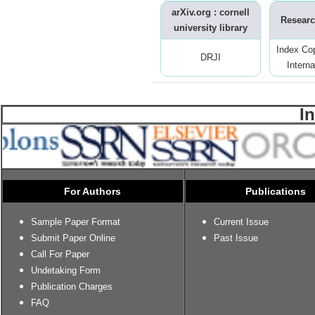
arXiv.org : cornell
Researc
university library
Index Co
DRJI
Interna
I
For Authors
Publications
Sample Paper Format
Current Issue
Submit Paper Online
Past Issue
Call For Paper
Undetaking Form
Publication Charges
FAQ