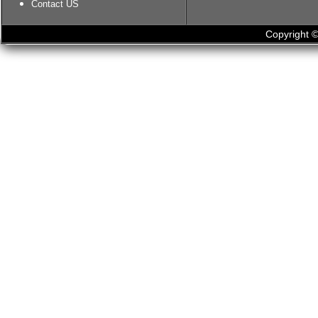
Contact US
Copyright ©