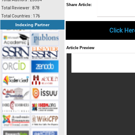
Share
Faceboo
Twi
Share Article:
Total Reviewer : 878
Total Countries : 176
Indexing Partner
Click Her
Article Preview