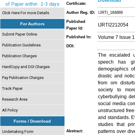
Download
of Paper within : 2-3 days
Certificate:
Author Reg. ID:
IJRTI_184889
Click Here For more Details
Published
For Authors
IJRTI2212054
Paper Id:
Submit Paper Online
Volume 7 Issue 
Published In:
Publication Guidelines
DOI:
The escalated u
Publication Charges
speech has giv
HardCopy and DOI Charges
demographics of
drastic and noti
Pay Publication Charges
from om disturb
Track Paper
society to mor
cyberbullying de
Research Area
social media con
unstructured free
All Policy
and standards. Ev
Forms / Download
studies that pri
patterns over div
Abstract:
Undertaking Form