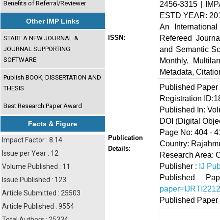
Benefits of Referral/Reviewer
2456-3315 | IMP
ESTD YEAR: 20
Other IMP Links
An Internationa
Refereed Journa
ISSN:
START A NEW JOURNAL &
and Semantic Sch
JOURNAL SUPPORTING
SOFTWARE
Monthly, Multil
Metadata, Citati
Publish BOOK, DISSERTATION AND
Published Paper
THESIS
Registration ID:
Best Research Paper Award
Published In: Vo
DOI (Digital Object
Facts & Figure
Page No: 404 - 4
Publication
Impact Factor : 8.14
Country: Rajahmu
Details:
Issue per Year : 12
Research Area: 
Publisher :
IJ Pub
Volume Published : 11
Published 
Issue Published : 123
paper=IJRTI221
Article Submitted : 25503
Published Paper
Article Published : 9554
Total Authors : 25334