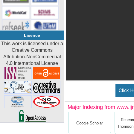
Licence
This work is licensed under a
Creative Commons
Attribution-NonCommercial
4.0 International License
Click H
Major Indexing from www.ijrt
Resear
Google Scholar
Thomson 