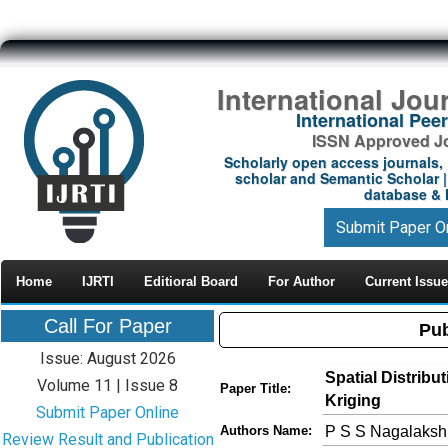
International Jou
International Pe
ISSN Approved Jou
Scholarly open access journals, 
scholar and Semantic Scholar | 
database & M
Submit Paper O
Home
IJRTI
Editioral Board
For Author
Current Issue
Call For Paper
Pub
Issue: August 2026
Spatial Distribu
Volume 11 | Issue 8
Paper Title:
Kriging
Submit Paper Online
P S S Nagalakshm
Authors Name:
Review Result and Publication