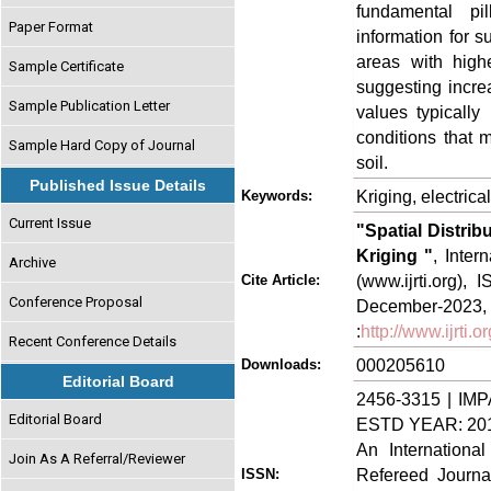
fundamental pil
Paper Format
information for 
areas with high
Sample Certificate
suggesting incre
Sample Publication Letter
values typically
conditions that m
Sample Hard Copy of Journal
soil.
Published Issue Details
Kriging, electric
Keywords:
Current Issue
"Spatial Distrib
Kriging "
, Inter
Archive
(www.ijrti.org),
Cite Article:
Conference Proposal
Decem
:
http://www.ijrti
Recent Conference Details
000205610
Downloads:
Editorial Board
2456-3315 | IMP
Editorial Board
ESTD YEAR: 20
An Internationa
Join As A Referral/Reviewer
Refereed Journa
ISSN: