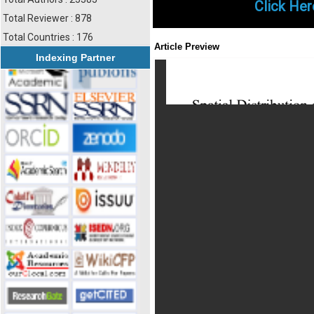
Click Her
Total Reviewer : 878
Total Countries : 176
Article Preview
Indexing Partner