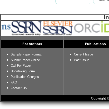
Interna
I
For Authors
Publications
Sample Paper Format
Current Issue
Submit Paper Online
Past Issue
Call For Paper
Undetaking Form
Publication Charges
FAQ
Contact US
Copyright ©