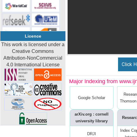
Licence
This work is licensed under a
Creative Commons
Attribution-NonCommercial
Click H
4.0 International License
Major Indexing from www.ijrt
Resear
Google Scholar
Thomson 
arXiv.org : cornell
Researc
university library
Index Co
DRJI