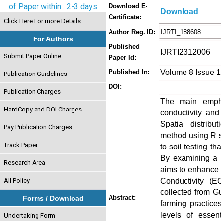
of Paper within : 2-3 days
Download E-
Download
Certificate:
Click Here For more Details
Author Reg. ID:
IJRTI_188608
For Authors
Published
IJRTI2312006
Submit Paper Online
Paper Id:
Volume 8 Issue 
Published In:
Publication Guidelines
DOI:
Publication Charges
The main emphas
HardCopy and DOI Charges
conductivity and
Spatial distrib
Pay Publication Charges
method using R s
Track Paper
to soil testing th
By examining a d
Research Area
aims to enhance a
Conductivity (E
All Policy
collected from Gu
Abstract:
Forms / Download
farming practice
levels of essen
Undertaking Form