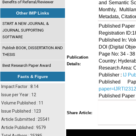
Benefits of Referral/Reviewer
and Semantic Sch
Monthly, Multil
Other IMP Links
Metadata, Citati
START A NEW JOURNAL &
Published Paper
JOURNAL SUPPORTING
Registration ID:
SOFTWARE
Published In: Vo
DOI (Digital Object
Publish BOOK, DISSERTATION AND
Page No: 34 - 38
THESIS
Publication
Country: Hyderab
Details:
Best Research Paper Award
Research Area: C
Publisher :
IJ Pub
Facts & Figure
Published 
Impact Factor : 8.14
paper=IJRTI231
Issue per Year : 12
Published Paper
Volume Published : 11
Share
Faceboo
Twi
Issue Published : 123
Share Article:
Article Submitted : 25541
Article Published : 9579
Total Authors : 25385