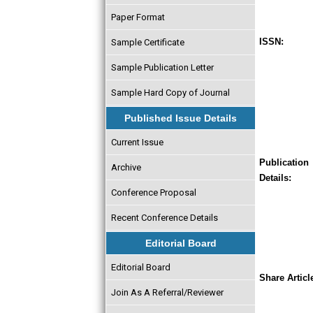
Paper Format
ISSN:
Sample Certificate
Sample Publication Letter
Sample Hard Copy of Journal
Published Issue Details
Current Issue
Publication
Archive
Details:
Conference Proposal
Recent Conference Details
Editorial Board
Editorial Board
Share Articl
Join As A Referral/Reviewer