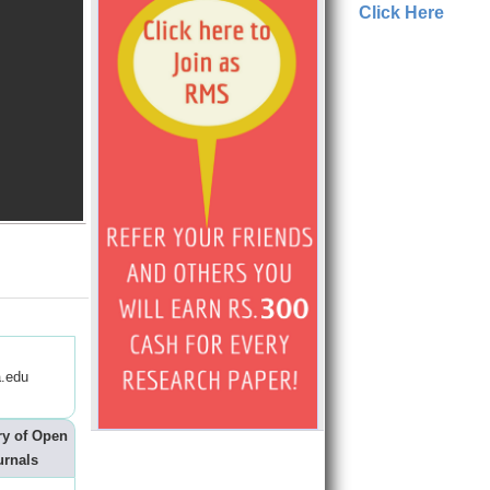
Click Here
.edu
ry of Open
urnals