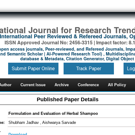
national Journal for Research Tren
International Peer Reviewed & Refereed Journals, 
ISSN Approved Journal No: 2456-3315 | Impact factor: 8.
open access journals, Peer-reviewed, and Refereed Journals, Impa
nd Semantic Scholar | AI-Powered Research Tool) , Multidisciplina
database & Metadata, Citation Generator, Digital Object 
Submit Paper Online
Track Paper
Log
Author
Current Issue
Archive
Conference
All Policy
Published Paper Details
Formulation and Evaluation of Herbal Shampoo
me:
Shubham Jadhav , Aishwarya Sarvade
-
Download