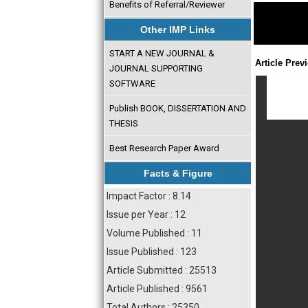
Benefits of Referral/Reviewer
Other IMP Links
START A NEW JOURNAL &
Article Prev
JOURNAL SUPPORTING
SOFTWARE
Publish BOOK, DISSERTATION AND
THESIS
Best Research Paper Award
Facts & Figure
Impact Factor : 8.14
Issue per Year : 12
Volume Published : 11
Issue Published : 123
Article Submitted : 25513
Article Published : 9561
Total Authors : 25350