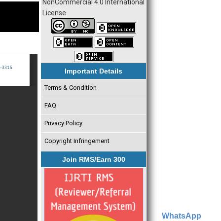
NonCommercial 4.0 International
License
Important Details
Terms & Condition
FAQ
Privacy Policy
Copyright Infringement
Join RMS/Earn 300
WhatsApp