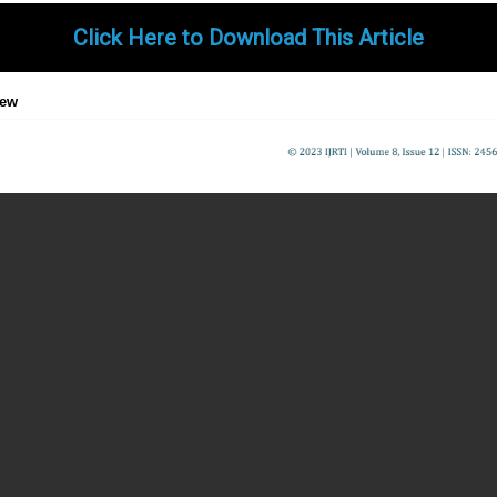
Click Here to Download This Article
iew