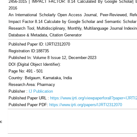
2456-3315 | IMPACT FACTOR: 8.14 Calculated By Google Scholar
2016
An International Scholarly Open Access Journal, Peer-Reviewed, Ref
Impact Factor 8.14 Calculate by Google Scholar and Semantic Scholar
Research Tool, Multidisciplinary, Monthly, Multilanguage Journal Indexin
Database & Metadata, Citation Generator
Published Paper ID: IJRTI2312070
Registration ID:188735
Published In: Volume 8 Issue 12, December-2023
DOI (Digital Object Identifier):
Page No: 491 - 501
Country: Belgaum, Karnataka, India
Research Area: Pharmacy
Publisher :
IJ Publication
Published Paper URL :
https://www.ijrti.org/viewpaperforall?paper=IJRT
Published Paper PDF:
https://www.ijrti.org/papers/IJRTI2312070
Share
Facebook
Twitter
Google+
Pinterest
LinkedIn
Email
Tumblr
WhatsApp
Google
e:
Gmail