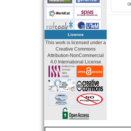
D
Licence
This work is licensed under a
Creative Commons
Attribution-NonCommercial
4.0 International License