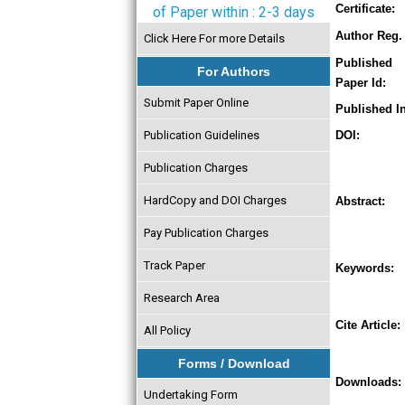
Certificate:
of Paper within : 2-3 days
Author Reg. 
Click Here For more Details
Published
For Authors
Paper Id:
Submit Paper Online
Published In
Publication Guidelines
DOI:
Publication Charges
HardCopy and DOI Charges
Abstract:
Pay Publication Charges
Track Paper
Keywords:
Research Area
Cite Article:
All Policy
Forms / Download
Downloads:
Undertaking Form