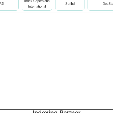
Index Copernicus
RJI
Scribd
DocSt
International
Indexing Partner