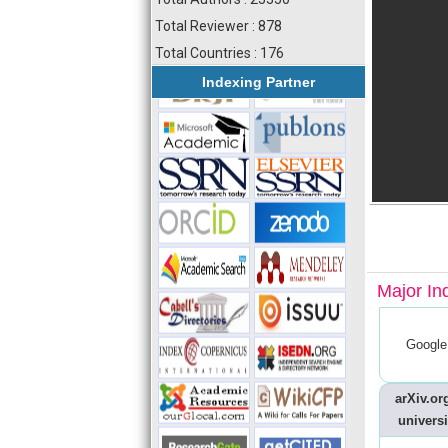
Total Reviewer : 878
Total Countries : 176
Indexing Partner
Major In
Google
arXiv.org
universi