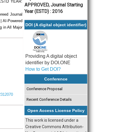
| ESTD YEAR:
APPROVED, Journal Starting
Year (ESTD) : 2016
ereed Journal
 | AI-Powered
DOI (A digital object identifier)
g in All Major
Providing A digital object
identifier by DOI.ONE
How to Get DOI?
Conference
Conference Proposal
I2312070
Recent Conference Details
Open Access License Policy
This work is licensed under a
Creative Commons Attribution-