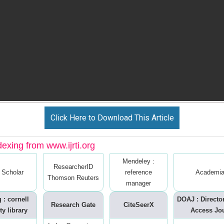
Click Here to Download This Article
dexing from www.ijrti.org
Mendeley :
ResearcherID
 Scholar
reference
Academia
Thomson Reuters
manager
 : cornell
DOAJ : Directo
Research Gate
CiteSeerX
ty library
Access Jo