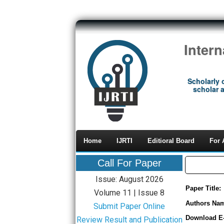
Inter
Scholarly 
scholar a
Home
IJRTI
Editioral Board
For 
Call For Paper
Issue: August 2026
Paper Title:
Volume 11 | Issue 8
Authors Na
Submit Paper Online
Download E
Review Result and Publication