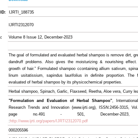
ID:
IJRTI_188735
IJRTI2312070
:
Volume 8 Issue 12, December-2023
The goal of formulated and evaluated herbal shampoo is remove dirt, g
dandruff problems. Also gives the moisturizing & nourishing effect
growth of hair.” Formulated shampoo ccontaining allium sativum, spina
linum usitatissium, sapindus laurifolius in definite proportion. The
evaluated of herbal shampoo by its physicochemical properties.
Herbal shampoo, Spinach, Garlic, Flaxseed, Reetha, Aloe vera, Curry le
"Formulation and Evaluation of Herbal Shampoo"
, Internationa
Research Trends and Innovation (www.ijrti.org), ISSN:2456-3315, Vol
page no.491 - 501, December-2023, Av
:
http://www.ijrti.org/papers/IJRTI2312070.pdf
000205596