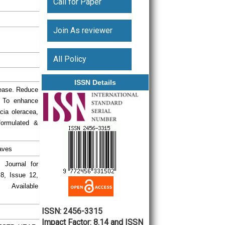
Call for Paper
Join As reviewer
All Policy
ISSN Details
rease. Reduce
. To enhance
cia oleracea,
 formulated &
aves
l Journal for
.8, Issue 12,
ailable
ISSN: 2456-3315
Impact Factor: 8.14 and ISSN