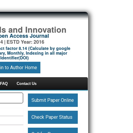
ds and Innovation
Open Access Journal
14 | ESTD Year: 2016
ct factor 8.14 (Calculate by google
ry, Monthly, Indexing in all major
Identifier(DOI)
in to Author Home
FAQ
Contact Us
Submit Paper Online
Check Paper Status