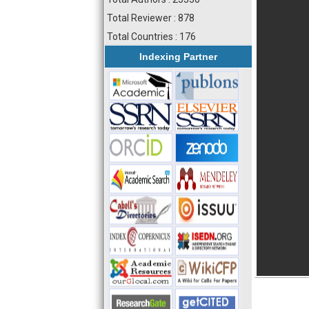
Total Reviewer : 878
Total Countries : 176
Indexing Partner