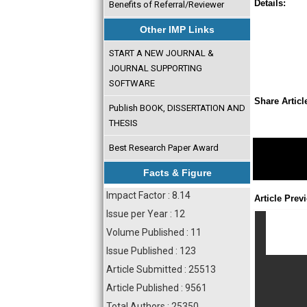
Details:
Benefits of Referral/Reviewer
Other IMP Links
START A NEW JOURNAL &
JOURNAL SUPPORTING
SOFTWARE
Share Articl
Publish BOOK, DISSERTATION AND
THESIS
Best Research Paper Award
Facts & Figure
Impact Factor : 8.14
Article Prev
Issue per Year : 12
Volume Published : 11
Issue Published : 123
Article Submitted : 25513
Article Published : 9561
Total Authors : 25350