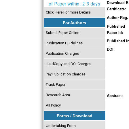
Download E
of Paper within : 2-3 days
Certificate:
Click Here For more Details
Author Reg. 
For Authors
Published
Submit Paper Online
Paper Id:
Published In
Publication Guidelines
DOI:
Publication Charges
HardCopy and DOI Charges
Pay Publication Charges
Track Paper
Research Area
Abstract:
All Policy
Forms / Download
Undertaking Form