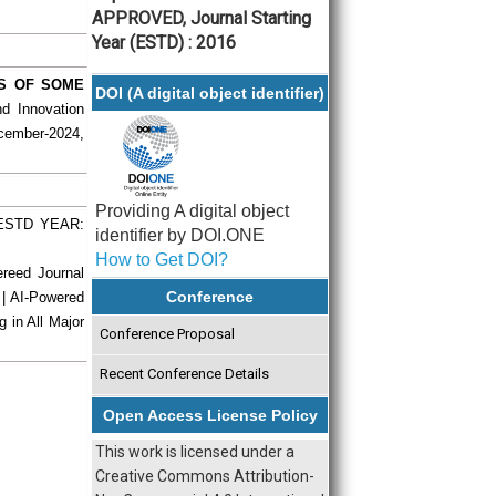
APPROVED, Journal Starting
Year (ESTD) : 2016
ES OF SOME
DOI (A digital object identifier)
nd Innovation
ecember-2024,
Providing A digital object
| ESTD YEAR:
identifier by DOI.ONE
How to Get DOI?
ereed Journal
Conference
 | AI-Powered
g in All Major
Conference Proposal
Recent Conference Details
Open Access License Policy
This work is licensed under a
Creative Commons Attribution-