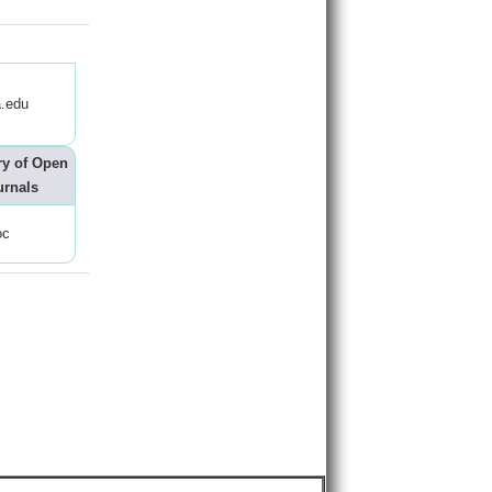
.edu
ry of Open
urnals
oc