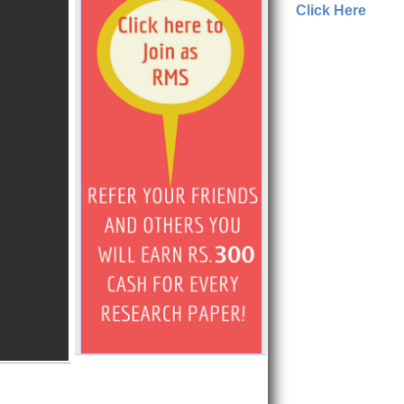
Click Here