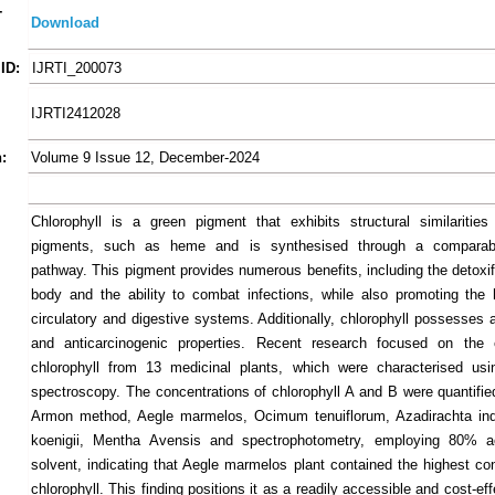
-
Download
ID:
IJRTI_200073
IJRTI2412028
:
Volume 9 Issue 12, December-2024
Chlorophyll is a green pigment that exhibits structural similarities
pigments, such as heme and is synthesised through a comparab
pathway. This pigment provides numerous benefits, including the detoxif
body and the ability to combat infections, while also promoting the 
circulatory and digestive systems. Additionally, chlorophyll possesses 
and anticarcinogenic properties. Recent research focused on the e
chlorophyll from 13 medicinal plants, which were characterised usi
spectroscopy. The concentrations of chlorophyll A and B were quantified
Armon method, Aegle marmelos, Ocimum tenuiflorum, Azadirachta ind
koenigii, Mentha Avensis and spectrophotometry, employing 80% 
solvent, indicating that Aegle marmelos plant contained the highest con
chlorophyll. This finding positions it as a readily accessible and cost-ef