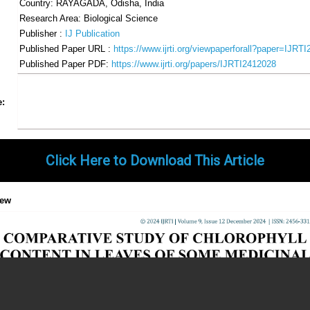
Country: RAYAGADA, Odisha, India
Research Area: Biological Science
Publisher :
IJ Publication
Published Paper URL :
https://www.ijrti.org/viewpaperforall?paper=IJRT
Published Paper PDF:
https://www.ijrti.org/papers/IJRTI2412028
Share
Facebook
Twitter
Google+
Pinterest
LinkedIn
Email
Tumblr
WhatsApp
Google
e:
Gmail
Click Here to Download This Article
iew