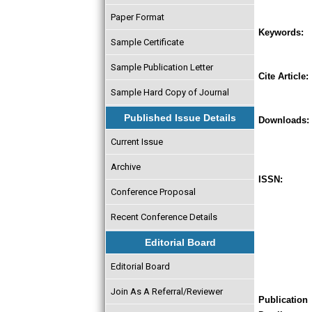
Paper Format
Keywords:
Sample Certificate
Sample Publication Letter
Cite Article:
Sample Hard Copy of Journal
Published Issue Details
Downloads:
Current Issue
Archive
ISSN:
Conference Proposal
Recent Conference Details
Editorial Board
Editorial Board
Join As A Referral/Reviewer
Publication