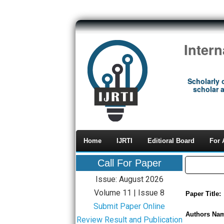
Inter
Scholarly 
scholar a
Home
IJRTI
Editioral Board
For 
Call For Paper
Issue: August 2026
Volume 11 | Issue 8
Paper Title:
Submit Paper Online
Authors Na
Review Result and Publication