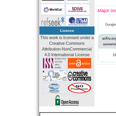
Major In
Google
Licence
This work is licensed under a
arXiv.org
Creative Commons
universi
Attribution-NonCommercial
4.0 International License
D