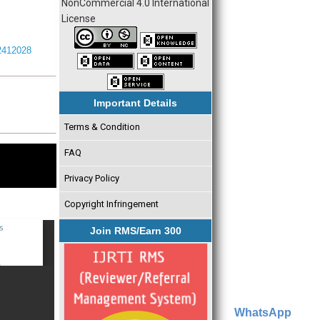
NonCommercial 4.0 International
License
I2412028
Important Details
Terms & Condition
FAQ
Privacy Policy
Copyright Infringement
Join RMS/Earn 300
WhatsApp