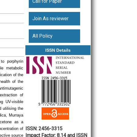
Call for Paper
Join As reviewer
All Policy
ISSN Details
 to porphyrin
le metabolic
ication of the
health of the
antimutagenic
xtraction of
ng UV-visible
 utilising the
ica, Murraya
acetone as a
ISSN: 2456-3315
centration of
Impact Factor: 8.14 and ISSN
fective source