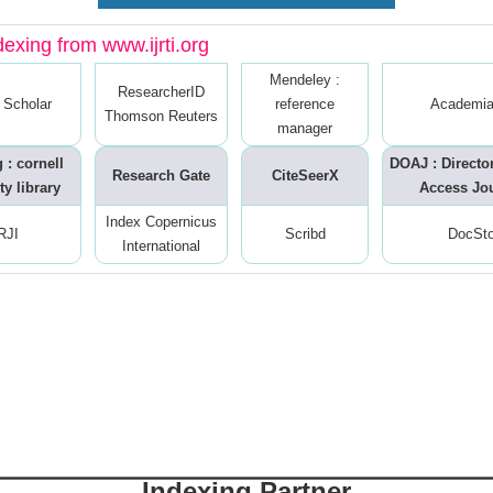
dexing from www.ijrti.org
Mendeley :
ResearcherID
 Scholar
reference
Academia
Thomson Reuters
manager
 : cornell
DOAJ : Directo
Research Gate
CiteSeerX
ty library
Access Jo
Index Copernicus
RJI
Scribd
DocSt
International
Indexing Partner