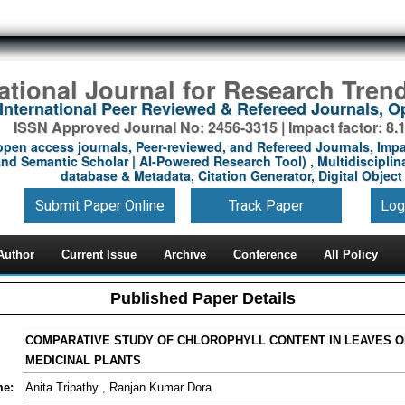
national Journal for Research Tren
International Peer Reviewed & Refereed Journals, 
ISSN Approved Journal No: 2456-3315 | Impact factor: 8.
open access journals, Peer-reviewed, and Refereed Journals, Impa
nd Semantic Scholar | AI-Powered Research Tool) , Multidisciplina
database & Metadata, Citation Generator, Digital Object 
Submit Paper Online
Track Paper
Log
Author
Current Issue
Archive
Conference
All Policy
Published Paper Details
COMPARATIVE STUDY OF CHLOROPHYLL CONTENT IN LEAVES 
MEDICINAL PLANTS
me:
Anita Tripathy , Ranjan Kumar Dora