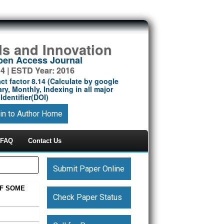
ds and Innovation
Open Access Journal
14 | ESTD Year: 2016
ct factor 8.14 (Calculate by google
ry, Monthly, Indexing in all major
Identifier(DOI)
in to Author Home
FAQ
Contact Us
Submit Paper Online
OF SOME
Check Paper Status