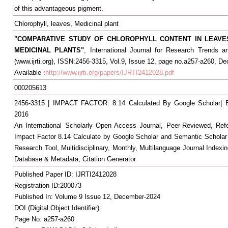
of this advantageous pigment.
Chlorophyll, leaves, Medicinal plant
"COMPARATIVE STUDY OF CHLOROPHYLL CONTENT IN LEAV
MEDICINAL PLANTS"
, International Journal for Research Trends a
(www.ijrti.org), ISSN:2456-3315, Vol.9, Issue 12, page no.a257-a260, D
Available :
http://www.ijrti.org/papers/IJRTI2412028.pdf
000205613
2456-3315 | IMPACT FACTOR: 8.14 Calculated By Google Scholar
2016
An International Scholarly Open Access Journal, Peer-Reviewed, Ref
Impact Factor 8.14 Calculate by Google Scholar and Semantic Scholar
Research Tool, Multidisciplinary, Monthly, Multilanguage Journal Indexin
Database & Metadata, Citation Generator
Published Paper ID: IJRTI2412028
Registration ID:200073
Published In: Volume 9 Issue 12, December-2024
DOI (Digital Object Identifier):
Page No: a257-a260