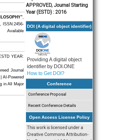
APPROVED, Journal Starting
Year (ESTD) : 2016
ILOSOPHY"
,
), ISSN:2456-
DOI (A digital object identifier)
 Available
| ESTD YEAR:
Providing A digital object
identifier by DOI.ONE
ereed Journal
How to Get DOI?
 | AI-Powered
Conference
g in All Major
Conference Proposal
Recent Conference Details
Open Access License Policy
This work is licensed under a
Creative Commons Attribution-