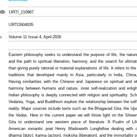
ID:
IJRTI_210987
IJRTI2604035
:
Volume 11 Issue 4, April-2026
Eastern philosophy seeks to understand the purpose of life, the nature
and the path to spiritual liberation, harmony, and the search for ultimat
than giving purely rational or material explanations of life. It refers to th
traditions that developed mainly in Asia, particularly in India, Chin
Having similarities with the Chinese and Japanese on spiritual and et
harmony between humans and nature, inner self-realization and enlig
Indian philosophy is deeply connected with religion and spirituality. S
Vedanta, Yoga, and Buddhism explore the relationship between the self
reality. Major sources include texts such as the Bhagavad Gita, the Up
the Vedas. Here in the current paper we will throw light on the Shr
Gita to understand one western piece of literature ‘A Psalm of Lif
American romantic poet Henry Wadsworth Longfellow dealing with c
dharma (duty), karma (action), moksha (liberation), and the immortality o