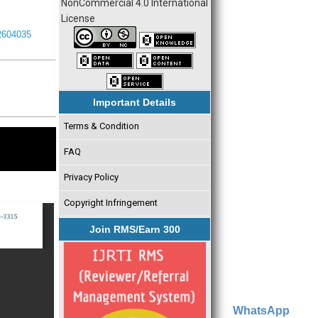
NonCommercial 4.0 International
License
I2604035
Important Details
Terms & Condition
FAQ
Privacy Policy
Copyright Infringement
Join RMS/Earn 300
WhatsApp