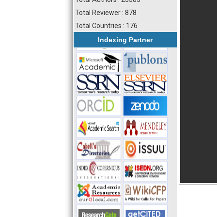
Total Reviewer : 878
Total Countries : 176
Indexing Partner