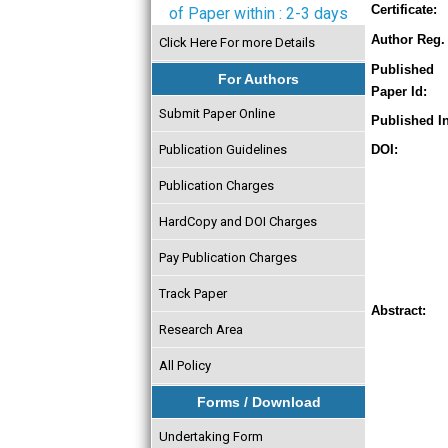
Certificate:
of Paper within : 2-3 days
Author Reg. 
Click Here For more Details
Published
For Authors
Paper Id:
Submit Paper Online
Published In
Publication Guidelines
DOI:
Publication Charges
HardCopy and DOI Charges
Pay Publication Charges
Track Paper
Abstract:
Research Area
All Policy
Forms / Download
Undertaking Form