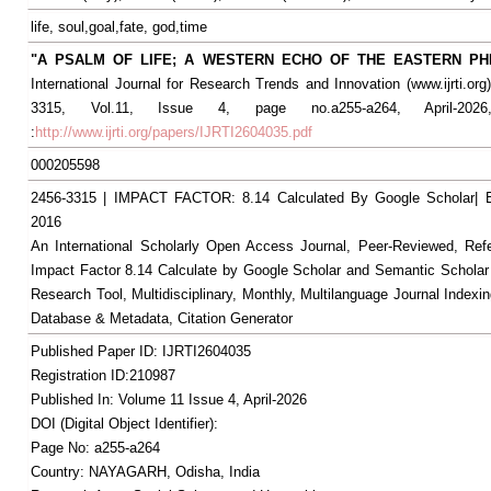
life, soul,goal,fate, god,time
"A PSALM OF LIFE; A WESTERN ECHO OF THE EASTERN PH
International Journal for Research Trends and Innovation (www.ijrti.org
3315, Vol.11, Issue 4, page no.a255-a264, April-2026,
:
http://www.ijrti.org/papers/IJRTI2604035.pdf
000205598
2456-3315 | IMPACT FACTOR: 8.14 Calculated By Google Scholar
2016
An International Scholarly Open Access Journal, Peer-Reviewed, Ref
Impact Factor 8.14 Calculate by Google Scholar and Semantic Scholar
Research Tool, Multidisciplinary, Monthly, Multilanguage Journal Indexin
Database & Metadata, Citation Generator
Published Paper ID: IJRTI2604035
Registration ID:210987
Published In: Volume 11 Issue 4, April-2026
DOI (Digital Object Identifier):
Page No: a255-a264
Country: NAYAGARH, Odisha, India