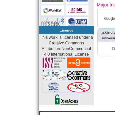
Major In
Google
Licence
arXiv.org
This work is licensed under a
universi
Creative Commons
Attribution-NonCommercial
D
4.0 International License