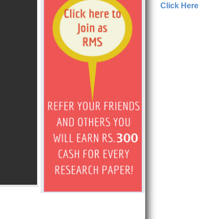
Click Here