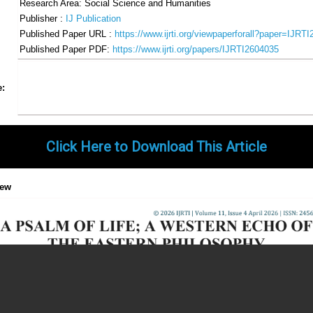
Research Area: Social Science and Humanities
Publisher :
IJ Publication
Published Paper URL :
https://www.ijrti.org/viewpaperforall?paper=IJRT
Published Paper PDF:
https://www.ijrti.org/papers/IJRTI2604035
Share
Facebook
Twitter
Google+
Pinterest
LinkedIn
Email
Tumblr
WhatsApp
Google
e:
Gmail
Click Here to Download This Article
iew