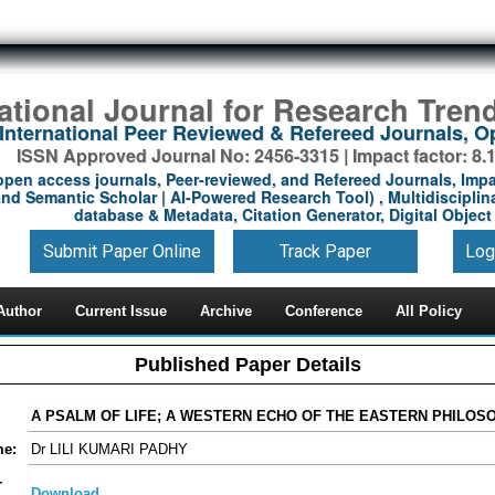
national Journal for Research Tren
International Peer Reviewed & Refereed Journals, 
ISSN Approved Journal No: 2456-3315 | Impact factor: 8.
open access journals, Peer-reviewed, and Refereed Journals, Impa
nd Semantic Scholar | AI-Powered Research Tool) , Multidisciplina
database & Metadata, Citation Generator, Digital Object 
Submit Paper Online
Track Paper
Log
Author
Current Issue
Archive
Conference
All Policy
Published Paper Details
A PSALM OF LIFE; A WESTERN ECHO OF THE EASTERN PHILOS
me:
Dr LILI KUMARI PADHY
-
Download