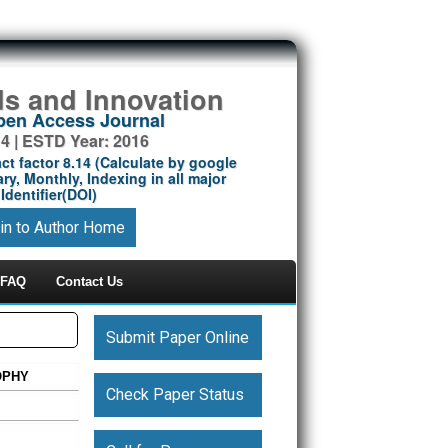
ds and Innovation
Open Access Journal
14 | ESTD Year: 2016
ct factor 8.14 (Calculate by google
ry, Monthly, Indexing in all major
Identifier(DOI)
in to Author Home
FAQ
Contact Us
Submit Paper Online
OPHY
Check Paper Status