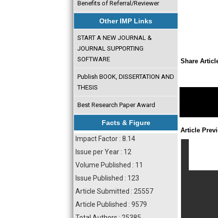
Benefits of Referral/Reviewer
Other IMP Links
START A NEW JOURNAL &
JOURNAL SUPPORTING
SOFTWARE
Share Articl
Publish BOOK, DISSERTATION AND
THESIS
Best Research Paper Award
Facts & Figure
Article Prev
Impact Factor : 8.14
Issue per Year : 12
Volume Published : 11
Issue Published : 123
Article Submitted : 25557
Article Published : 9579
Total Authors : 25385