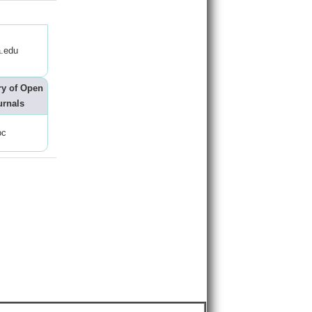
.edu
ry of Open
urnals
oc