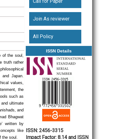
Call for Paper
Join As reviewer
All Policy
ISSN Details
 of the soul,
e truth rather
e philosophical
a, and Japan.
hical values,
htenment, the
chools such as
 and ultimate
anishads, and
eemad Bhagwat
e’ written by
ISSN: 2456-3315
oncepts like
Impact Factor: 8.14 and ISSN
f the soul.