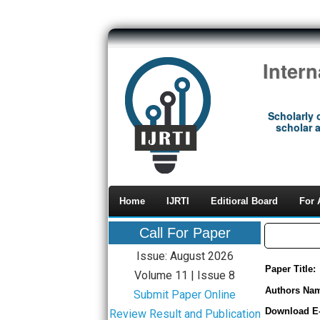
Inter
Scholarly 
scholar a
Home
IJRTI
Editioral Board
For 
Call For Paper
Issue: August 2026
Paper Title:
Volume 11 | Issue 8
Authors Na
Submit Paper Online
Download E
Review Result and Publication