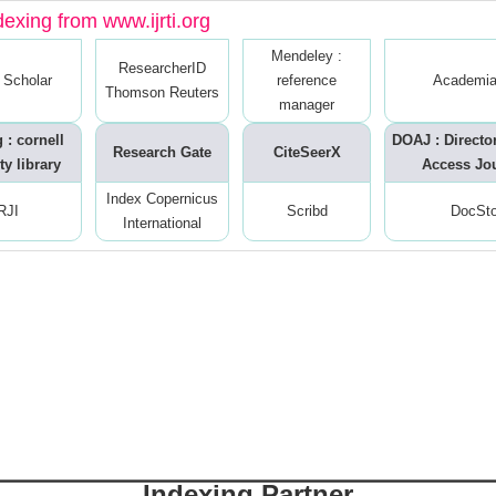
dexing from www.ijrti.org
Mendeley :
ResearcherID
 Scholar
reference
Academia
Thomson Reuters
manager
 : cornell
DOAJ : Directo
Research Gate
CiteSeerX
ty library
Access Jo
Index Copernicus
RJI
Scribd
DocSt
International
Indexing Partner