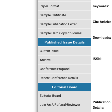
Paper Format
Keywords:
Sample Certificate
Cite Article:
Sample Publication Letter
Sample Hard Copy of Journal
Downloads:
Published Issue Details
Current Issue
ISSN:
Archive
Conference Proposal
Recent Conference Details
Editorial Board
Editorial Board
Publication
Join As A Referral/Reviewer
Details: