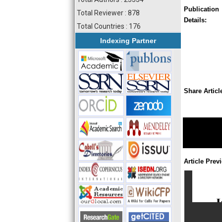
Publication
Total Reviewer : 878
Details:
Total Countries : 176
Indexing Partner
Share Articl
Article Prev