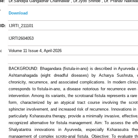
me:
Dr.Sandipa Gangadhar Channawar , Dr.Jyoti Shinde , Dr. Pranav Naikwa
-
Download
ID:
IJRTI_211101
IJRTI2604053
:
Volume 11 Issue 4, April-2026
BACKGROUND: Bhagandara (fistula-in-ano) is described in Ayurveda a
Ashtamahagada (eight dreadful diseases) by Acharya Sushruta, 
chronicity, recurrence, and associated complications. In modern clinica
corresponds to fistula-in-ano, a disease notorious for recurrence even 
intervention. Among its variants, the scrotoanal fistula represents a ra
form, characterized by an atypical tract course involving the scro
sphincter involvement, and increased risk of recurrence. Innovations in
particularly Ksharasutra therapy, provide a minimally invasive, effective
recognized alternative for fistula management. Aim: To assess the eff
Shalyatantra innovations in Ayurveda, especially Ksharasutra the
management of complex scroto-anal fistula. Objective: To evaluate th