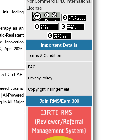
NonCommercial 4.0 International
License
 Unit Healing
herapy as an
ic-Resistant
d Innovation
Important Details
, April-2026,
Terms & Condition
FAQ
| ESTD YEAR:
Privacy Policy
ereed Journal
Copyright Infringement
 | AI-Powered
Join RMS/Earn 300
g in All Major