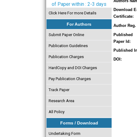
Authors Na
of Paper within : 2-3 days
Download E
Click Here For more Details
Certificate:
For Authors
Author Reg. 
Submit Paper Online
Published
Paper Id:
Publication Guidelines
Published In
Publication Charges
DOI:
HardCopy and DOI Charges
Pay Publication Charges
Track Paper
Research Area
All Policy
Forms / Download
Undertaking Form