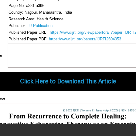
Page No: a381-a396
Country: Nagpur, Maharashtra, India
Research Area: Health Science
Publisher :
IJ Publication
Published Paper URL :
https://www.ijrti.org/viewpaperforall?paper=IJRT
Published Paper PDF:
https://www.ijrti.org/papers/IJRTI2604053
Share
Facebook
Twitter
Google+
Pinterest
LinkedIn
Email
Tumblr
WhatsApp
Google
e:
Gmail
Click Here to Download This Article
iew