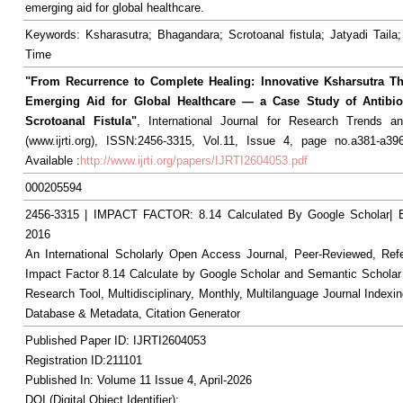
emerging aid for global healthcare.
Keywords: Ksharasutra; Bhagandara; Scrotoanal fistula; Jatyadi Taila;
Time
"From Recurrence to Complete Healing: Innovative Ksharsutra T
Emerging Aid for Global Healthcare — a Case Study of Antibiot
Scrotoanal Fistula"
, International Journal for Research Trends an
(www.ijrti.org), ISSN:2456-3315, Vol.11, Issue 4, page no.a381-a396
Available :
http://www.ijrti.org/papers/IJRTI2604053.pdf
000205594
2456-3315 | IMPACT FACTOR: 8.14 Calculated By Google Scholar
2016
An International Scholarly Open Access Journal, Peer-Reviewed, Ref
Impact Factor 8.14 Calculate by Google Scholar and Semantic Scholar
Research Tool, Multidisciplinary, Monthly, Multilanguage Journal Indexin
Database & Metadata, Citation Generator
Published Paper ID: IJRTI2604053
Registration ID:211101
Published In: Volume 11 Issue 4, April-2026
DOI (Digital Object Identifier):