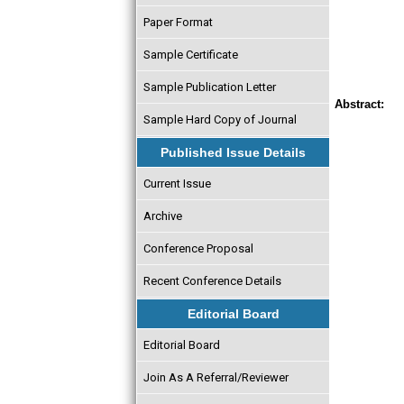
Paper Format
Sample Certificate
Sample Publication Letter
Abstract:
Sample Hard Copy of Journal
Published Issue Details
Current Issue
Archive
Conference Proposal
Recent Conference Details
Editorial Board
Editorial Board
Join As A Referral/Reviewer