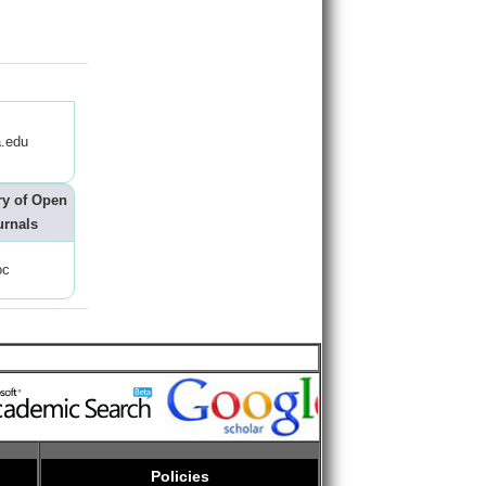
.edu
ry of Open
urnals
oc
Policies