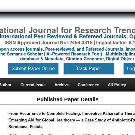
national Journal for Research Tren
International Peer Reviewed & Refereed Journals, 
ISSN Approved Journal No: 2456-3315 | Impact factor: 8.
open access journals, Peer-reviewed, and Refereed Journals, Impa
nd Semantic Scholar | AI-Powered Research Tool) , Multidisciplina
database & Metadata, Citation Generator, Digital Object 
Submit Paper Online
Track Paper
Log
Author
Current Issue
Archive
Conference
All Policy
Published Paper Details
From Recurrence to Complete Healing: Innovative Ksharsutra Thera
Emerging Aid for Global Healthcare — a Case Study of Antibiotic-Re
Scrotoanal Fistula