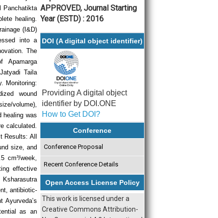
APPROVED, Journal Starting
l Panchatikta
Year (ESTD) : 2016
plete healing.
drainage (I&D)
essed into a
DOI (A digital object identifier)
novation. The
 of Apamarga
Jatyadi Taila
. Monitoring:
Providing A digital object
dized wound
identifier by DOI.ONE
size/volume),
How to Get DOI?
d healing was
e calculated.
Conference
 Results: All
Conference Proposal
und size, and
0.5 cm³/week,
Recent Conference Details
ng effective
: Ksharasutra
Open Access License Policy
t, antibiotic-
This work is licensed under a
ght Ayurveda’s
Creative Commons Attribution-
tential as an