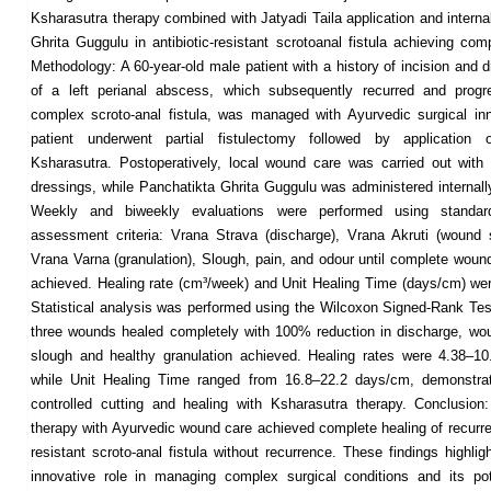
Ksharasutra therapy combined with Jatyadi Taila application and interna
Ghrita Guggulu in antibiotic-resistant scrotoanal fistula achieving com
Methodology: A 60-year-old male patient with a history of incision and 
of a left perianal abscess, which subsequently recurred and progr
complex scroto-anal fistula, was managed with Ayurvedic surgical in
patient underwent partial fistulectomy followed by application
Ksharasutra. Postoperatively, local wound care was carried out with 
dressings, while Panchatikta Ghrita Guggulu was administered internally
Weekly and biweekly evaluations were performed using standar
assessment criteria: Vrana Strava (discharge), Vrana Akruti (wound 
Vrana Varna (granulation), Slough, pain, and odour until complete woun
achieved. Healing rate (cm³/week) and Unit Healing Time (days/cm) wer
Statistical analysis was performed using the Wilcoxon Signed-Rank Test
three wounds healed completely with 100% reduction in discharge, wo
slough and healthy granulation achieved. Healing rates were 4.38–1
while Unit Healing Time ranged from 16.8–22.2 days/cm, demonstrati
controlled cutting and healing with Ksharasutra therapy. Conclusion
therapy with Ayurvedic wound care achieved complete healing of recurren
resistant scroto-anal fistula without recurrence. These findings highli
innovative role in managing complex surgical conditions and its po