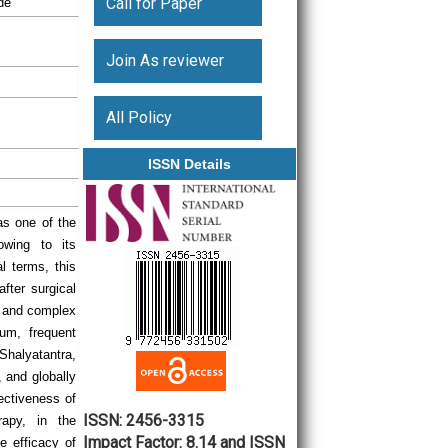
Call for Paper
de
Join As reviewer
All Policy
ISSN Details
s one of the
owing to its
l terms, this
after surgical
re and complex
tum, frequent
 Shalyatantra,
, and globally
ectiveness of
ISSN: 2456-3315
rapy, in the
Impact Factor: 8.14 and ISSN
e efficacy of