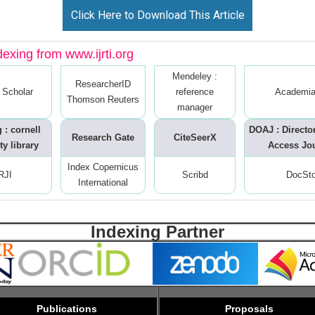
Click Here to Download This Article
dexing from www.ijrti.org
Mendeley :
ResearcherID
 Scholar
reference
Academia
Thomson Reuters
manager
 : cornell
DOAJ : Directo
Research Gate
CiteSeerX
ty library
Access Jo
Index Copernicus
RJI
Scribd
DocSt
International
Indexing Partner
Publications
Proposals