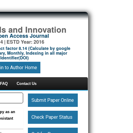
ds and Innovation
Open Access Journal
14 | ESTD Year: 2016
ct factor 8.14 (Calculate by google
ry, Monthly, Indexing in all major
Identifier(DOI)
in to Author Home
FAQ
Contact Us
Submit Paper Online
py as an
Check Paper Status
sistant