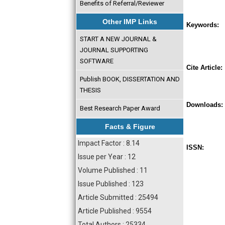
Benefits of Referral/Reviewer
Other IMP Links
Keywords:
START A NEW JOURNAL &
JOURNAL SUPPORTING
SOFTWARE
Cite Article:
Publish BOOK, DISSERTATION AND
THESIS
Downloads:
Best Research Paper Award
Facts & Figure
Impact Factor : 8.14
ISSN:
Issue per Year : 12
Volume Published : 11
Issue Published : 123
Article Submitted : 25494
Article Published : 9554
Total Authors : 25334