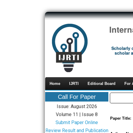
Inter
Scholarly 
scholar a
Home
IJRTI
Editioral Board
For 
Call For Paper
Issue: August 2026
Volume 11 | Issue 8
Paper Title:
Submit Paper Online
Review Result and Publication