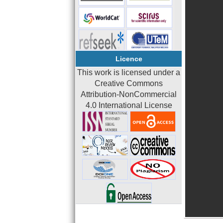
Licence
This work is licensed under a
Creative Commons
Attribution-NonCommercial
4.0 International License