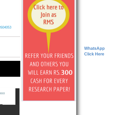
I2604053
WhatsApp
Click Here