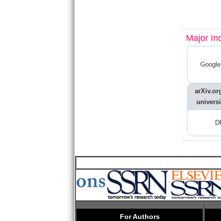
Major In
Google
arXiv.org
universi
D
For Authors