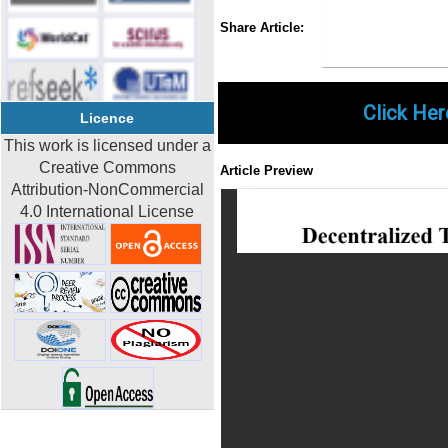
Share
Faceboo
Twi
Share Article:
Click Her
Licence
This work is licensed under a
Creative Commons
Article Preview
Attribution-NonCommercial
4.0 International License