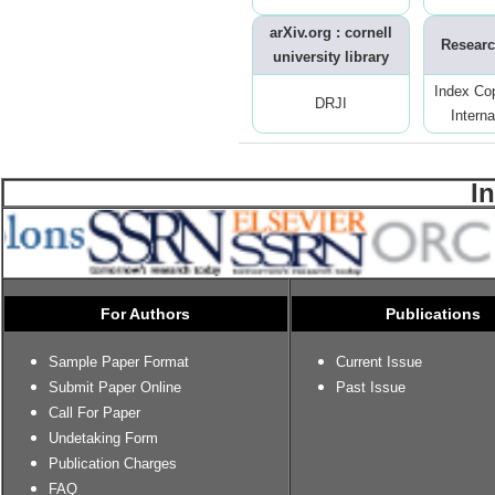
arXiv.org : cornell
Researc
university library
Index Co
DRJI
Interna
I
For Authors
Publications
Sample Paper Format
Current Issue
Submit Paper Online
Past Issue
Call For Paper
Undetaking Form
Publication Charges
FAQ