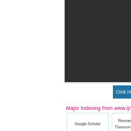
Click H
Major Indexing from www.ijrt
Resear
Google Scholar
Thomson 