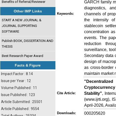
GARCH family mod
Benefits of Referral/Reviewer
diagnostics, a
Other IMP Links
channels of propa
Keywords:
the intensity o
START A NEW JOURNAL &
stablecoin settl
JOURNAL SUPPORTING
concentration as 
SOFTWARE
events. The pape
Publish BOOK, DISSERTATION AND
reduction thro
THESIS
surveillance, too
Secondary data co
Best Research Paper Award
design of macropr
Facts & Figure
as cross-border 
maintain market r
Impact Factor : 8.14
Issue per Year : 12
"Decentralize
Cryptocurrency 
Volume Published : 11
Stability"
, Inter
Cite Article:
Issue Published : 123
(www.ijrti.org),
Article Submitted : 25501
April-2026, Availa
Article Published : 9554
000205620
Downloads:
Total Authors : 25334