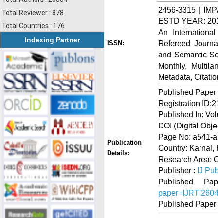
2456-3315 | IMP
Total Reviewer : 878
ESTD YEAR: 20
Total Countries : 176
An Internationa
Indexing Partner
Refereed Journa
ISSN:
and Semantic Sch
Monthly, Multil
Metadata, Citati
Published Paper
Registration ID:
Published In: Vol
DOI (Digital Object
Page No: a541-
Publication
Country: Karnal, 
Details:
Research Area:
Publisher :
IJ Pub
Published 
paper=IJRTI260
Published Paper