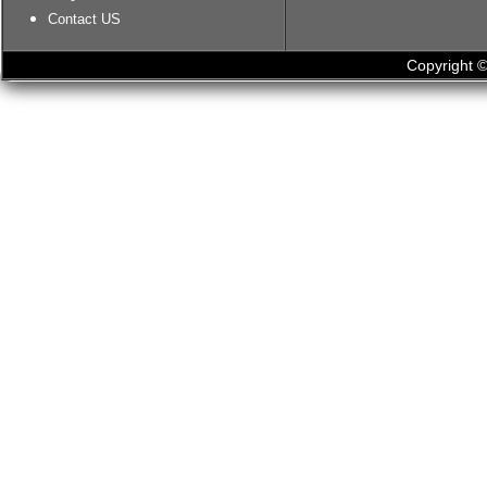
Contact US
Copyright ©