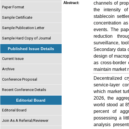
channels of propa
Abstract:
Paper Format
the intensity o
stablecoin settl
Sample Certificate
concentration as 
Sample Publication Letter
events. The pape
reduction thro
Sample Hard Copy of Journal
surveillance, too
Published Issue Details
Secondary data co
design of macropr
Current Issue
as cross-border 
maintain market r
Archive
Decentralized cr
Conference Proposal
service-layer co
Recent Conference Details
which market tur
2026, the aggreg
Editorial Board
world stood at 85
Editorial Board
percent of agg
possessing a litt
Join As A Referral/Reviewer
analysis present