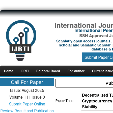
International Jou
International Pe
ISSN Approved Jou
Scholarly open access journals, 
scholar and Semantic Scholar | 
database & M
Submit Paper O
Home
IJRTI
Editioral Board
For Author
Current Issue
Call For Paper
Pub
Issue: August 2026
Decentralized T
Volume 11 | Issue 8
Cryptocurrency M
Paper Title:
Submit Paper Online
Stability
Review Result and Publication