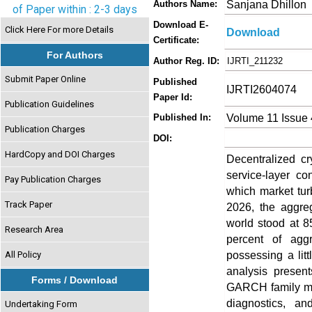
Sanjana Dhillon
Authors Name:
of Paper within : 2-3 days
Download E-
Click Here For more Details
Download
Certificate:
For Authors
Author Reg. ID:
IJRTI_211232
Submit Paper Online
Published
IJRTI2604074
Paper Id:
Publication Guidelines
Volume 11 Issue 
Published In:
Publication Charges
DOI:
HardCopy and DOI Charges
Decentralized cr
service-layer co
Pay Publication Charges
which market tur
Track Paper
2026, the aggreg
world stood at 85
Research Area
percent of agg
possessing a litt
All Policy
analysis present
Forms / Download
GARCH family mod
diagnostics, a
Undertaking Form