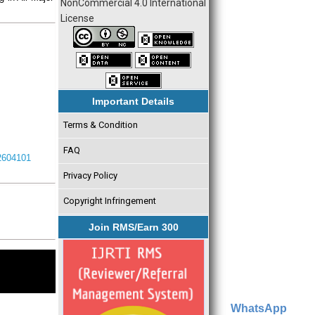
NonCommercial 4.0 International
License
Important Details
Terms & Condition
FAQ
I2604101
Privacy Policy
Copyright Infringement
Join RMS/Earn 300
WhatsApp