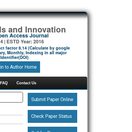
ds and Innovation
Open Access Journal
14 | ESTD Year: 2016
ct factor 8.14 (Calculate by google
ry, Monthly, Indexing in all major
Identifier(DOI)
in to Author Home
FAQ
Contact Us
Submit Paper Online
Check Paper Status