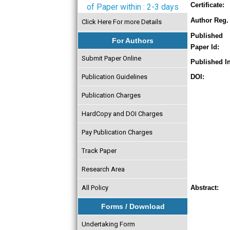
Certificate:
of Paper within : 2-3 days
Author Reg. 
Click Here For more Details
Published
For Authors
Paper Id:
Submit Paper Online
Published In
Publication Guidelines
DOI:
Publication Charges
HardCopy and DOI Charges
Pay Publication Charges
Track Paper
Research Area
All Policy
Abstract:
Forms / Download
Undertaking Form