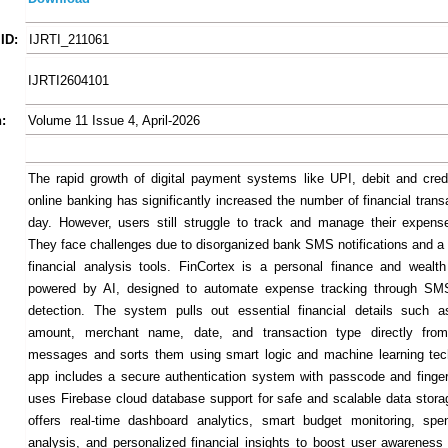
ID:
IJRTI_211061
IJRTI2604101
:
Volume 11 Issue 4, April-2026
The rapid growth of digital payment systems like UPI, debit and cred
online banking has significantly increased the number of financial tran
day. However, users still struggle to track and manage their expenses
They face challenges due to disorganized bank SMS notifications and a 
financial analysis tools. FinCortex is a personal finance and wealt
powered by AI, designed to automate expense tracking through SMS
detection. The system pulls out essential financial details such a
amount, merchant name, date, and transaction type directly f
messages and sorts them using smart logic and machine learning tec
app includes a secure authentication system with passcode and fingerpr
uses Firebase cloud database support for safe and scalable data stora
offers real-time dashboard analytics, smart budget monitoring, spe
analysis, and personalized financial insights to boost user awareness 