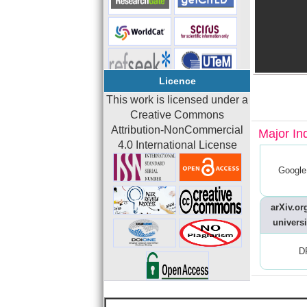
Licence
This work is licensed under a
Creative Commons
Attribution-NonCommercial
Major In
4.0 International License
Google
arXiv.org
universi
D