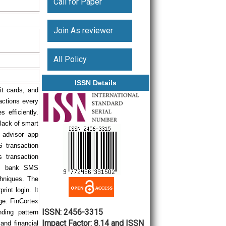
Call for Paper
Join As reviewer
All Policy
ISSN Details
it cards, and
sactions every
 efficiently.
lack of smart
h advisor app
 transaction
s transaction
rom bank SMS
hniques. The
int login. It
ge. FinCortex
ISSN: 2456-3315
nding pattern
Impact Factor: 8.14 and ISSN
and financial