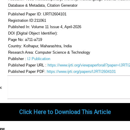
Database & Metadata, Citation Generator
Published Paper ID: IJRTI2604101
Registration ID:211061
Published In: Volume 11 Issue 4, April-2026
DOI (Digital Object Identifier):
Page No: a711-a719
Country: Kolhapur, Maharashtra, India
Research Area: Computer Science & Technology
Publisher :
IJ Publication
Published Paper URL :
https://www.ijrti.org/viewpaperforall?paper=IJRT
Published Paper PDF:
https://www.ijrti.org/papers/IJRTI2604101
Share
Facebook
Twitter
Google+
Pinterest
LinkedIn
Email
Tumblr
WhatsApp
Google
e:
Gmail
Click Here to Download This Article
iew