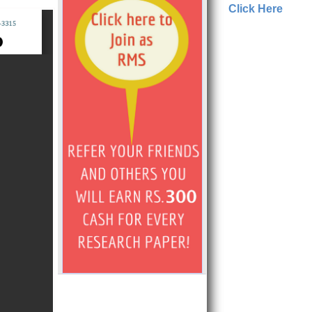
Click Here