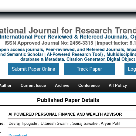
national Journal for Research Tren
International Peer Reviewed & Refereed Journals, 
ISSN Approved Journal No: 2456-3315 | Impact factor: 8.
open access journals, Peer-reviewed, and Refereed Journals, Impa
nd Semantic Scholar | AI-Powered Research Tool) , Multidisciplina
database & Metadata, Citation Generator, Digital Object 
Submit Paper Online
Track Paper
Log
Author
Current Issue
Archive
Conference
All Policy
Published Paper Details
AI POWERED PERSONAL FINANCE AND WEALTH ADVISOR
me:
Devraj Tipugade , Uttaresh Swami , Sairaj Sawake , Aryan Patil
-
Download