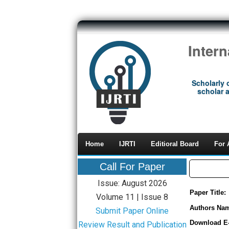
Inter
Scholarly 
scholar a
Home
IJRTI
Editioral Board
For 
Call For Paper
Issue: August 2026
Paper Title:
Volume 11 | Issue 8
Authors Na
Submit Paper Online
Download E
Review Result and Publication