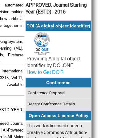
APPROVED, Journal Starting
g automated
Year (ESTD) : 2016
ecision-making
ow artificial
 together in
DOI (A digital object identifier)
acking System,
arning (ML),
is, Firebase
Providing A digital object
.
identifier by DOI.ONE
 International
How to Get DOI?
3315, Vol.11,
Conference
vailable
Conference Proposal
Recent Conference Details
| ESTD YEAR:
Open Access License Policy
ereed Journal
This work is licensed under a
 | AI-Powered
Creative Commons Attribution-
g in All Major