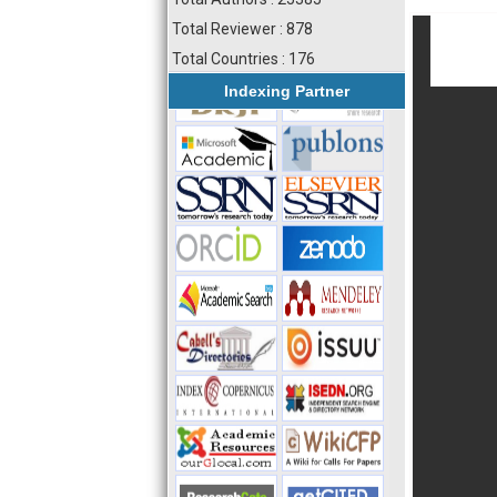
Total Reviewer : 878
Total Countries : 176
Indexing Partner