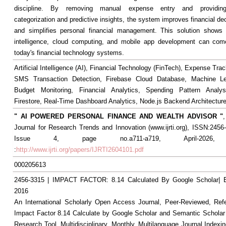
discipline. By removing manual expense entry and providin
categorization and predictive insights, the system improves financial d
and simplifies personal financial management. This solution shows h
intelligence, cloud computing, and mobile app development can come
today's financial technology systems.
Artificial Intelligence (AI), Financial Technology (FinTech), Expense Tr
SMS Transaction Detection, Firebase Cloud Database, Machine Le
Budget Monitoring, Financial Analytics, Spending Pattern Analys
Firestore, Real-Time Dashboard Analytics, Node.js Backend Architecture
" AI POWERED PERSONAL FINANCE AND WEALTH ADVISOR "
,
Journal for Research Trends and Innovation (www.ijrti.org), ISSN:2456-
Issue 4, page no.a711-a719, April-2026, A
:
http://www.ijrti.org/papers/IJRTI2604101.pdf
000205613
2456-3315 | IMPACT FACTOR: 8.14 Calculated By Google Scholar
2016
An International Scholarly Open Access Journal, Peer-Reviewed, Ref
Impact Factor 8.14 Calculate by Google Scholar and Semantic Scholar
Research Tool, Multidisciplinary, Monthly, Multilanguage Journal Indexin