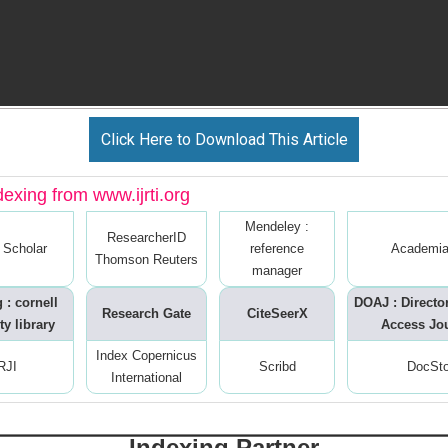
Click Here to Download This Article
dexing from www.ijrti.org
Mendeley :
ResearcherID
 Scholar
reference
Academia
Thomson Reuters
manager
 : cornell
DOAJ : Directo
Research Gate
CiteSeerX
ty library
Access Jo
Index Copernicus
RJI
Scribd
DocSt
International
Indexing Partner