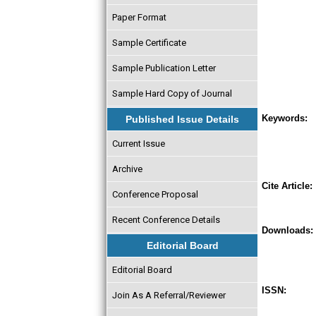
Paper Format
Sample Certificate
Sample Publication Letter
Sample Hard Copy of Journal
Keywords:
Published Issue Details
Current Issue
Archive
Cite Article:
Conference Proposal
Recent Conference Details
Downloads:
Editorial Board
Editorial Board
ISSN:
Join As A Referral/Reviewer