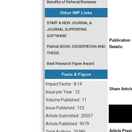
Benefits of Referral/Reviewer
Other IMP Links
START A NEW JOURNAL &
JOURNAL SUPPORTING
SOFTWARE
Publication
Publish BOOK, DISSERTATION AND
Details:
THESIS
Best Research Paper Award
Facts & Figure
Impact Factor : 8.14
Share Articl
Issue per Year : 12
Volume Published : 11
Issue Published : 123
Article Submitted : 25557
Article Published : 9579
Article Prev
Total Authors : 25385