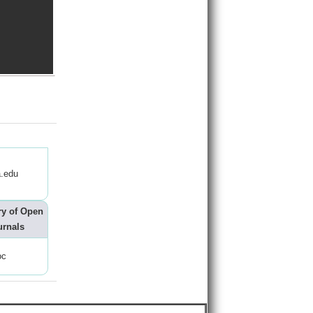
.edu
ry of Open
urnals
oc