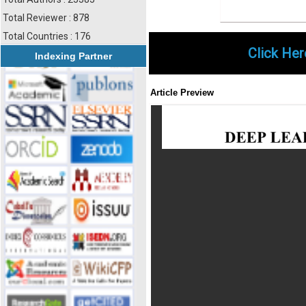
Total Reviewer : 878
Total Countries : 176
Click Her
Indexing Partner
Article Preview