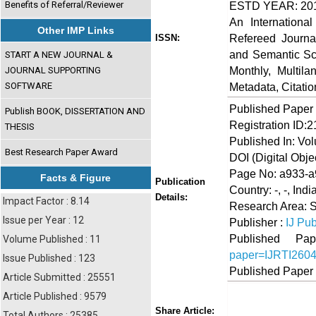
Benefits of Referral/Reviewer
ESTD YEAR: 20
An Internationa
Other IMP Links
Refereed Journa
ISSN:
and Semantic Sch
START A NEW JOURNAL &
Monthly, Multil
JOURNAL SUPPORTING
SOFTWARE
Metadata, Citati
Published Paper
Publish BOOK, DISSERTATION AND
Registration ID:
THESIS
Published In: Vol
Best Research Paper Award
DOI (Digital Object
Page No: a933-
Facts & Figure
Publication
Country: -, -, Indi
Details:
Impact Factor : 8.14
Research Area: 
Issue per Year : 12
Publisher :
IJ Pub
Published 
Volume Published : 11
paper=IJRTI260
Issue Published : 123
Published Paper
Article Submitted : 25551
Article Published : 9579
Share
Faceboo
Twi
Share Article:
Total Authors : 25385