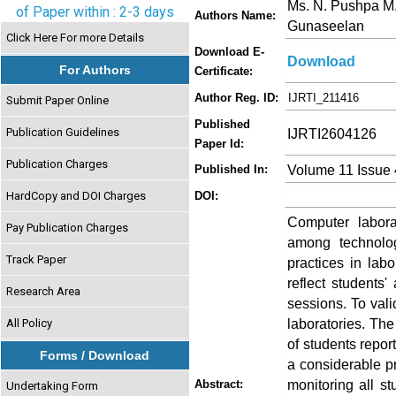
Ms. N. Pushpa M.E.
of Paper within : 2-3 days
Authors Name:
Gunaseelan
Click Here For more Details
Download E-
Download
For Authors
Certificate:
Author Reg. ID:
IJRTI_211416
Submit Paper Online
Published
Publication Guidelines
IJRTI2604126
Paper Id:
Publication Charges
Volume 11 Issue 
Published In:
HardCopy and DOI Charges
DOI:
Computer laborat
Pay Publication Charges
among technolo
Track Paper
practices in labo
reflect students'
Research Area
sessions. To val
laboratories. The
All Policy
of students repor
Forms / Download
a considerable pro
monitoring all s
Abstract:
Undertaking Form