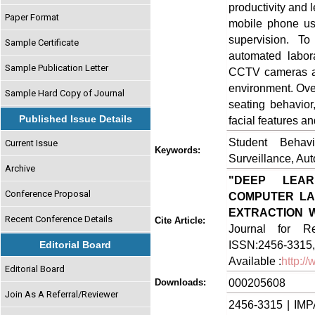
productivity and 
Paper Format
mobile phone usa
supervision. T
Sample Certificate
automated labora
Sample Publication Letter
CCTV cameras and
environment. Ove
Sample Hard Copy of Journal
seating behavior
Published Issue Details
facial features a
Student Behavi
Current Issue
Keywords:
Surveillance, Au
Archive
"DEEP LEAR
Conference Proposal
COMPUTER LAB
EXTRACTION 
Recent Conference Details
Cite Article:
Journal for Re
ISSN:2456-3315,
Editorial Board
Available :
http:/
Editorial Board
000205608
Downloads:
Join As A Referral/Reviewer
2456-3315 | IMP