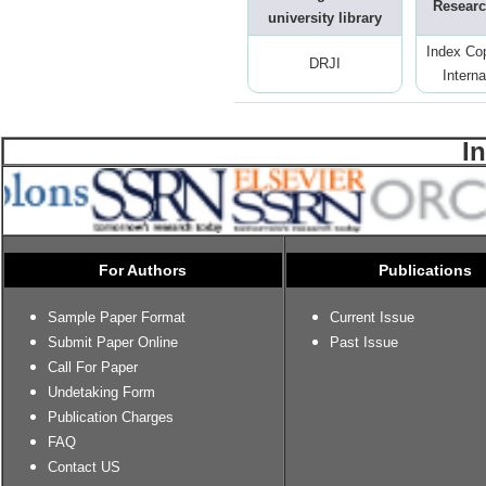
Researc
university library
Index Co
DRJI
Interna
I
For Authors
Publications
Sample Paper Format
Current Issue
Submit Paper Online
Past Issue
Call For Paper
Undetaking Form
Publication Charges
FAQ
Contact US