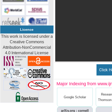
Licence
This work is licensed under a
Creative Commons
Attribution-NonCommercial
4.0 International License
Click H
Major Indexing from www.ijrt
Resear
Google Scholar
Thomson 
arXiv.org : cornell