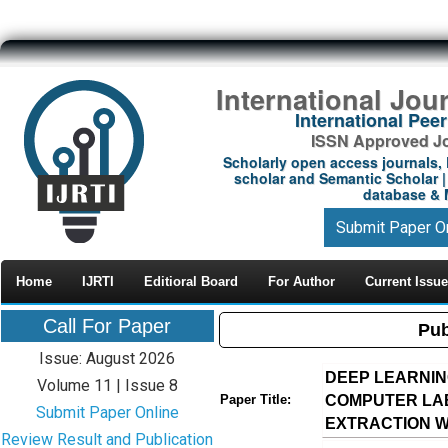
International Jou
International Pe
ISSN Approved Jou
Scholarly open access journals, 
scholar and Semantic Scholar | 
database & M
Submit Paper O
Home
IJRTI
Editioral Board
For Author
Current Issue
Call For Paper
Pub
Issue: August 2026
DEEP LEARNIN
Volume 11 | Issue 8
COMPUTER LAB
Paper Title:
Submit Paper Online
EXTRACTION 
Review Result and Publication