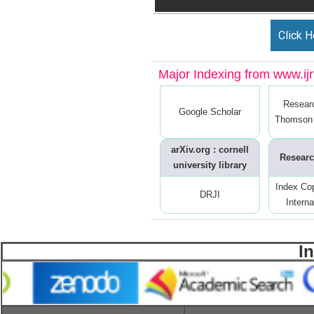
Click H
Major Indexing from www.ijrt
Resear
Google Scholar
Thomson 
arXiv.org : cornell
Researc
university library
Index Co
DRJI
Interna
I