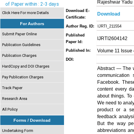
Rajeshwar Yadu 
of Paper within : 2-3 days
Download E-
Click Here For more Details
Download
Certificate:
For Authors
Author Reg. ID:
IJRTI_211554
Submit Paper Online
Published
IJRTI2604142
Paper Id:
Publication Guidelines
Volume 11 Issue 
Published In:
Publication Charges
DOI:
HardCopy and DOI Charges
Abstract — The 
communication s
Pay Publication Charges
Facebook. These
Track Paper
content every d
about things. To 
Research Area
We need to analy
product or a se
All Policy
feedback analysi
Forms / Download
But the way peo
abbreviations an
Undertaking Form