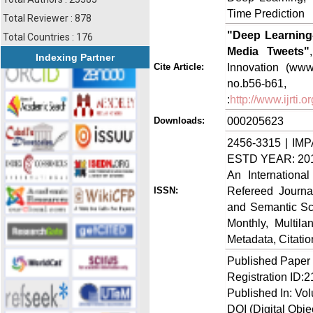
Time Prediction
Total Reviewer : 878
"Deep Learning-
Total Countries : 176
Media Tweets"
Indexing Partner
Innovation (www.
Cite Article:
no.b56-b
:
http://www.ijrti
000205623
Downloads:
2456-3315 | IMP
ESTD YEAR: 20
An Internationa
Refereed Journa
ISSN:
and Semantic Sch
Monthly, Multil
Metadata, Citati
Published Paper
Registration ID:
Published In: Vol
DOI (Digital Object