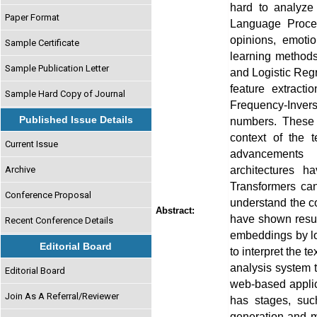
hard to analyze 
Paper Format
Language Proces
opinions, emoti
Sample Certificate
learning method
Sample Publication Letter
and Logistic Reg
feature extract
Sample Hard Copy of Journal
Frequency-Invers
Published Issue Details
numbers. These 
context of the 
Current Issue
advancements 
architectures 
Archive
Transformers ca
Conference Proposal
understand the 
Abstract:
have shown resul
Recent Conference Details
embeddings by loo
Editorial Board
to interpret the t
analysis system 
Editorial Board
web-based applic
Join As A Referral/Reviewer
has stages, suc
generation and m