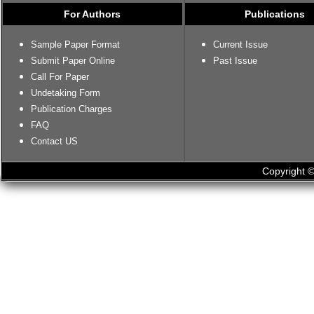
For Authors
Publications
Sample Paper Format
Current Issue
Submit Paper Online
Past Issue
Call For Paper
Undetaking Form
Publication Charges
FAQ
Contact US
Copyright ©