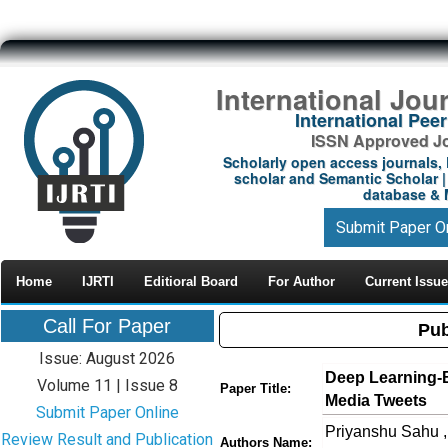
International Jou
International Pe
ISSN Approved Jou
Scholarly open access journals, 
scholar and Semantic Scholar | 
database & M
Submit Paper O
Home
IJRTI
Editioral Board
For Author
Current Issue
Call For Paper
Pub
Issue: August 2026
Deep Learning-B
Volume 11 | Issue 8
Paper Title:
Media Tweets
Submit Paper Online
Priyanshu Sahu ,
Review Result and Publication
Authors Name: