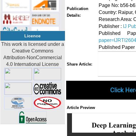
Page No: b56-b6
Publication
Country: Raipur, 
Details:
Research Area: 
Publisher :
IJ Pub
Published 
Licence
paper=IJRTI260
This work is licensed under a
Published Paper
Creative Commons
Attribution-NonCommercial
Share
Faceboo
Twi
4.0 International License
Share Article:
Click Her
Article Preview