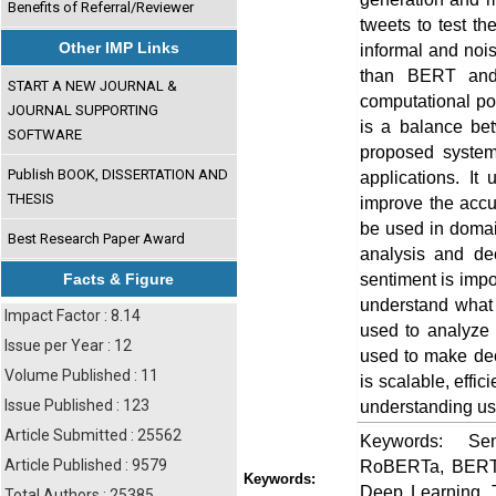
Benefits of Referral/Reviewer
tweets to test t
Other IMP Links
informal and noi
than BERT and D
START A NEW JOURNAL &
computational po
JOURNAL SUPPORTING
is a balance be
SOFTWARE
proposed system 
Publish BOOK, DISSERTATION AND
applications. It
THESIS
improve the accur
be used in domai
Best Research Paper Award
analysis and de
sentiment is imp
Facts & Figure
understand what 
Impact Factor : 8.14
used to analyze 
Issue per Year : 12
used to make dec
Volume Published : 11
is scalable, effi
Issue Published : 123
understanding use
Article Submitted : 25562
Keywords: Sen
Article Published : 9579
RoBERTa, BERT, 
Keywords:
Deep Learning, T
Total Authors : 25385