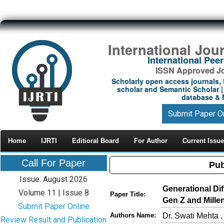
International Jou
International Pe
ISSN Approved Jou
Scholarly open access journals, 
scholar and Semantic Scholar | 
database & M
Submit Paper O
Home
IJRTI
Editioral Board
For Author
Current Issue
Call For Paper
Pub
Issue: August 2026
Generational Di
Volume 11 | Issue 8
Paper Title:
Gen Z and Mille
Submit Paper Online
Dr. Swati Mehta 
Authors Name:
Review Result and Publication