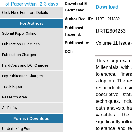
of Paper within : 2-3 days
Download E-
Download
Certificate:
Click Here For more Details
Author Reg. ID:
IJRTI_211832
For Authors
Published
IJRTI2604253
Submit Paper Online
Paper Id:
Volume 11 Issue 
Published In:
Publication Guidelines
DOI:
Publication Charges
This study exam
HardCopy and DOI Charges
Millennials, with 
tolerance, fina
Pay Publication Charges
adoption. The re
Track Paper
respondents usi
descriptive sta
Research Area
techniques, inclu
path analysis, h
All Policy
variables. The
Forms / Download
significantly inf
tolerance and t
Undertaking Form