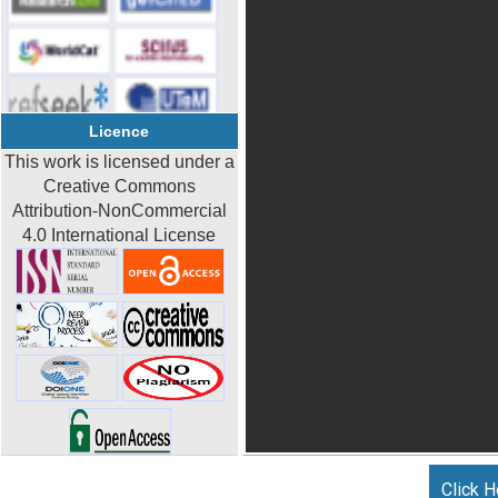
Licence
This work is licensed under a
Creative Commons
Attribution-NonCommercial
4.0 International License
Click H