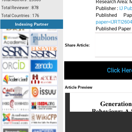
Research Area:
Total Reviewer : 878
Publisher :
IJ Pub
Published 
Total Countries : 176
paper=IJRTI260
Indexing Partner
Published Paper
Share
Faceboo
Twi
Share Article:
Click Her
Article Preview