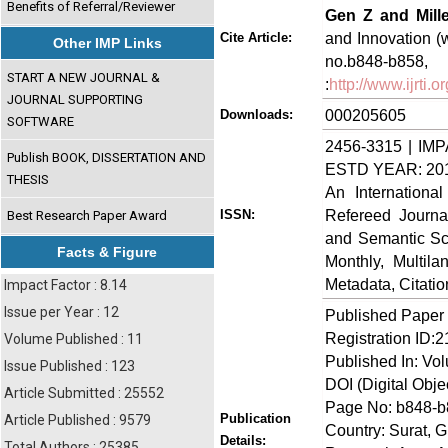
Benefits of Referral/Reviewer
Gen Z and Mille
and Innovation (w
Cite Article:
Other IMP Links
no.b848-
START A NEW JOURNAL &
:
http://www.ijrti
JOURNAL SUPPORTING
000205605
Downloads:
SOFTWARE
2456-3315 | IMP
Publish BOOK, DISSERTATION AND
ESTD YEAR: 20
THESIS
An Internationa
Refereed Journa
ISSN:
Best Research Paper Award
and Semantic Sch
Facts & Figure
Monthly, Multil
Metadata, Citati
Impact Factor : 8.14
Issue per Year : 12
Published Paper
Registration ID:
Volume Published : 11
Published In: Vol
Issue Published : 123
DOI (Digital Object
Article Submitted : 25552
Page No: b848-
Publication
Article Published : 9579
Country: Surat, Gu
Details:
Total Authors : 25385