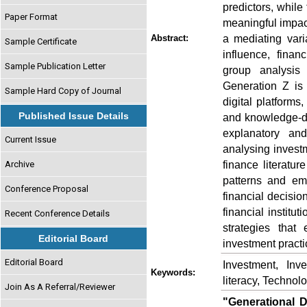
predictors, while
Paper Format
meaningful impact
a mediating vari
Abstract:
Sample Certificate
influence, finan
Sample Publication Letter
group analysis 
Generation Z is 
Sample Hard Copy of Journal
digital platform
Published Issue Details
and knowledge-d
explanatory and
Current Issue
analysing invest
finance literatur
Archive
patterns and em
Conference Proposal
financial decisio
financial institu
Recent Conference Details
strategies that
Editorial Board
investment practi
Editorial Board
Investment, Inv
Keywords:
literacy, Technolo
Join As A Referral/Reviewer
"Generational D