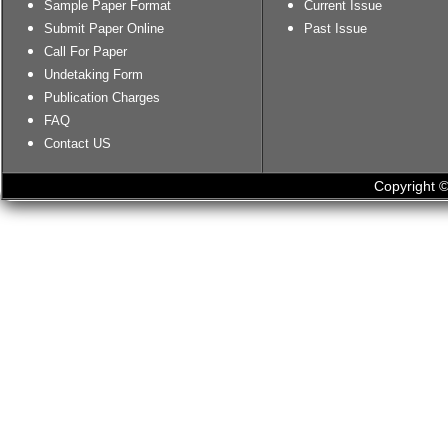
Sample Paper Format
Current Issue
Submit Paper Online
Past Issue
Call For Paper
Undetaking Form
Publication Charges
FAQ
Contact US
Copyright ©