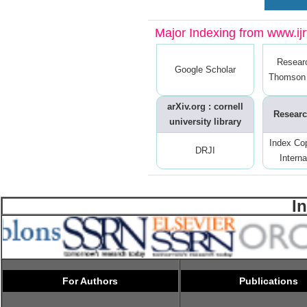
Major Indexing from www.ijrt
Resear
Google Scholar
Thomson 
arXiv.org : cornell
Researc
university library
Index Co
DRJI
Interna
I
For Authors
Publications