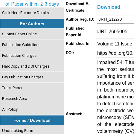
of Paper within : 2-3 days
Download E-
Download
Certificate:
Click Here For more Details
Author Reg. ID:
IJRTI_212270
For Authors
Published
IJRTI2605005
Submit Paper Online
Paper Id:
Volume 11 Issue
Published In:
Publication Guidelines
https://doi.org/10
DOI:
Publication Charges
Impaired 5-HT fun
HardCopy and DOI Charges
the most serio
suffering from it
Pay Publication Charges
importance of sero
Track Paper
in both neurolo
platinum wire mo
Research Area
to detect seroton
All Policy
the electrode we
Abstract:
microscopy (SEM)
Forms / Download
of the electrod
Undertaking Form
voltammetry (CV)