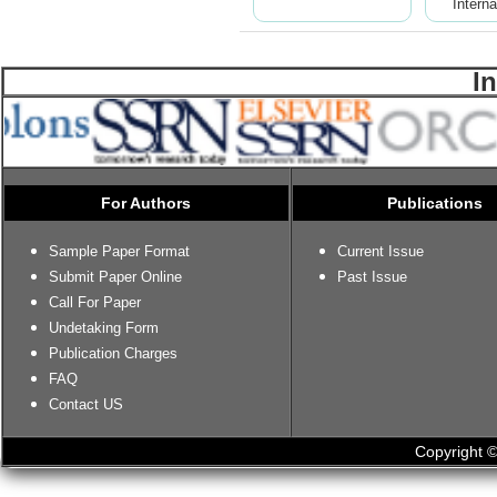
Interna
I
For Authors
Publications
Sample Paper Format
Current Issue
Submit Paper Online
Past Issue
Call For Paper
Undetaking Form
Publication Charges
FAQ
Contact US
Copyright ©