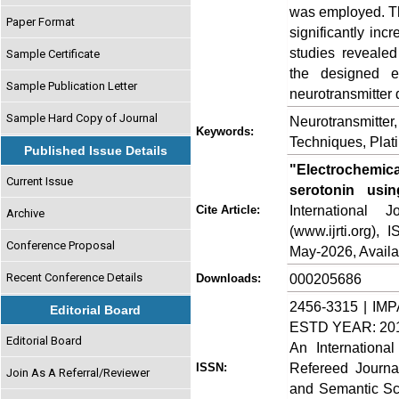
was employed. Th
Paper Format
significantly in
studies revealed
Sample Certificate
the designed el
Sample Publication Letter
neurotransmitter d
Sample Hard Copy of Journal
Neurotransmitter
Keywords:
Techniques, Plat
Published Issue Details
"Electrochemic
Current Issue
serotonin usin
International
Cite Article:
Archive
(www.ijrti.org),
Conference Proposal
May-2026, Availa
Recent Conference Details
000205686
Downloads:
2456-3315 | IMP
Editorial Board
ESTD YEAR: 20
Editorial Board
An Internationa
Refereed Journa
ISSN:
Join As A Referral/Reviewer
and Semantic Sch