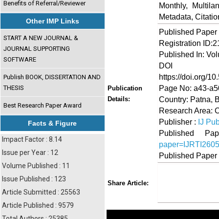
Benefits of Referral/Reviewer
Monthly, Multil
Metadata, Citati
Other IMP Links
Published Paper
START A NEW JOURNAL &
Registration ID:
JOURNAL SUPPORTING
Published In: Vo
SOFTWARE
DOI (Di
https://doi.org/10
Publish BOOK, DISSERTATION AND
Page No: a43-a5
THESIS
Publication
Country: Patna, B
Details:
Best Research Paper Award
Research Area: 
Publisher :
IJ Pub
Facts & Figure
Published 
Impact Factor : 8.14
paper=IJRTI260
Issue per Year : 12
Published Paper
Volume Published : 11
Issue Published : 123
Share
Faceboo
Twi
Share Article:
Article Submitted : 25563
Article Published : 9579
Total Authors : 25385