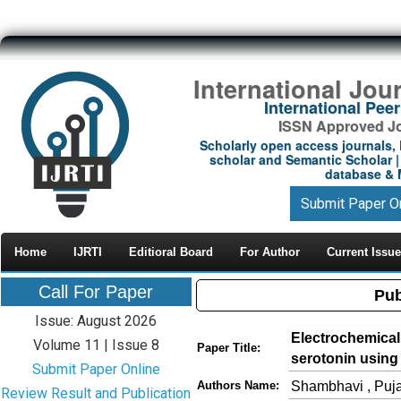
International Jou
International Pe
ISSN Approved Jou
Scholarly open access journals, 
scholar and Semantic Scholar | 
database & M
Submit Paper O
Home
IJRTI
Editioral Board
For Author
Current Issue
Call For Paper
Pub
Issue: August 2026
Electrochemical 
Volume 11 | Issue 8
Paper Title:
serotonin using
Submit Paper Online
Shambhavi , Puja
Authors Name:
Review Result and Publication