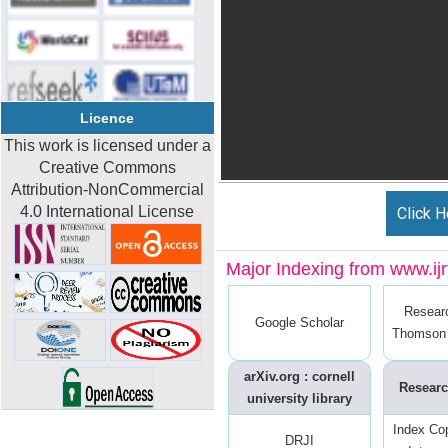
Licence
This work is licensed under a
Creative Commons
Attribution-NonCommercial
4.0 International License
Click H
Major Indexing from www.ijrt
Resear
Google Scholar
Thomson 
arXiv.org : cornell
Researc
university library
Index Co
DRJI