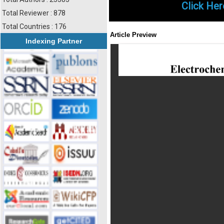
Click Her
Total Reviewer : 878
Total Countries : 176
Article Preview
Indexing Partner