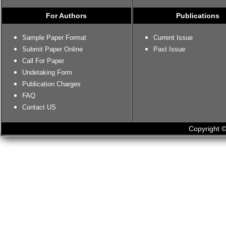
For Authors
Publications
Sample Paper Format
Current Issue
Submit Paper Online
Past Issue
Call For Paper
Undetaking Form
Publication Charges
FAQ
Contact US
Copyright ©