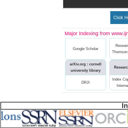
Click H
Major Indexing from www.ijrt
Resear
Google Scholar
Thomson 
arXiv.org : cornell
Researc
university library
Index Co
DRJI
Interna
I