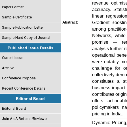
revenue optimis
Paper Format
accuracy. Statis
linear regressio
Sample Certificate
Gradient Boosti
Abstract:
Sample Publication Letter
among practitio
Networks, while
Sample Hard Copy of Journal
promise — rema
Published Issue Details
analysis further 
operational benef
Current Issue
were notably mor
challenge for o
Archive
collectively demo
Conference Proposal
constitutes a st
business impact 
Recent Conference Details
contributes orig
Editorial Board
offers actionab
policymakers na
Editorial Board
pricing in India.
Join As A Referral/Reviewer
Dynamic Pricing,