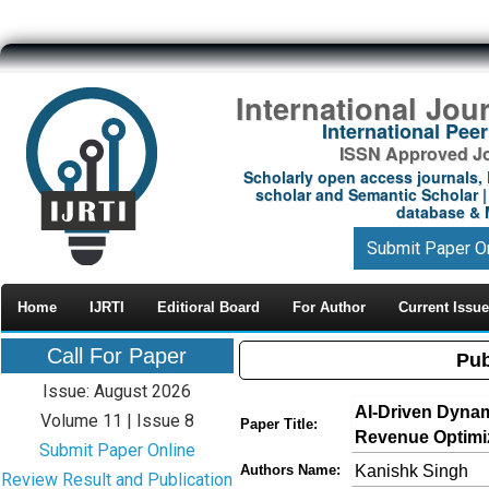
International Jou
International Pe
ISSN Approved Jou
Scholarly open access journals, 
scholar and Semantic Scholar | 
database & M
Submit Paper O
Home
IJRTI
Editioral Board
For Author
Current Issue
Call For Paper
Pub
Issue: August 2026
AI-Driven Dynam
Volume 11 | Issue 8
Paper Title:
Revenue Optimi
Submit Paper Online
Kanishk Singh
Authors Name:
Review Result and Publication