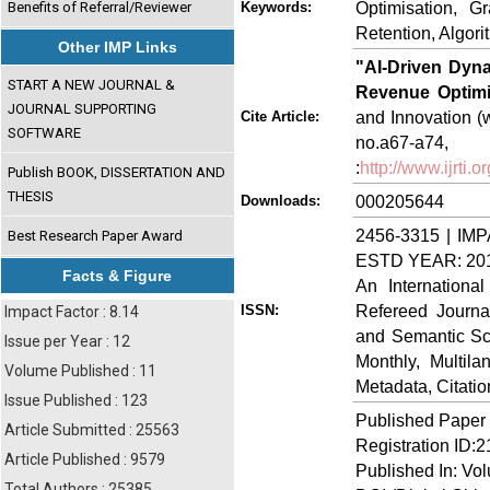
Optimisation, G
Benefits of Referral/Reviewer
Keywords:
Retention, Algori
Other IMP Links
"AI-Driven Dyn
START A NEW JOURNAL &
Revenue Optimi
JOURNAL SUPPORTING
and Innovation (w
Cite Article:
SOFTWARE
no.a67-
:
http://www.ijrti
Publish BOOK, DISSERTATION AND
THESIS
000205644
Downloads:
2456-3315 | IMP
Best Research Paper Award
ESTD YEAR: 20
Facts & Figure
An Internationa
Refereed Journa
ISSN:
Impact Factor : 8.14
and Semantic Sch
Issue per Year : 12
Monthly, Multil
Volume Published : 11
Metadata, Citati
Issue Published : 123
Published Paper
Article Submitted : 25563
Registration ID:
Article Published : 9579
Published In: Vo
Total Authors : 25385