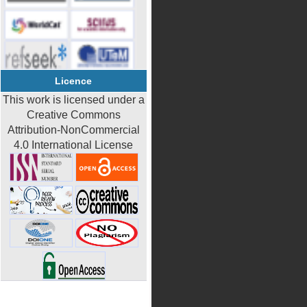
Licence
This work is licensed under a
Creative Commons
Attribution-NonCommercial
4.0 International License