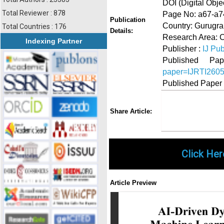
DOI (Digital Object
Total Reviewer : 878
Page No: a67-a7
Publication
Country: Gurugra
Total Countries : 176
Details:
Research Area: 
Indexing Partner
Publisher :
IJ Pub
Published 
paper=IJRTI260
Published Paper
Share
Faceboo
Twi
Share Article:
Click Her
Article Preview