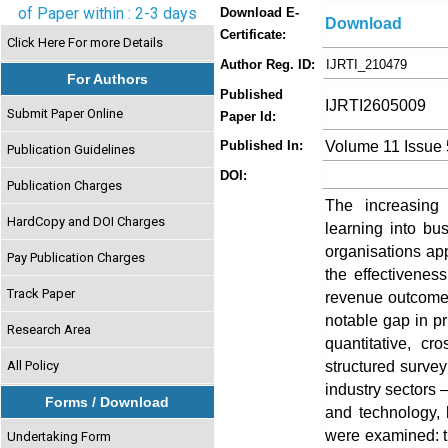
of Paper within : 2-3 days
Download E-
Download
Certificate:
Click Here For more Details
Author Reg. ID:
IJRTI_210479
For Authors
Published
IJRTI2605009
Submit Paper Online
Paper Id:
Volume 11 Issue
Published In:
Publication Guidelines
DOI:
Publication Charges
The increasing i
HardCopy and DOI Charges
learning into bu
organisations app
Pay Publication Charges
the effectivenes
Track Paper
revenue outcomes
notable gap in pr
Research Area
quantitative, c
structured survey
All Policy
industry sectors 
Forms / Download
and technology, 
were examined: t
Undertaking Form