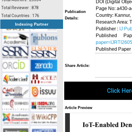
DOI (Digital Object
Total Reviewer : 878
Page No: a430-
Publication
Country: Kannur, 
Total Countries : 176
Details:
Research Area: T
Indexing Partner
Publisher :
IJ Pub
Published 
paper=IJRTI260
Published Paper
Share
Faceboo
Twi
Share Article:
Click Her
Article Preview