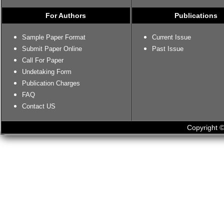
For Authors
Publications
Sample Paper Format
Current Issue
Submit Paper Online
Past Issue
Call For Paper
Undetaking Form
Publication Charges
FAQ
Contact US
Copyright ©