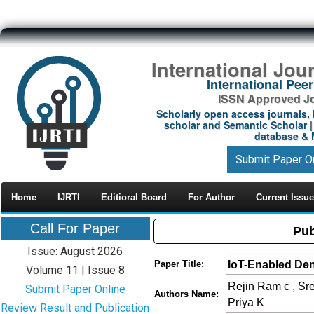
International Jou
International Pe
ISSN Approved Jou
Scholarly open access journals, 
scholar and Semantic Scholar | 
database & M
Submit Paper O
Home
IJRTI
Editioral Board
For Author
Current Issue
Call For Paper
Pub
Issue: August 2026
IoT-Enabled Den
Paper Title:
Volume 11 | Issue 8
Rejin Ram c , Sr
Submit Paper Online
Authors Name:
Priya K
Review Result and Publication