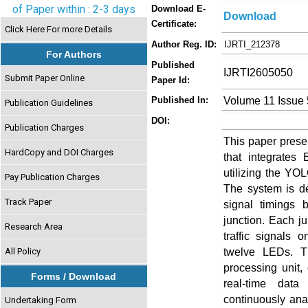
of Paper within : 2-3 days
Download E-
Download
Certificate:
Click Here For more Details
Author Reg. ID:
IJRTI_212378
For Authors
Published
IJRTI2605050
Submit Paper Online
Paper Id:
Volume 11 Issue
Published In:
Publication Guidelines
DOI:
Publication Charges
This paper presen
HardCopy and DOI Charges
that integrates
utilizing the YO
Pay Publication Charges
The system is de
Track Paper
signal timings 
junction. Each j
Research Area
traffic signals 
twelve LEDs. T
All Policy
processing unit,
Forms / Download
real-time data
continuously ana
Undertaking Form