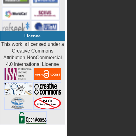
Licence
This work is licensed under a
Creative Commons
Attribution-NonCommercial
4.0 International License