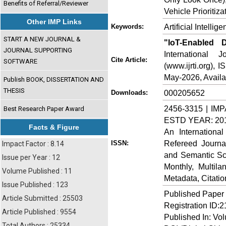
Benefits of Referral/Reviewer
Vehicle Prioritiz
Other IMP Links
Artificial Intelli
Keywords:
START A NEW JOURNAL &
"IoT-Enabled D
JOURNAL SUPPORTING
International
Cite Article:
SOFTWARE
(www.ijrti.org),
May-2026, Availa
Publish BOOK, DISSERTATION AND
THESIS
000205652
Downloads:
2456-3315 | IMP
Best Research Paper Award
ESTD YEAR: 20
Facts & Figure
An Internationa
Refereed Journa
ISSN:
Impact Factor : 8.14
and Semantic Sch
Issue per Year : 12
Monthly, Multil
Volume Published : 11
Metadata, Citati
Issue Published : 123
Published Paper
Article Submitted : 25503
Registration ID:
Article Published : 9554
Published In: Vo
Total Authors : 25334