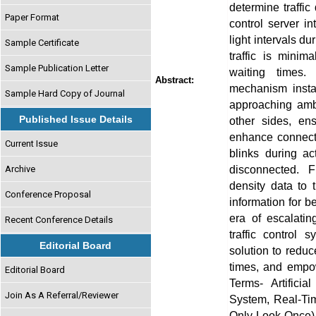
determine traffic
Paper Format
control server in
light intervals d
Sample Certificate
traffic is minim
Sample Publication Letter
waiting times. 
Abstract:
mechanism insta
Sample Hard Copy of Journal
approaching ambu
Published Issue Details
other sides, en
enhance connecti
Current Issue
blinks during a
disconnected. F
Archive
density data to t
Conference Proposal
information for b
era of escalating
Recent Conference Details
traffic control 
Editorial Board
solution to redu
times, and empowe
Editorial Board
Terms- Artificial
Join As A Referral/Reviewer
System, Real-Ti
Only Look Once),