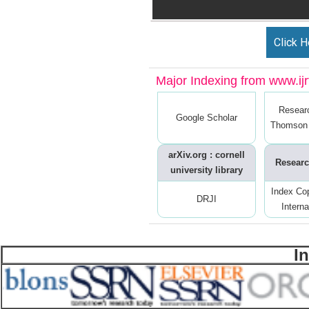
Click H
Major Indexing from www.ijrt
Resear
Google Scholar
Thomson 
arXiv.org : cornell
Researc
university library
Index Co
DRJI
Interna
I