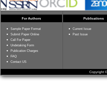
For Authors
Publications
Sample Paper Format
Current Issue
Submit Paper Online
Past Issue
Call For Paper
Undetaking Form
Publication Charges
FAQ
Contact US
Copyright ©