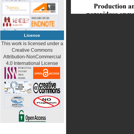
Licence
This work is licensed under a
Creative Commons
Attribution-NonCommercial
4.0 International License