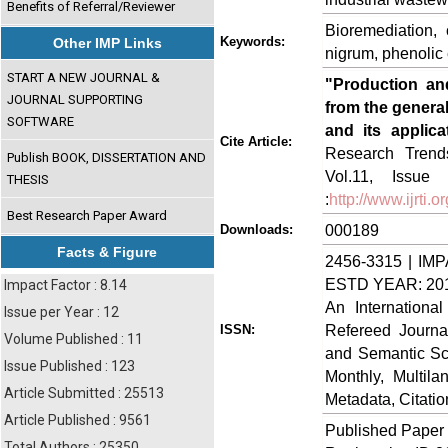
Benefits of Referral/Reviewer
Bioremediation, 
Keywords:
Other IMP Links
nigrum, phenolic 
START A NEW JOURNAL &
"Production and
JOURNAL SUPPORTING
from the general
SOFTWARE
and its applica
Cite Article:
Research Trends
Publish BOOK, DISSERTATION AND
Vol.11, Issue
THESIS
:
http://www.ijrti
Best Research Paper Award
000189
Downloads:
Facts & Figure
2456-3315 | IMP
ESTD YEAR: 20
Impact Factor : 8.14
An Internationa
Issue per Year : 12
Refereed Journa
ISSN:
Volume Published : 11
and Semantic Sch
Issue Published : 123
Monthly, Multil
Article Submitted : 25513
Metadata, Citati
Article Published : 9561
Published Paper
Total Authors : 25350