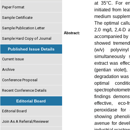
at 35°C. For en
Paper Format
initiated from l
medium suppleme
Sample Certificate
The optimal callu
Sample Publication Letter
2.0 mg/L 2,4-D a
Abstract:
accompanied by p
Sample Hard Copy of Journal
showed tremendo
Published Issue Details
(w/v) polyvin
simultaneously
Current Issue
extract was effec
(gentian violet)
Archive
degradation was 
Conference Proposal
optimal condi
spectrophotome
Recent Conference Details
findings demonst
Editorial Board
effective, eco-
peroxidase for 
Editorial Board
showing phenoli
Join As A Referral/Reviewer
avenue for devel
industrial wastew