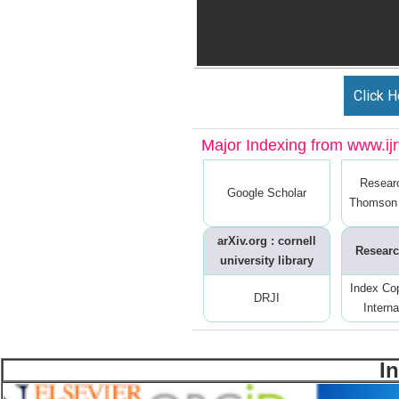
Click H
Major Indexing from www.ijrt
Resear
Google Scholar
Thomson 
arXiv.org : cornell
Researc
university library
Index Co
DRJI
Interna
I