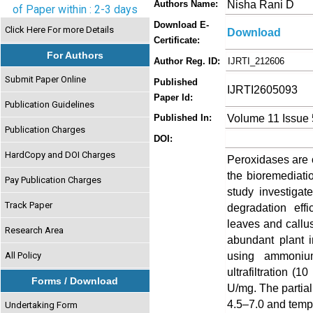
Nisha Rani D
Authors Name:
of Paper within : 2-3 days
Download E-
Click Here For more Details
Download
Certificate:
For Authors
Author Reg. ID:
IJRTI_212606
Submit Paper Online
Published
IJRTI2605093
Paper Id:
Publication Guidelines
Volume 11 Issue
Published In:
Publication Charges
DOI:
HardCopy and DOI Charges
Peroxidases are o
the bioremediatio
Pay Publication Charges
study investigat
Track Paper
degradation eff
leaves and callus
Research Area
abundant plant i
using ammonium
All Policy
ultrafiltration (
Forms / Download
U/mg. The partial
4.5–7.0 and tempe
Undertaking Form