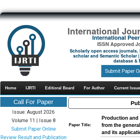
International Jou
International Pe
ISSN Approved Jou
Scholarly open access journals, 
scholar and Semantic Scholar | 
database & M
Submit Paper O
Home
IJRTI
Editioral Board
For Author
Current Issue
Call For Paper
Pub
Issue: August 2026
Production and 
Volume 11 | Issue 8
from the general
Paper Title:
Submit Paper Online
and its applicat
Review Result and Publication