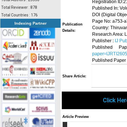
Registration ID:
Total Reviewer : 878
Published In: Vo
DOI (Digital Object
Total Countries : 176
Page No: a753-
Indexing Partner
Publication
Country: Thiruva
Details:
Research Area: L
Publisher :
IJ Pub
Published 
paper=IJRTI260
Published Paper
Share
Faceboo
Twi
Share Article:
Click Her
Article Preview