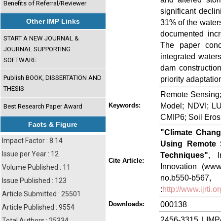
Benefits of Referral/Reviewer
significant decli
Other IMP Links
31% of the waters
documented incr
START A NEW JOURNAL &
The paper conc
JOURNAL SUPPORTING
integrated water
SOFTWARE
dam construction
Publish BOOK, DISSERTATION AND
priority adaptatio
THESIS
Remote Sensing;
Model; NDVI; LU
Keywords:
Best Research Paper Award
CMIP6; Soil Eros
Facts & Figure
"Climate Chan
Impact Factor : 8.14
Using Remote 
Issue per Year : 12
Techniques"
, I
Cite Article:
Innovation (www.
Volume Published : 11
no.b550-
Issue Published : 123
:
http://www.ijrti
Article Submitted : 25501
000138
Downloads:
Article Published : 9554
2456-3315 | IMP
Total Authors : 25334