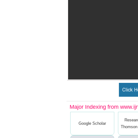
Click H
Major Indexing from www.ijrt
Resear
Google Scholar
Thomson 