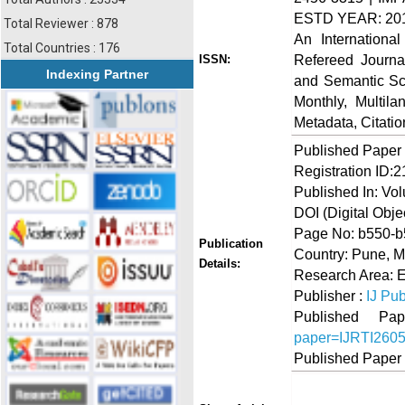
ESTD YEAR: 20
Total Reviewer : 878
An Internationa
Total Countries : 176
Refereed Journa
ISSN:
Indexing Partner
and Semantic Sch
Monthly, Multil
Metadata, Citati
Published Paper
Registration ID:
Published In: Vo
DOI (Digital Object
Page No: b550-
Publication
Country: Pune, M
Details:
Research Area: 
Publisher :
IJ Pub
Published 
paper=IJRTI260
Published Paper
Share
Faceboo
Twi