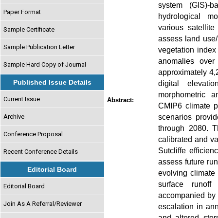
system (GIS)-b
Paper Format
hydrological mo
various satellit
Sample Certificate
assess land use/
Sample Publication Letter
vegetation index
anomalies over 
Sample Hard Copy of Journal
approximately 4
Published Issue Details
digital eleva
morphometric an
Current Issue
Abstract:
CMIP6 climate p
scenarios provid
Archive
through 2080. 
Conference Proposal
calibrated and v
Sutcliffe effici
Recent Conference Details
assess future ru
Editorial Board
evolving climate 
surface runof
Editorial Board
accompanied by 
Join As A Referral/Reviewer
escalation in ann
and altered stor