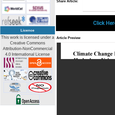
Share Article:
Click Her
Licence
This work is licensed under a
Article Preview
Creative Commons
Attribution-NonCommercial
4.0 International License