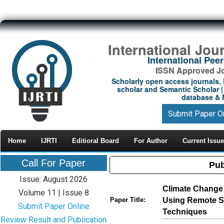
International Jou
International Pe
ISSN Approved Jou
Scholarly open access journals, 
scholar and Semantic Scholar | 
database & M
Submit Paper O
Home
IJRTI
Editioral Board
For Author
Current Issue
Call For Paper
Pub
Issue: August 2026
Climate Change
Volume 11 | Issue 8
Using Remote S
Paper Title:
Submit Paper Online
Techniques
Review Result and Publication