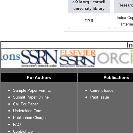
arXiv.org : cornell
Researc
university library
Index Co
DRJI
Interna
I
For Authors
Publications
Sample Paper Format
Current Issue
Submit Paper Online
Past Issue
Call For Paper
Undetaking Form
Publication Charges
FAQ
Contact US