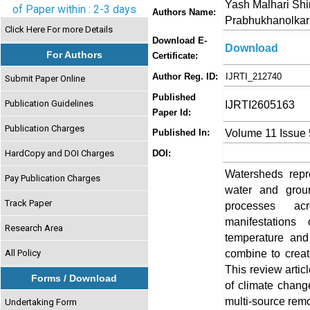
Yash Malhari Shi
of Paper within : 2-3 days
Authors Name:
Prabhukhanolkar
Click Here For more Details
Download E-
Download
For Authors
Certificate:
Author Reg. ID:
IJRTI_212740
Submit Paper Online
Published
Publication Guidelines
IJRTI2605163
Paper Id:
Publication Charges
Volume 11 Issue
Published In:
HardCopy and DOI Charges
DOI:
Watersheds repre
Pay Publication Charges
water and grou
Track Paper
processes acr
manifestations
Research Area
temperature and
combine to creat
All Policy
This review artic
Forms / Download
of climate chang
multi-source remo
Undertaking Form