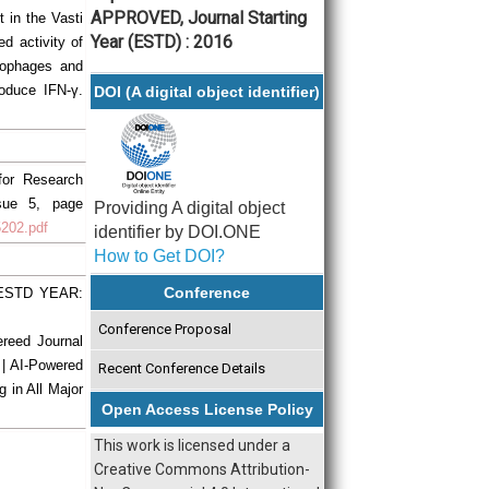
APPROVED, Journal Starting
t in the Vasti
Year (ESTD) : 2016
d activity of
rophages and
roduce IFN-γ.
DOI (A digital object identifier)
 for Research
ssue 5, page
Providing A digital object
5202.pdf
identifier by DOI.ONE
How to Get DOI?
Conference
| ESTD YEAR:
Conference Proposal
ereed Journal
 | AI-Powered
Recent Conference Details
g in All Major
Open Access License Policy
This work is licensed under a
Creative Commons Attribution-