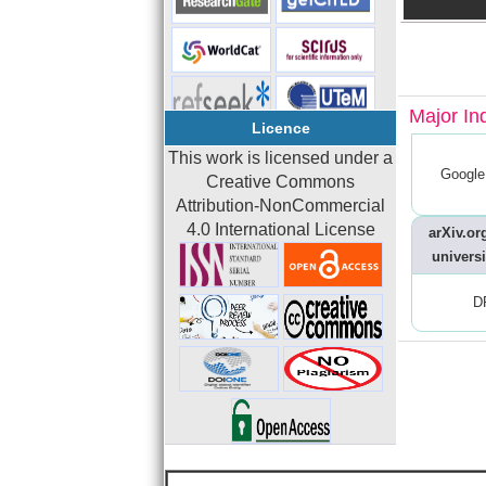
Major In
Licence
This work is licensed under a
Google
Creative Commons
Attribution-NonCommercial
4.0 International License
arXiv.org
universi
D