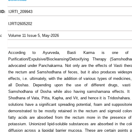
ID:
IJRTI_209943
IJRTI2605202
:
Volume 11 Issue 5, May-2026
According to Ayurveda, Basti Karma is one of
Purification/Expulsive/Biocleansing/Detoxifying Therapy (Samshodha
advocated under Panchakarma. Not only are the effects of Vasti thera
the rectum and Samshodhana of feces, but it also produces widespr
effects, i.e. ultimately, with the addition of various types of medicines,
all Doshas. Depending upon the use of different drugs, vasti
Samshodhana of Dosha while also having samshamana effects. It 
Shodhana of Vata, Pitta, Kapha, and Vit, and hence it is Tridoshahara
solutions have a significant spreading potential, foam and suppositor
demonstrated to be mostly retained in the rectum and sigmoid colon
fatty acids are absorbed from the rectum more in the presence o
potassium. Unionized lipid-soluble substances are absorbed in the co
diffusion across a lipoidal barrier mucosa. These are certain points p