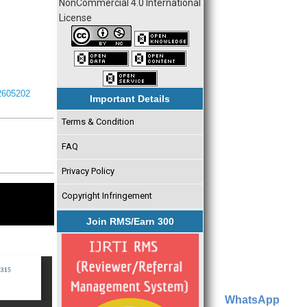
NonCommercial 4.0 International
License
I2605202
Important Details
Terms & Condition
FAQ
Privacy Policy
Copyright Infringement
Join RMS/Earn 300
WhatsApp