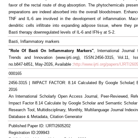
favor of the rectal route of drug absorption. The phytochemicals presen
preparations are indeed absorbed into the overall bloodstream. Enhance
TNF and IL-6 are involved in the development of inflammation. Mac
dendritic cells infiltrate into expanding adipose tissue, where they p
Basti therapy downregulated levels of IL-6 and IFN-γ at S-2.
Basti, Inflammatory markers
"Role Of Basti On Inflammatory Markers"
, International Journal
Trends and Innovation (www.ijrti.org), ISSN:2456-3315, Vol.11, I
no.b847-b851, May-2026, Available :
http://www.ijrti.org/papers/IJRTI260
000165
2456-3315 | IMPACT FACTOR: 8.14 Calculated By Google Scholar
2016
An International Scholarly Open Access Journal, Peer-Reviewed, Ref
Impact Factor 8.14 Calculate by Google Scholar and Semantic Scholar
Research Tool, Multidisciplinary, Monthly, Multilanguage Journal Indexin
Database & Metadata, Citation Generator
Published Paper ID: IJRTI2605202
Registration ID:209943