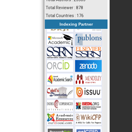
Total Reviewer : 878
Total Countries : 176
Indexing Partner