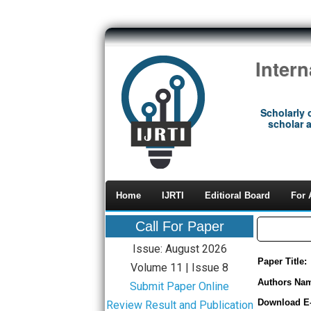
Inter
Scholarly 
scholar a
Home
IJRTI
Editioral Board
For 
Call For Paper
Issue: August 2026
Paper Title:
Volume 11 | Issue 8
Authors Na
Submit Paper Online
Download E
Review Result and Publication