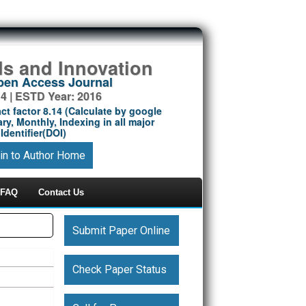
ds and Innovation
Open Access Journal
14 | ESTD Year: 2016
ct factor 8.14 (Calculate by google
ry, Monthly, Indexing in all major
Identifier(DOI)
in to Author Home
FAQ
Contact Us
Submit Paper Online
Check Paper Status