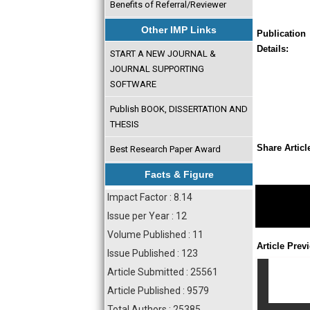
Benefits of Referral/Reviewer
Other IMP Links
Publication
Details:
START A NEW JOURNAL &
JOURNAL SUPPORTING
SOFTWARE
Publish BOOK, DISSERTATION AND
THESIS
Share Articl
Best Research Paper Award
Facts & Figure
Impact Factor : 8.14
Issue per Year : 12
Volume Published : 11
Article Prev
Issue Published : 123
Article Submitted : 25561
Article Published : 9579
Total Authors : 25385