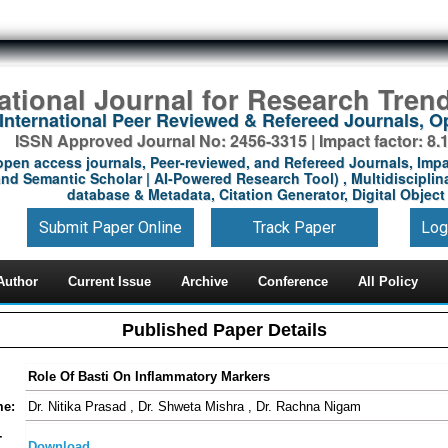
national Journal for Research Tren
International Peer Reviewed & Refereed Journals, 
ISSN Approved Journal No: 2456-3315 | Impact factor: 8.
open access journals, Peer-reviewed, and Refereed Journals, Impa
nd Semantic Scholar | AI-Powered Research Tool) , Multidisciplina
database & Metadata, Citation Generator, Digital Object 
Submit Paper Online
Track Paper
Log
Author
Current Issue
Archive
Conference
All Policy
Published Paper Details
Role Of Basti On Inflammatory Markers
me:
Dr. Nitika Prasad , Dr. Shweta Mishra , Dr. Rachna Nigam
-
Download