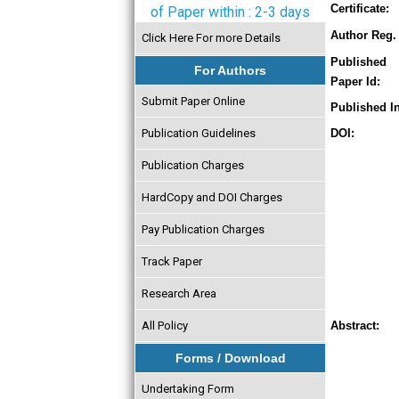
Certificate:
of Paper within : 2-3 days
Author Reg. 
Click Here For more Details
Published
For Authors
Paper Id:
Submit Paper Online
Published In
Publication Guidelines
DOI:
Publication Charges
HardCopy and DOI Charges
Pay Publication Charges
Track Paper
Research Area
All Policy
Abstract:
Forms / Download
Undertaking Form