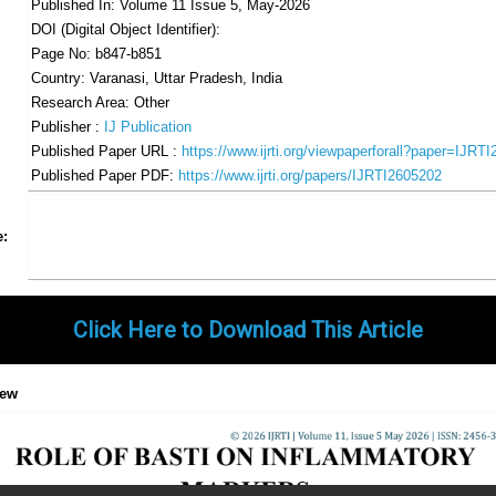
Published In: Volume 11 Issue 5, May-2026
DOI (Digital Object Identifier):
Page No: b847-b851
Country: Varanasi, Uttar Pradesh, India
Research Area: Other
Publisher :
IJ Publication
Published Paper URL :
https://www.ijrti.org/viewpaperforall?paper=IJRT
Published Paper PDF:
https://www.ijrti.org/papers/IJRTI2605202
Share
Facebook
Twitter
Google+
Pinterest
LinkedIn
Email
Tumblr
WhatsApp
Google
e:
Gmail
Click Here to Download This Article
iew