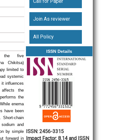
Call for Paper
Join As reviewer
All Policy
ISSN Details
 the five
na Chikitsa)
py limited to
ead systemic
 it influences
 affects the
performs the
. While enema
ies have been
. Short-chain
f sodium and
ISSN: 2456-3315
lon by simple
Impact Factor: 8.14 and ISSN
ut forward in