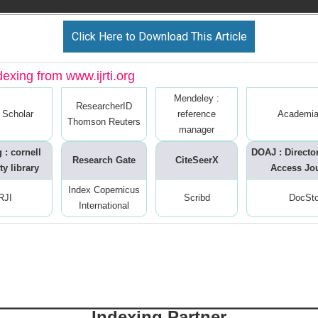
Click Here to Download This Article
dexing from www.ijrti.org
Mendeley :
ResearcherID
 Scholar
reference
Academia
Thomson Reuters
manager
 : cornell
DOAJ : Directo
Research Gate
CiteSeerX
ty library
Access Jo
Index Copernicus
RJI
Scribd
DocSt
International
Indexing Partner