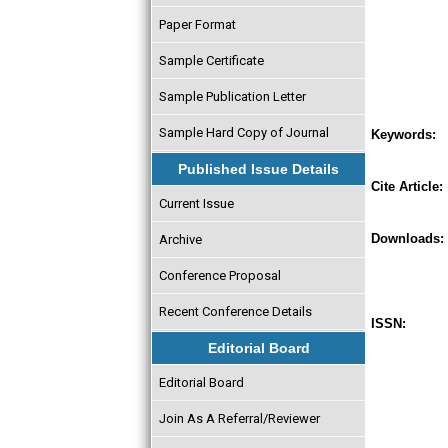
Paper Format
Sample Certificate
Sample Publication Letter
Sample Hard Copy of Journal
Keywords:
Published Issue Details
Cite Article:
Current Issue
Downloads:
Archive
Conference Proposal
Recent Conference Details
ISSN:
Editorial Board
Editorial Board
Join As A Referral/Reviewer