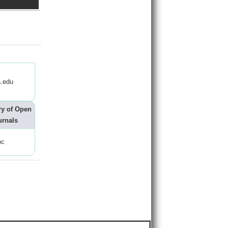
.edu
ry of Open
urnals
oc