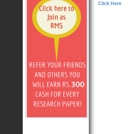
Click Here