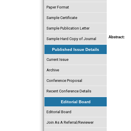
Paper Format
Sample Certificate
Sample Publication Letter
Abstract:
Sample Hard Copy of Journal
Published Issue Details
Current Issue
Archive
Conference Proposal
Recent Conference Details
Editorial Board
Editorial Board
Join As A Referral/Reviewer