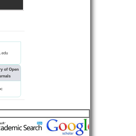
.edu
ry of Open
urnals
oc