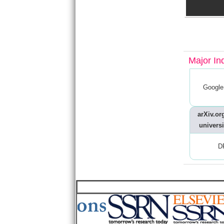
Major In
Google
arXiv.org
universi
D