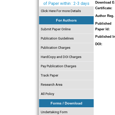
Download E
of Paper within : 2-3 days
Certificate:
Click Here For more Details
Author Reg. 
For Authors
Published
Submit Paper Online
Paper Id:
Published In
Publication Guidelines
DOI:
Publication Charges
HardCopy and DOI Charges
Pay Publication Charges
Track Paper
Research Area
All Policy
Forms / Download
Undertaking Form