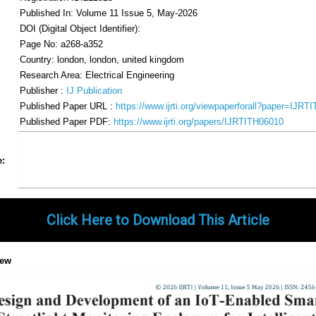
Published In: Volume 11 Issue 5, May-2026
DOI (Digital Object Identifier):
Page No: a268-a352
Country: london, london, united kingdom
Research Area: Electrical Engineering
Publisher :
IJ Publication
Published Paper URL :
https://www.ijrti.org/viewpaperforall?paper=IJRT
Published Paper PDF:
https://www.ijrti.org/papers/IJRTITH06010
Share
Facebook
Twitter
Google+
Pinterest
LinkedIn
Email
Tumblr
WhatsApp
Google
e:
Gmail
Click Here to Download This Article
iew