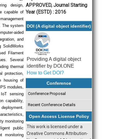
APPROVED, Journal Starting
ing design,
Year (ESTD) : 2016
re capable of
r management
t. The system
DOI (A digital object identifier)
omputer-aided
egration, and
ng SolidWorks
sed Filament
Providing A digital object
ues. Several
identifier by DOI.ONE
uding thermal
How to Get DOI?
 protection,
te housing of
Conference
 GPS modules,
Conference Proposal
 IoT sensing
n capability,
Recent Conference Details
e deployment.
racteristics,
Open Access License Policy
ity monitoring
This work is licensed under a
igent public
Creative Commons Attribution-
nt monitoring