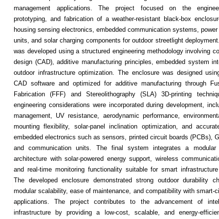
management applications. The project focused on the engineer
prototyping, and fabrication of a weather-resistant black-box enclosu
housing sensing electronics, embedded communication systems, powe
units, and solar charging components for outdoor streetlight deploymen
was developed using a structured engineering methodology involving c
design (CAD), additive manufacturing principles, embedded system int
outdoor infrastructure optimization. The enclosure was designed usi
CAD software and optimized for additive manufacturing through Fu
Fabrication (FFF) and Stereolithography (SLA) 3D-printing techniq
engineering considerations were incorporated during development, incl
management, UV resistance, aerodynamic performance, environmental
mounting flexibility, solar-panel inclination optimization, and accura
embedded electronics such as sensors, printed circuit boards (PCBs),
and communication units. The final system integrates a modular
architecture with solar-powered energy support, wireless communicatio
and real-time monitoring functionality suitable for smart infrastructur
The developed enclosure demonstrated strong outdoor durability cha
modular scalability, ease of maintenance, and compatibility with smart-c
applications. The project contributes to the advancement of intell
infrastructure by providing a low-cost, scalable, and energy-efficie