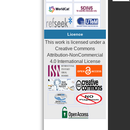
Licence
This work is licensed under a
Creative Commons
Attribution-NonCommercial
4.0 International License