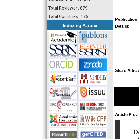
Total Reviewer : 879
Total Countries : 176
Publication
Indexing Partner
Details:
Share Articl
Article Prev