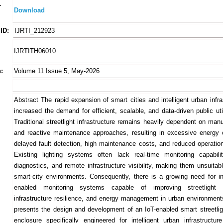
-
Download
ID:
IJRTI_212923
IJRTITH06010
:
Volume 11 Issue 5, May-2026
Abstract The rapid expansion of smart cities and intelligent urban infr
increased the demand for efficient, scalable, and data-driven public ut
Traditional streetlight infrastructure remains heavily dependent on man
and reactive maintenance approaches, resulting in excessive energy
delayed fault detection, high maintenance costs, and reduced operationa
Existing lighting systems often lack real-time monitoring capabilit
diagnostics, and remote infrastructure visibility, making them unsuitab
smart-city environments. Consequently, there is a growing need for in
enabled monitoring systems capable of improving streetlight 
infrastructure resilience, and energy management in urban environment
presents the design and development of an IoT-enabled smart streetlig
enclosure specifically engineered for intelligent urban infrastructu