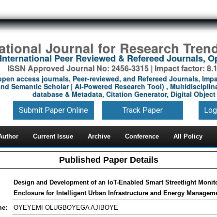
national Journal for Research Tren
International Peer Reviewed & Refereed Journals, 
ISSN Approved Journal No: 2456-3315 | Impact factor: 8.
open access journals, Peer-reviewed, and Refereed Journals, Impa
nd Semantic Scholar | AI-Powered Research Tool) , Multidisciplina
database & Metadata, Citation Generator, Digital Object 
Submit Paper Online
Track Paper
Log
Author
Current Issue
Archive
Conference
All Policy
Published Paper Details
Design and Development of an IoT-Enabled Smart Streetlight Monit
Enclosure for Intelligent Urban Infrastructure and Energy Managem
me:
OYEYEMI OLUGBOYEGA AJIBOYE