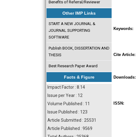
Benefits of Referral/Reviewer
Other IMP Links
START A NEW JOURNAL &
Keywords:
JOURNAL SUPPORTING
SOFTWARE
Publish BOOK, DISSERTATION AND
Cite Article:
THESIS
Best Research Paper Award
Facts & Figure
Downloads:
Impact Factor : 8.14
Issue per Year : 12
ISSN:
Volume Published : 11
Issue Published : 123
Article Submitted : 25531
Article Published : 9569
Total Authors : 25368