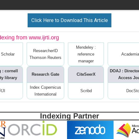
Click Here to Download This Article
dexing from www.ijrti.org
Mendeley :
ResearcherID
 Scholar
reference
Academia
Thomson Reuters
manager
 : cornell
DOAJ : Directo
Research Gate
CiteSeerX
ty library
Access Jo
Index Copernicus
RJI
Scribd
DocSt
International
Indexing Partner