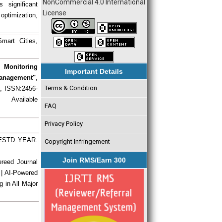
NonCommercial 4.0 International
 significant
License
optimization,
mart Cities,
 Monitoring
Important Details
Management"
,
Terms & Condition
), ISSN:2456-
 Available
FAQ
Privacy Policy
| ESTD YEAR:
Copyright Infringement
Join RMS/Earn 300
ereed Journal
 | AI-Powered
g in All Major