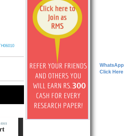
ITH06010
WhatsApp
Click Here