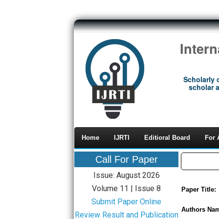
Inter
Scholarly 
scholar a
Home
IJRTI
Editioral Board
For 
Call For Paper
Issue: August 2026
Volume 11 | Issue 8
Paper Title:
Submit Paper Online
Authors Na
Review Result and Publication