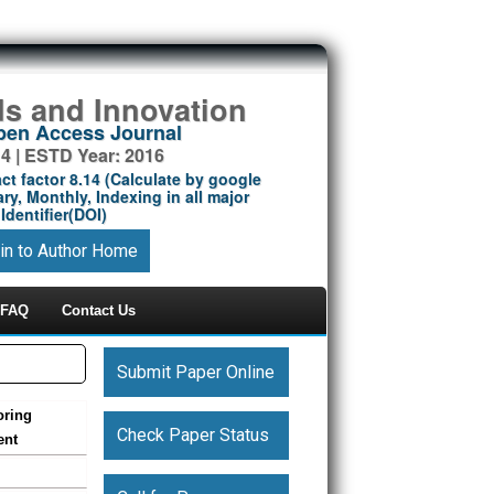
ds and Innovation
Open Access Journal
14 | ESTD Year: 2016
ct factor 8.14 (Calculate by google
ry, Monthly, Indexing in all major
Identifier(DOI)
in to Author Home
FAQ
Contact Us
Submit Paper Online
oring
Check Paper Status
ent