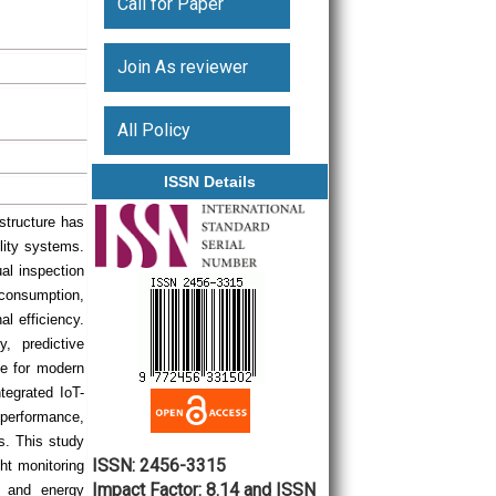
Call for Paper
Join As reviewer
All Policy
ISSN Details
astructure has
ility systems.
ual inspection
 consumption,
l efficiency.
y, predictive
le for modern
tegrated IoT-
performance,
s. This study
ISSN: 2456-3315
ht monitoring
Impact Factor: 8.14 and ISSN
re and energy