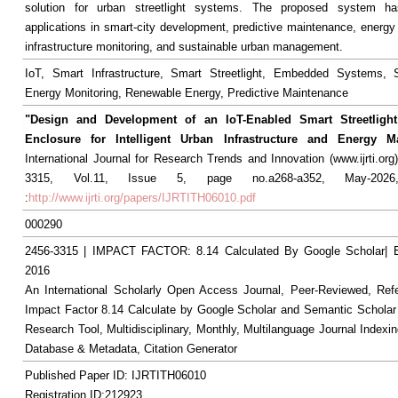
solution for urban streetlight systems. The proposed system has
applications in smart-city development, predictive maintenance, energy 
infrastructure monitoring, and sustainable urban management.
IoT, Smart Infrastructure, Smart Streetlight, Embedded Systems, S
Energy Monitoring, Renewable Energy, Predictive Maintenance
"Design and Development of an IoT-Enabled Smart Streetlight
Enclosure for Intelligent Urban Infrastructure and Energy 
International Journal for Research Trends and Innovation (www.ijrti.org
3315, Vol.11, Issue 5, page no.a268-a352, May-2026,
:
http://www.ijrti.org/papers/IJRTITH06010.pdf
000290
2456-3315 | IMPACT FACTOR: 8.14 Calculated By Google Scholar
2016
An International Scholarly Open Access Journal, Peer-Reviewed, Ref
Impact Factor 8.14 Calculate by Google Scholar and Semantic Scholar
Research Tool, Multidisciplinary, Monthly, Multilanguage Journal Indexin
Database & Metadata, Citation Generator
Published Paper ID: IJRTITH06010
Registration ID:212923