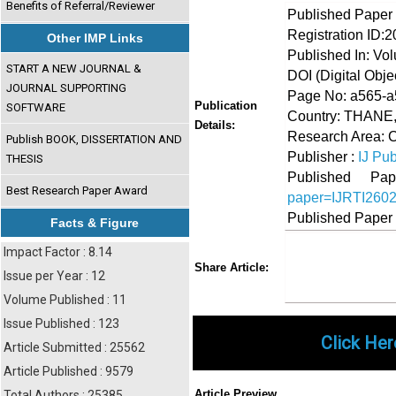
Benefits of Referral/Reviewer
Published Paper
Registration ID:
Other IMP Links
Published In: Vo
START A NEW JOURNAL &
DOI (Digital Object
JOURNAL SUPPORTING
Page No: a565-
Publication
SOFTWARE
Country: THANE
Details:
Research Area:
Publish BOOK, DISSERTATION AND
Publisher :
IJ Pub
THESIS
Published 
Best Research Paper Award
paper=IJRTI260
Published Paper
Facts & Figure
Impact Factor : 8.14
Share
Faceboo
Twi
Share Article:
Issue per Year : 12
Volume Published : 11
Issue Published : 123
Click Her
Article Submitted : 25562
Article Published : 9579
Article Preview
Total Authors : 25385