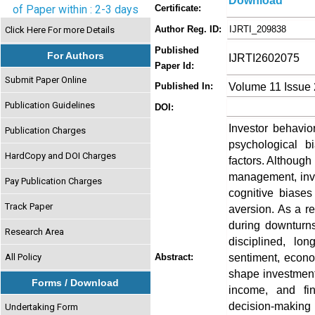
Download
of Paper within : 2-3 days
Certificate:
Author Reg. ID:
IJRTI_209838
Click Here For more Details
Published
For Authors
IJRTI2602075
Paper Id:
Submit Paper Online
Volume 11 Issue 
Published In:
Publication Guidelines
DOI:
Investor behavio
Publication Charges
psychological b
HardCopy and DOI Charges
factors. Although
management, inve
Pay Publication Charges
cognitive biase
Track Paper
aversion. As a r
during downturns
Research Area
disciplined, lon
sentiment, econo
All Policy
Abstract:
shape investment
Forms / Download
income, and fin
decision-making 
Undertaking Form