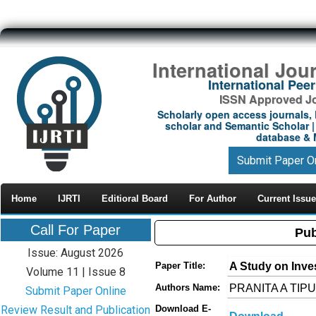
International Jou
International Pe
ISSN Approved Jou
Scholarly open access journals, 
scholar and Semantic Scholar | 
database & M
Submit Paper O
Home
IJRTI
Editioral Board
For Author
Current Issue
Call For Paper
Pub
Issue: August 2026
A Study on Inve
Paper Title:
Volume 11 | Issue 8
PRANITA A TIPU
Authors Name:
Submit Paper Online
Review Result and Publication
Download E-