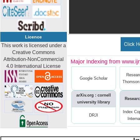
Licence
Click H
This work is licensed under a
Creative Commons
Attribution-NonCommercial
Major Indexing from www.ijrt
4.0 International License
Resear
Google Scholar
Thomson 
arXiv.org : cornell
Researc
university library
Index Co
DRJI
Interna