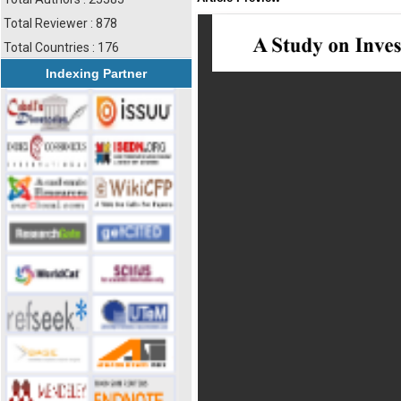
Total Reviewer : 878
Total Countries : 176
Indexing Partner