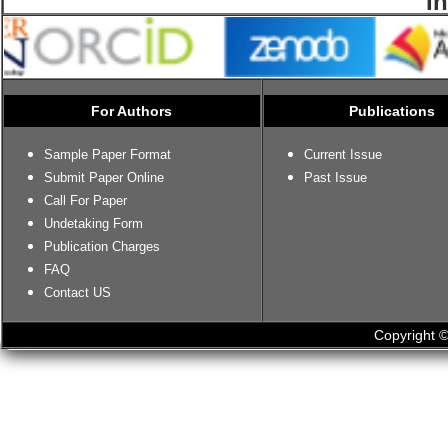
I
For Authors
Publications
Sample Paper Format
Current Issue
Submit Paper Online
Past Issue
Call For Paper
Undetaking Form
Publication Charges
FAQ
Contact US
Copyright ©