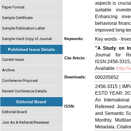
aspects is crucia
Paper Format
suitable invest
Enhancing inve
Sample Certificate
behavioral financ
Sample Publication Letter
improved long-te
Key words - Inves
Sample Hard Copy of Journal
Keywords:
"A Study on In
Published Issue Details
Journal for Re
Cite Article:
Current Issue
ISSN:2456-3315, 
Available :
http:/
Archive
000205652
Downloads:
Conference Proposal
2456-3315 | IMP
Recent Conference Details
ESTD YEAR: 20
An Internationa
Editorial Board
Refereed Journa
ISSN:
Editorial Board
and Semantic Sch
Monthly, Multil
Join As A Referral/Reviewer
Metadata, Citati