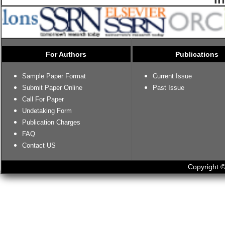
For Authors
Publications
Sample Paper Format
Current Issue
Submit Paper Online
Past Issue
Call For Paper
Undetaking Form
Publication Charges
FAQ
Contact US
Copyright ©