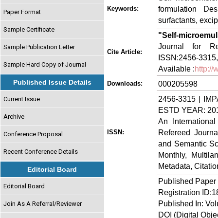
formulation Desi
Keywords:
Paper Format
surfactants, excip
Sample Certificate
"Self-microemu
Journal for Re
Sample Publication Letter
Cite Article:
ISSN:2456-3315,
Sample Hard Copy of Journal
Available :
http:/
Published Issue Details
000205598
Downloads:
2456-3315 | IMP
Current Issue
ESTD YEAR: 20
Archive
An Internationa
Refereed Journa
ISSN:
Conference Proposal
and Semantic Sch
Recent Conference Details
Monthly, Multil
Metadata, Citati
Editorial Board
Published Paper
Editorial Board
Registration ID:
Published In: Vo
Join As A Referral/Reviewer
DOI (Digital Object