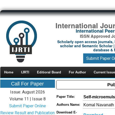
International Jou
International Pe
ISSN Approved Jou
Scholarly open access journals, 
scholar and Semantic Scholar | 
database & M
Submit Paper O
Home
IJRTI
Editioral Board
For Author
Current Issue
Call For Paper
Pub
Issue: August 2026
Self-microemuls
Paper Title:
Volume 11 | Issue 8
Komal Navanath v
Authors Name:
Submit Paper Online
Review Result and Publication
Download E-