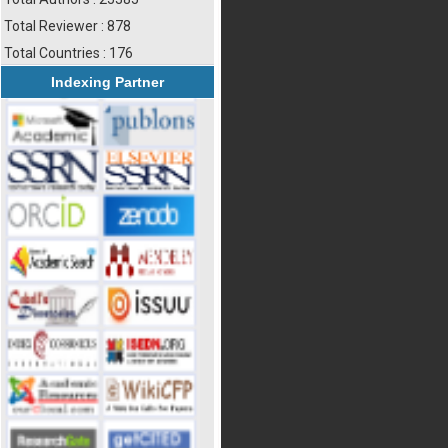
Total Reviewer : 878
Total Countries : 176
Indexing Partner