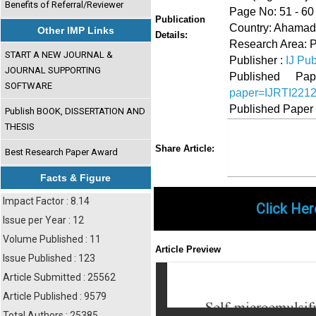
Benefits of Referral/Reviewer
Page No: 51 - 60
Publication
Country: Ahamadn
Other IMP Links
Details:
Research Area: 
START A NEW JOURNAL &
Publisher :
IJ Pub
JOURNAL SUPPORTING
Published 
SOFTWARE
paper=IJRTI221
Published Paper
Publish BOOK, DISSERTATION AND
THESIS
Share
Faceboo
Twi
Share Article:
Best Research Paper Award
Facts & Figure
Impact Factor : 8.14
Click Her
Issue per Year : 12
Volume Published : 11
Article Preview
Issue Published : 123
Article Submitted : 25562
Article Published : 9579
Total Authors : 25385