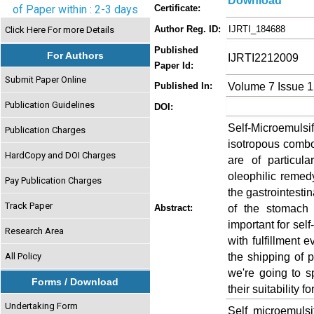
Download
of Paper within : 2-3 days
Certificate:
Author Reg. ID:
IJRTI_184688
Click Here For more Details
Published
For Authors
IJRTI2212009
Paper Id:
Submit Paper Online
Volume 7 Issue 
Published In:
Publication Guidelines
DOI:
Self-Microemu
Publication Charges
isotropous combo
HardCopy and DOI Charges
are of particul
oleophilic remed
Pay Publication Charges
the gastrointestin
Track Paper
of the stomach 
Abstract:
important for se
Research Area
with fulfillment 
the shipping of p
All Policy
we're going to 
Forms / Download
their suitability 
Undertaking Form
Self microemulsi