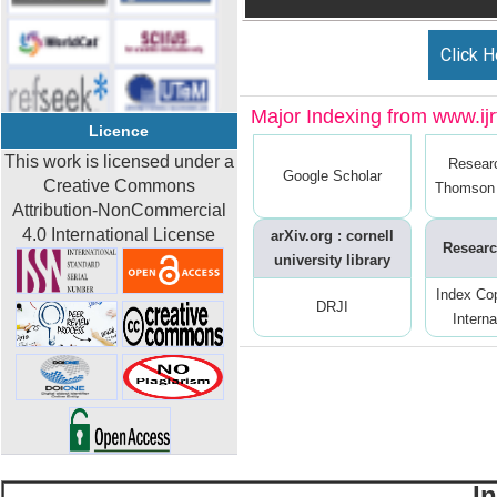
Click H
Major Indexing from www.ijrt
Licence
This work is licensed under a
Resear
Google Scholar
Creative Commons
Thomson 
Attribution-NonCommercial
4.0 International License
arXiv.org : cornell
Researc
university library
Index Co
DRJI
Interna
I