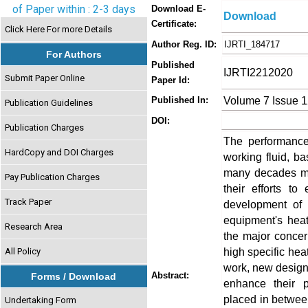
of Paper within : 2-3 days
Download E-
Download
Certificate:
Click Here For more Details
Author Reg. ID:
IJRTI_184717
For Authors
Published
IJRTI2212020
Submit Paper Online
Paper Id:
Volume 7 Issue 
Published In:
Publication Guidelines
DOI:
Publication Charges
The performance
HardCopy and DOI Charges
working fluid, ba
many decades ma
Pay Publication Charges
their efforts t
Track Paper
development of t
equipment's heat
Research Area
the major concer
high specific heat
All Policy
work, new design 
Abstract:
Forms / Download
enhance their p
placed in between 
Undertaking Form