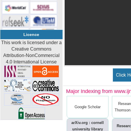
Licence
This work is licensed under a
Creative Commons
Attribution-NonCommercial
4.0 International License
Click H
Major Indexing from www.ijrt
Resear
Google Scholar
Thomson 
arXiv.org : cornell
Researc
university library