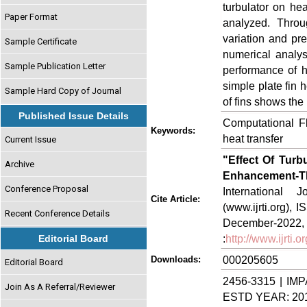
turbulator on h
Paper Format
analyzed. Throu
variation and pr
Sample Certificate
numerical analys
Sample Publication Letter
performance of h
simple plate fin h
Sample Hard Copy of Journal
of fins shows the
Published Issue Details
Computational Fl
Keywords:
heat transfer
Current Issue
"Effect Of Turb
Archive
Enhancement-
Conference Proposal
International
Cite Article:
(www.ijrti.org),
Recent Conference Details
Decem
:
http://www.ijrti
Editorial Board
000205605
Downloads:
Editorial Board
2456-3315 | IMP
Join As A Referral/Reviewer
ESTD YEAR: 20