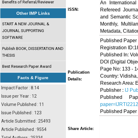
Benefits of Referral/Reviewer
An Internationa
Refereed Journa
ISSN:
Other IMP Links
and Semantic Sch
Monthly, Multil
START A NEW JOURNAL &
Metadata, Citati
JOURNAL SUPPORTING
SOFTWARE
Published Paper
Registration ID:
Publish BOOK, DISSERTATION AND
Published In: Vo
THESIS
DOI (Digital Object
Best Research Paper Award
Page No: 133 - 1
Publication
Country: Vidisha
Facts & Figure
Details:
Research Area: 
Impact Factor : 8.14
Publisher :
IJ Pub
Issue per Year : 12
Published 
paper=IJRTI221
Volume Published : 11
Published Paper
Issue Published : 123
Article Submitted : 25493
Share
Faceboo
Twi
Share Article:
Article Published : 9554
Total Authors : 25334