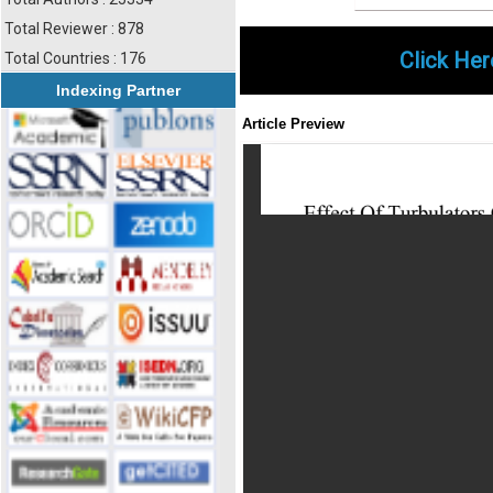
Total Reviewer : 878
Click Her
Total Countries : 176
Indexing Partner
Article Preview