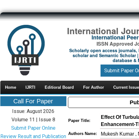
International Jou
International Pe
ISSN Approved Jou
Scholarly open access journals, 
scholar and Semantic Scholar | 
database & M
Submit Paper O
Home
IJRTI
Editioral Board
For Author
Current Issue
Call For Paper
Pub
Issue: August 2026
Effect Of Turbul
Volume 11 | Issue 8
Paper Title:
Enhancement-Th
Submit Paper Online
Mukesh Kumar , 
Authors Name:
Review Result and Publication