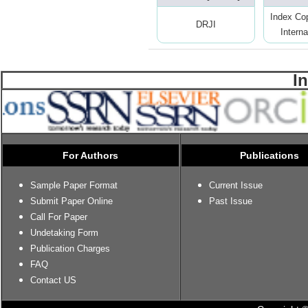
Index Co
DRJI
Interna
I
For Authors
Publications
Sample Paper Format
Current Issue
Submit Paper Online
Past Issue
Call For Paper
Undetaking Form
Publication Charges
FAQ
Contact US