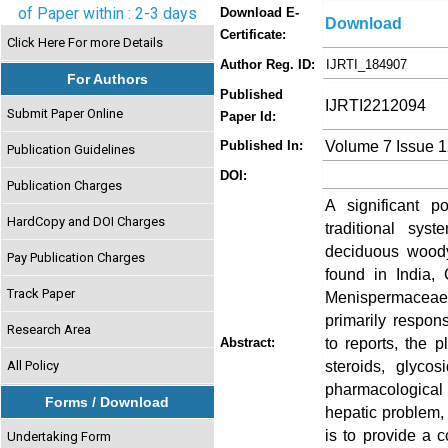
of Paper within : 2-3 days
Download E-
Download
Certificate:
Click Here For more Details
Author Reg. ID:
IJRTI_184907
For Authors
Published
IJRTI2212094
Submit Paper Online
Paper Id:
Volume 7 Issue 
Published In:
Publication Guidelines
DOI:
Publication Charges
A significant p
HardCopy and DOI Charges
traditional sy
deciduous woody
Pay Publication Charges
found in India,
Track Paper
Menispermaceae f
primarily respons
Research Area
to reports, the p
Abstract:
steroids, glycos
All Policy
pharmacological 
Forms / Download
hepatic problem, 
is to provide a 
Undertaking Form