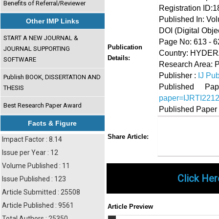
Benefits of Referral/Reviewer
Registration ID:
Published In: Vo
Other IMP Links
DOI (Digital Object
START A NEW JOURNAL &
Page No: 613 - 6
Publication
JOURNAL SUPPORTING
Country: HYDERA
Details:
SOFTWARE
Research Area: 
Publisher :
IJ Pub
Publish BOOK, DISSERTATION AND
Published 
THESIS
paper=IJRTI221
Best Research Paper Award
Published Paper
Facts & Figure
Share
Faceboo
Twi
Share Article:
Impact Factor : 8.14
Issue per Year : 12
Volume Published : 11
Click Her
Issue Published : 123
Article Submitted : 25508
Article Published : 9561
Article Preview
Total Authors : 25350