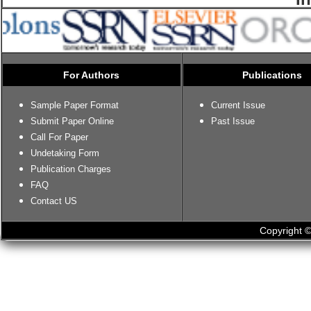
For Authors
Publications
Sample Paper Format
Current Issue
Submit Paper Online
Past Issue
Call For Paper
Undetaking Form
Publication Charges
FAQ
Contact US
Copyright ©