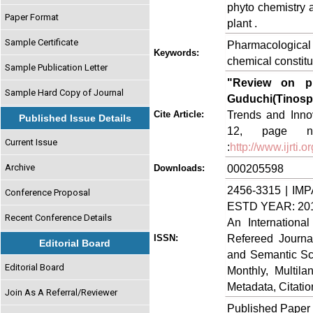
phyto chemistry a
Paper Format
plant .
Sample Certificate
Pharmacological
Keywords:
chemical constitu
Sample Publication Letter
"Review on ph
Sample Hard Copy of Journal
Guduchi(Tinospo
Trends and Innov
Cite Article:
Published Issue Details
12, page no
Current Issue
:
http://www.ijrti
Archive
000205598
Downloads:
2456-3315 | IMP
Conference Proposal
ESTD YEAR: 20
Recent Conference Details
An Internationa
Refereed Journa
ISSN:
Editorial Board
and Semantic Sch
Editorial Board
Monthly, Multil
Metadata, Citati
Join As A Referral/Reviewer
Published Paper