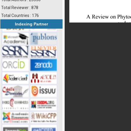
Total Reviewer : 878
Total Countries : 176
Indexing Partner