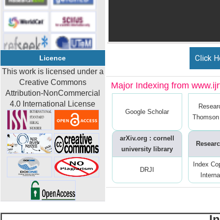
Click H
Licence
This work is licensed under a
Creative Commons
Major Indexing from www.ijrt
Attribution-NonCommercial
4.0 International License
Resear
Google Scholar
Thomson 
arXiv.org : cornell
Researc
university library
Index Co
DRJI
Interna
I