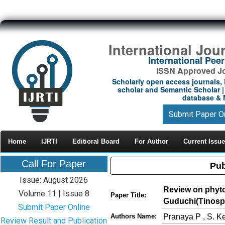
International Jou
International Pe
ISSN Approved Jou
Scholarly open access journals, 
scholar and Semantic Scholar | 
database & M
Submit Paper O
Home
IJRTI
Editioral Board
For Author
Current Issue
Call For Paper
Pub
Issue: August 2026
Review on phyto
Volume 11 | Issue 8
Paper Title:
Guduchi(Tinospo
Submit Paper Online
Pranaya P , S. Ke
Authors Name:
Review Result and Publication