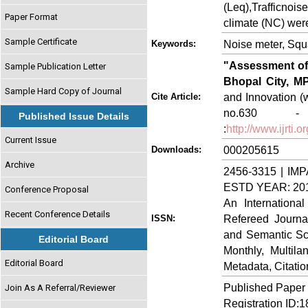
(Leq),Trafficnoi
Paper Format
climate (NC) were
Sample Certificate
Noise meter, Squa
Keywords:
"Assessment of 
Sample Publication Letter
Bhopal City, MP
Sample Hard Copy of Journal
and Innovation (w
Cite Article:
no.630 - 
Published Issue Details
:
http://www.ijrti
Current Issue
000205615
Downloads:
Archive
2456-3315 | IMP
ESTD YEAR: 20
Conference Proposal
An Internationa
Recent Conference Details
Refereed Journa
ISSN:
and Semantic Sch
Editorial Board
Monthly, Multil
Editorial Board
Metadata, Citati
Published Paper
Join As A Referral/Reviewer
Registration ID: