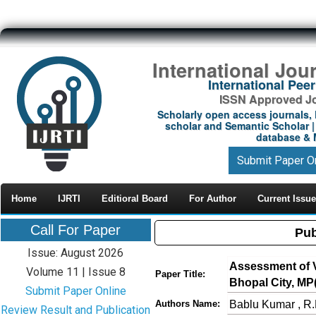
International Jou
International Pe
ISSN Approved Jou
Scholarly open access journals, 
scholar and Semantic Scholar | 
database & M
Submit Paper O
Home
IJRTI
Editioral Board
For Author
Current Issue
Call For Paper
Pub
Issue: August 2026
Assessment of Ve
Volume 11 | Issue 8
Paper Title:
Bhopal City, MP(
Submit Paper Online
Bablu Kumar , R.
Authors Name:
Review Result and Publication