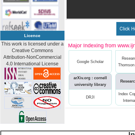
Click H
Licence
This work is licensed under a
Major Indexing from www.ijrt
Creative Commons
Attribution-NonCommercial
Resear
Google Scholar
4.0 International License
Thomson 
arXiv.org : cornell
Researc
university library
Index Co
DRJI
Interna
I