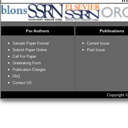
For Authors
Publications
Sample Paper Format
Current Issue
Submit Paper Online
Past Issue
Call For Paper
Undetaking Form
Publication Charges
FAQ
Contact US
Copyright ©