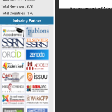
Total Reviewer : 878
Total Countries : 176
Indexing Partner