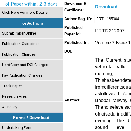
of Paper within : 2-3 days
Download E-
Download
Certificate:
Click Here For more Details
Author Reg. ID:
IJRTI_185004
For Authors
Published
IJRTI2212097
Submit Paper Online
Paper Id:
Volume 7 Issue 
Published In:
Publication Guidelines
DOI:
Publication Charges
The Current stu
HardCopy and DOI Charges
vehicular traffic 
morning
Pay Publication Charges
Thishasbeendete
Track Paper
fromdifferents
asfollows: 1 Rani
Research Area
Bhopal railway 
Abstract:
Thenoiselevelsa
All Policy
ofnoiseduringdi
Forms / Download
evening. The dif
sound level 
Undertaking Form