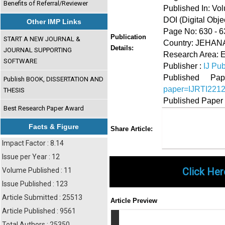
Benefits of Referral/Reviewer
Published In: Vo
DOI (Digital Object
Other IMP Links
Page No: 630 - 6
Publication
START A NEW JOURNAL &
Country: JEHANA
Details:
JOURNAL SUPPORTING
Research Area: 
SOFTWARE
Publisher :
IJ Pub
Published 
Publish BOOK, DISSERTATION AND
paper=IJRTI221
THESIS
Published Paper
Best Research Paper Award
Share
Faceboo
Twi
Facts & Figure
Share Article:
Impact Factor : 8.14
Issue per Year : 12
Click Her
Volume Published : 11
Issue Published : 123
Article Submitted : 25513
Article Preview
Article Published : 9561
Total Authors : 25350