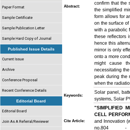
confirm that the 
Abstract:
Paper Format
the simplified mi
form allows for a
Sample Certificate
on the surface of 
Sample Publication Letter
with a parabolic 
these reflectors 
Sample Hard Copy of Journal
hence this altern
Published Issue Details
mirror is only eff
onto a more conde
Current Issue
might cause th
necessitating the
Archive
peak during the 
Conference Proposal
when the radiation
Recent Conference Details
Solar panel, batt
Keywords:
systems, Solar PV
Editorial Board
"SIMPLIFIED 
Editorial Board
CELL PERFOR
and Innovation (w
Cite Article:
Join As A Referral/Reviewer
no.804 - 