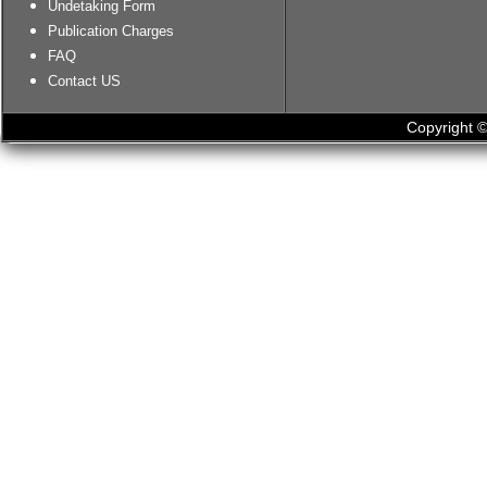
Undetaking Form
Publication Charges
FAQ
Contact US
Copyright ©