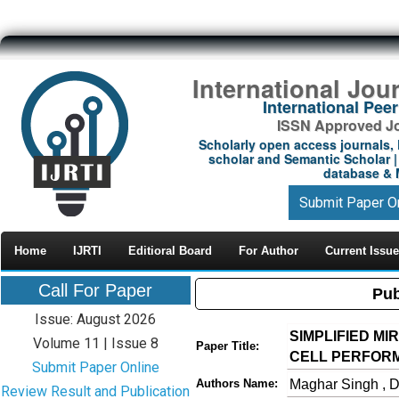
International Jou
International Pe
ISSN Approved Jou
Scholarly open access journals, 
scholar and Semantic Scholar | 
database & M
Submit Paper O
Home
IJRTI
Editioral Board
For Author
Current Issue
Call For Paper
Pub
Issue: August 2026
SIMPLIFIED M
Volume 11 | Issue 8
Paper Title:
CELL PERFOR
Submit Paper Online
Maghar Singh , 
Authors Name:
Review Result and Publication