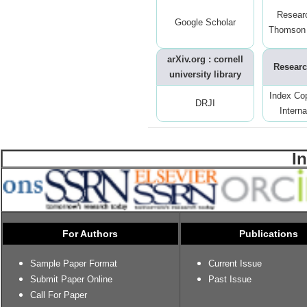
Resear
Google Scholar
Thomson 
arXiv.org : cornell
Researc
university library
Index Co
DRJI
Interna
I
For Authors
Publications
Sample Paper Format
Current Issue
Submit Paper Online
Past Issue
Call For Paper