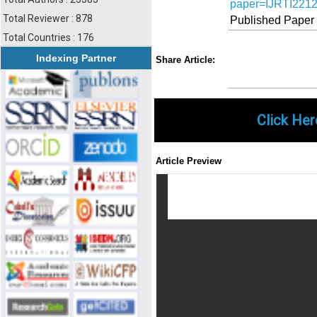
paper=IJRTI221
Total Reviewer : 878
Published Paper
Total Countries : 176
Share
Faceboo
Twi
Indexing Partner
Share Article:
Click Her
Article Preview