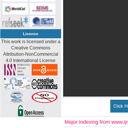
Licence
This work is licensed under a
Creative Commons
Attribution-NonCommercial
4.0 International License
Click H
Major Indexing from www.ijrt