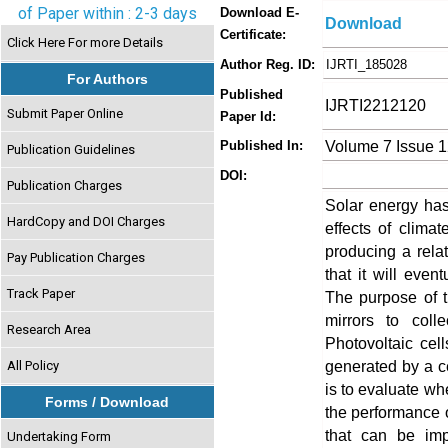
of Paper within : 2-3 days
Download E-
Download
Certificate:
Click Here For more Details
Author Reg. ID:
IJRTI_185028
For Authors
Published
IJRTI2212120
Submit Paper Online
Paper Id:
Volume 7 Issue 
Published In:
Publication Guidelines
DOI:
Publication Charges
Solar energy has 
HardCopy and DOI Charges
effects of clima
producing a relat
Pay Publication Charges
that it will event
Track Paper
The purpose of t
mirrors to coll
Research Area
Photovoltaic cel
generated by a ce
All Policy
is to evaluate wh
Forms / Download
the performance of
that can be imp
Undertaking Form