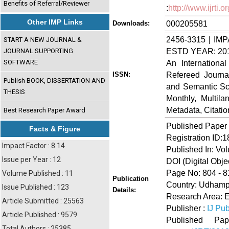
Benefits of Referral/Reviewer
:
http://www.ijrti
Other IMP Links
000205581
Downloads:
2456-3315 | IMP
START A NEW JOURNAL &
ESTD YEAR: 20
JOURNAL SUPPORTING
SOFTWARE
An Internationa
Refereed Journa
ISSN:
Publish BOOK, DISSERTATION AND
and Semantic Sch
THESIS
Monthly, Multil
Metadata, Citati
Best Research Paper Award
Published Paper
Facts & Figure
Registration ID:
Impact Factor : 8.14
Published In: Vo
Issue per Year : 12
DOI (Digital Object
Page No: 804 - 8
Volume Published : 11
Publication
Country: Udhamp
Issue Published : 123
Details:
Research Area: E
Article Submitted : 25563
Publisher :
IJ Pub
Article Published : 9579
Published 
Total Authors : 25385