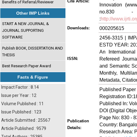
Cite Article:
Benefits of Referral/Reviewer
Innovation (www.
no.830 - 
Other IMP Links
:
http://www.ijrti
START A NEW JOURNAL &
000205615
Downloads:
JOURNAL SUPPORTING
SOFTWARE
2456-3315 | IMP
ESTD YEAR: 20
Publish BOOK, DISSERTATION AND
An Internationa
THESIS
Refereed Journa
ISSN:
and Semantic Sch
Best Research Paper Award
Monthly, Multil
Facts & Figure
Metadata, Citati
Impact Factor : 8.14
Published Paper
Issue per Year : 12
Registration ID:
Published In: Vo
Volume Published : 11
DOI (Digital Object
Issue Published : 123
Page No: 830 - 8
Article Submitted : 25567
Publication
Country: Bangalo
Details:
Article Published : 9579
Research Area: 
Total Authors : 25385