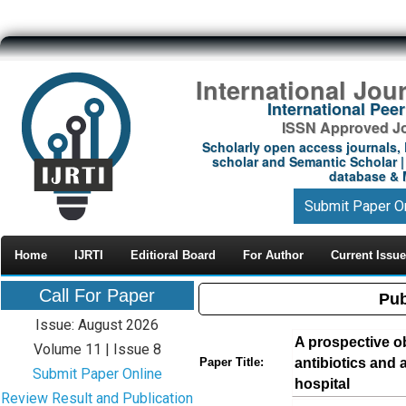
International Jou
International Pe
ISSN Approved Jou
Scholarly open access journals, 
scholar and Semantic Scholar | 
database & M
Submit Paper O
Home
IJRTI
Editioral Board
For Author
Current Issue
Call For Paper
Pub
Issue: August 2026
A prospective ob
Volume 11 | Issue 8
antibiotics and a
Paper Title:
Submit Paper Online
hospital
Review Result and Publication