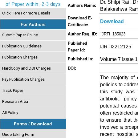
Dr. Shilpi Rai , 
of Paper within : 2-3 days
Authors Name:
Balakeshwa Ram
Click Here For more Details
Download E-
Download
For Authors
Certificate:
Author Reg. ID:
IJRTI_185023
Submit Paper Online
Published
Publication Guidelines
IJRTI2212125
Paper Id:
Publication Charges
Volume 7 Issue 
Published In:
HardCopy and DOI Charges
DOI:
The majority of 
Pay Publication Charges
policies to addre
Track Paper
this study was 
antibiotic poli
Research Area
potential cause
often restricted 
All Policy
to ensure that th
Forms / Download
involved a prospe
recent hospital 
Undertaking Form