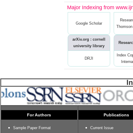
Major Indexing from www.ijrt
Resear
Google Scholar
Thomson 
arXiv.org : cornell
Researc
university library
Index Co
DRJI
Interna
I
For Authors
Publications
Sample Paper Format
Current Issue