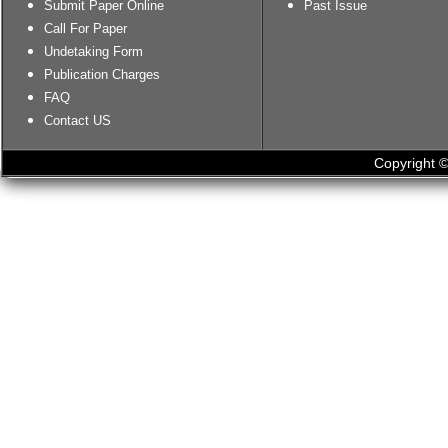
Submit Paper Online
Past Issue
Call For Paper
Undetaking Form
Publication Charges
FAQ
Contact US
Copyright ©