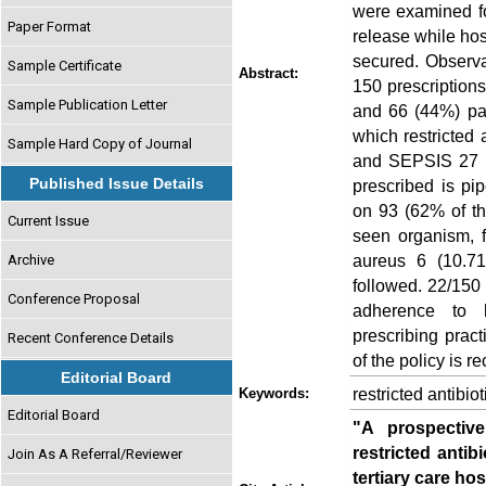
were examined for
Paper Format
release while hos
secured. Observa
Sample Certificate
Abstract:
150 prescription
Sample Publication Letter
and 66 (44%) pat
which restricted 
Sample Hard Copy of Journal
and SEPSIS 27 (7
Published Issue Details
prescribed is pi
on 93 (62% of th
Current Issue
seen organism, 
aureus 6 (10.71
Archive
followed. 22/150
Conference Proposal
adherence to ho
prescribing prac
Recent Conference Details
of the policy is
Editorial Board
restricted antibiot
Keywords:
Editorial Board
"A prospectiv
restricted antib
Join As A Referral/Reviewer
tertiary care hos