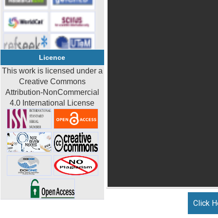
Licence
This work is licensed under a
Creative Commons
Attribution-NonCommercial
4.0 International License
Click H