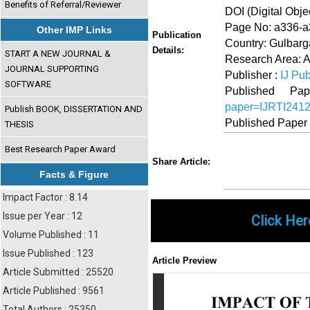
Benefits of Referral/Reviewer
DOI (Digital Object
Page No: a336-
Other IMP Links
Publication
Country: Gulbarg
Details:
START A NEW JOURNAL &
Research Area: A
JOURNAL SUPPORTING
Publisher :
IJ Pub
SOFTWARE
Published 
paper=IJRTI241
Publish BOOK, DISSERTATION AND
Published Paper
THESIS
Best Research Paper Award
Share
Faceboo
Twi
Share Article:
Facts & Figure
Impact Factor : 8.14
Issue per Year : 12
Click Her
Volume Published : 11
Issue Published : 123
Article Preview
Article Submitted : 25520
Article Published : 9561
Total Authors : 25350