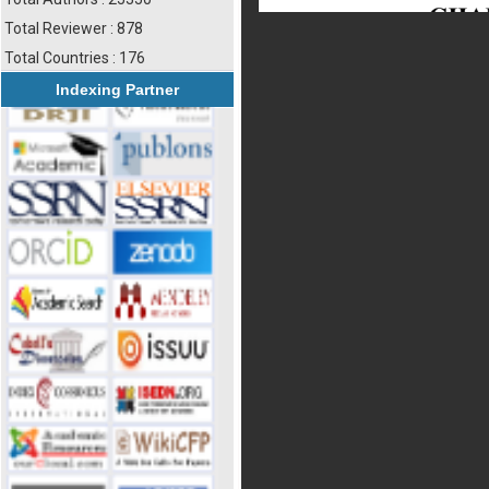
Total Reviewer : 878
Total Countries : 176
Indexing Partner