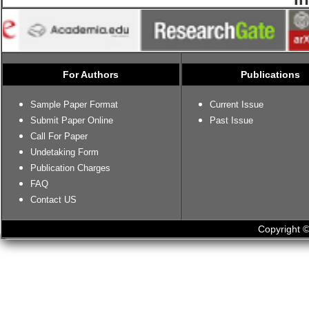
For Authors
Publications
Sample Paper Format
Current Issue
Submit Paper Online
Past Issue
Call For Paper
Undetaking Form
Publication Charges
FAQ
Contact US
Copyright ©