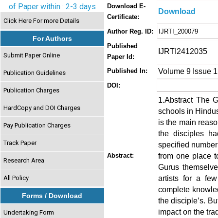
of Paper within : 2-3 days
Download E-
Download
Certificate:
Click Here For more Details
Author Reg. ID:
IJRTI_200079
For Authors
Published
IJRTI2412035
Submit Paper Online
Paper Id:
Volume 9 Issue 
Published In:
Publication Guidelines
DOI:
Publication Charges
1.Abstract The G
HardCopy and DOI Charges
schools in Hindu
is the main reaso
Pay Publication Charges
the disciples ha
Track Paper
specified number o
from one place to
Abstract:
Research Area
Gurus themselves
artists for a fe
All Policy
complete knowle
Forms / Download
the disciple’s. B
impact on the tra
Undertaking Form