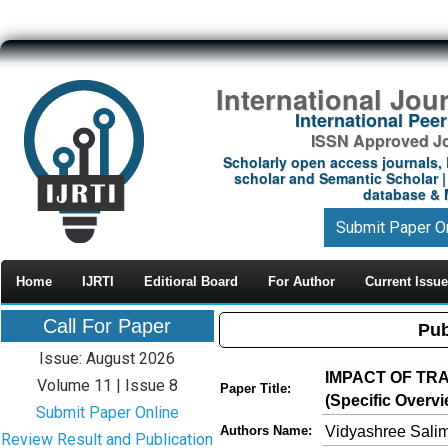
International Jou
International Pe
ISSN Approved Jou
Scholarly open access journals, 
scholar and Semantic Scholar | 
database & M
Submit Paper O
Home
IJRTI
Editioral Board
For Author
Current Issue
Call For Paper
Pub
Issue: August 2026
IMPACT OF TR
Volume 11 | Issue 8
Paper Title:
(Specific Overvi
Submit Paper Online
Vidyashree Sali
Authors Name:
Review Result and Publication