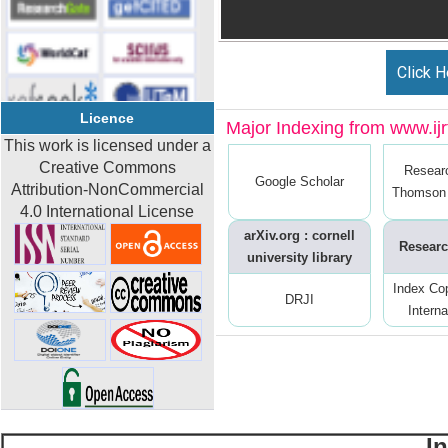
Click H
Licence
Major Indexing from www.ijrt
This work is licensed under a
Creative Commons
Resear
Google Scholar
Attribution-NonCommercial
Thomson 
4.0 International License
arXiv.org : cornell
Researc
university library
Index Co
DRJI
Interna
I