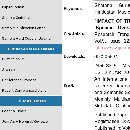
Gharana, Guru
Paper Format
Keywords:
Hindustani Music
Sample Certificate
"IMPACT OF 
(Specific Over
Sample Publication Letter
Research Trends
Cite Article:
Sample Hard Copy of Journal
Vol.9, Issue 1
:
http://www.ijrti
Published Issue Details
000205624
Downloads:
Current Issue
2456-3315 | IMP
Archive
ESTD YEAR: 20
An Internationa
Conference Proposal
Refereed Journa
ISSN:
Recent Conference Details
and Semantic Sch
Monthly, Multil
Editorial Board
Metadata, Citati
Editorial Board
Published Paper
Registration ID:
Join As A Referral/Reviewer
Published In: Vo