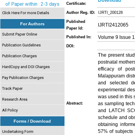
Download
of Paper within : 2-3 days
Certificate:
Author Reg. ID:
IJRTI_200128
Click Here For more Details
Published
For Authors
IJRTI2412065
Paper Id:
Submit Paper Online
Volume 9 Issue 
Published In:
Publication Guidelines
DOI:
The present stud
Publication Charges
postnatal mothers
HardCopy and DOI Charges
efficacy of pos
Malappuram distri
Pay Publication Charges
and selected d
Track Paper
experimental des
was used in this
Research Area
as sampling tech
Abstract:
and LATCH SCO
All Policy
schedule and obse
Forms / Download
obtaining inform
57% of subjects 
Undertaking Form