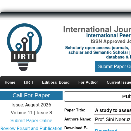
International Jou
International Pe
ISSN Approved Jou
Scholarly open access journals, 
scholar and Semantic Scholar | 
database & M
Submit Paper O
Home
IJRTI
Editioral Board
For Author
Current Issue
Call For Paper
Pub
Issue: August 2026
A study to asse
Paper Title:
Volume 11 | Issue 8
Prof. Sini Neeruz
Authors Name:
Submit Paper Online
Review Result and Publication
Download E-