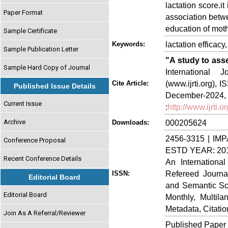
lactation score.it 
Paper Format
association betwe
education of moth
Sample Certificate
lactation efficacy
Keywords:
Sample Publication Letter
"A study to ass
Sample Hard Copy of Journal
International
(www.ijrti.org),
Cite Article:
Published Issue Details
Decem
Current Issue
:
http://www.ijrti
Archive
000205624
Downloads:
2456-3315 | IMP
Conference Proposal
ESTD YEAR: 20
Recent Conference Details
An Internationa
Refereed Journa
ISSN:
Editorial Board
and Semantic Sch
Editorial Board
Monthly, Multil
Metadata, Citati
Join As A Referral/Reviewer
Published Paper