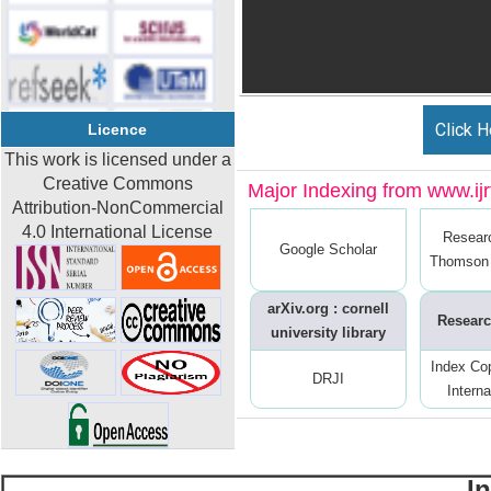
Click H
Licence
This work is licensed under a
Creative Commons
Major Indexing from www.ijrt
Attribution-NonCommercial
4.0 International License
Resear
Google Scholar
Thomson 
arXiv.org : cornell
Researc
university library
Index Co
DRJI
Interna
I