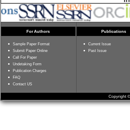
For Authors
Publications
Sample Paper Format
Current Issue
Submit Paper Online
Past Issue
Call For Paper
Undetaking Form
Publication Charges
FAQ
Contact US
Copyright ©