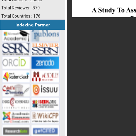
Total Reviewer : 879
Total Countries : 176
Indexing Partner