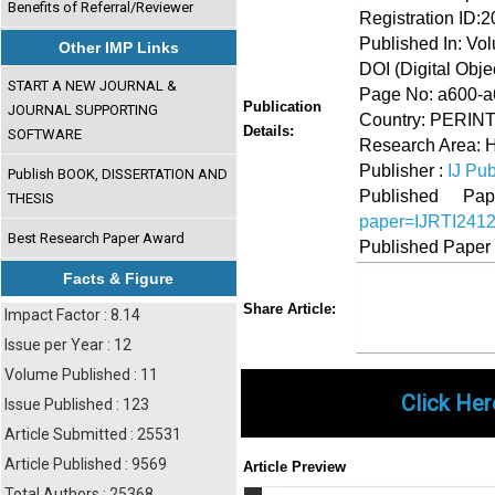
Benefits of Referral/Reviewer
Registration ID:
Published In: Vo
Other IMP Links
DOI (Digital Object
START A NEW JOURNAL &
Page No: a600-
Publication
JOURNAL SUPPORTING
Country: PERIN
Details:
SOFTWARE
Research Area: 
Publisher :
IJ Pub
Publish BOOK, DISSERTATION AND
Published 
THESIS
paper=IJRTI241
Best Research Paper Award
Published Paper
Facts & Figure
Share
Faceboo
Twi
Share Article:
Impact Factor : 8.14
Issue per Year : 12
Volume Published : 11
Click Her
Issue Published : 123
Article Submitted : 25531
Article Published : 9569
Article Preview
Total Authors : 25368