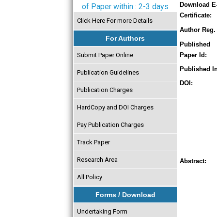
Download E
of Paper within : 2-3 days
Certificate:
Click Here For more Details
Author Reg. 
For Authors
Published
Submit Paper Online
Paper Id:
Published In
Publication Guidelines
DOI:
Publication Charges
HardCopy and DOI Charges
Pay Publication Charges
Track Paper
Research Area
Abstract:
All Policy
Forms / Download
Undertaking Form