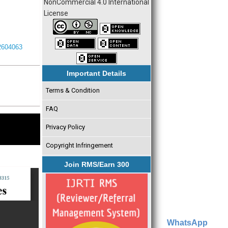
NonCommercial 4.0 International
License
I2604063
Important Details
Terms & Condition
FAQ
Privacy Policy
Copyright Infringement
Join RMS/Earn 300
WhatsApp