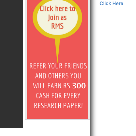
Click Here