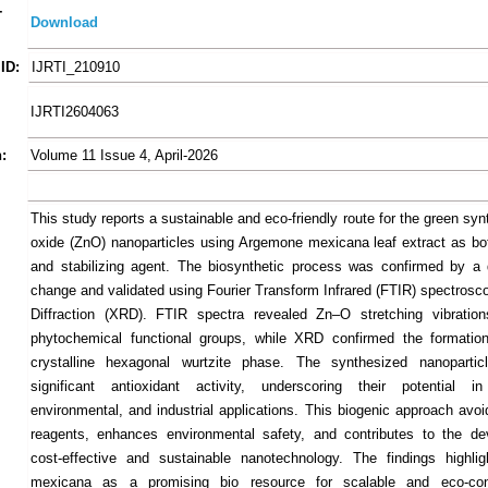
-
Download
ID:
IJRTI_210910
IJRTI2604063
:
Volume 11 Issue 4, April-2026
This study reports a sustainable and eco-friendly route for the green syn
oxide (ZnO) nanoparticles using Argemone mexicana leaf extract as bo
and stabilizing agent. The biosynthetic process was confirmed by a d
change and validated using Fourier Transform Infrared (FTIR) spectrosc
Diffraction (XRD). FTIR spectra revealed Zn–O stretching vibration
phytochemical functional groups, while XRD confirmed the formation
crystalline hexagonal wurtzite phase. The synthesized nanoparticl
significant antioxidant activity, underscoring their potential in
environmental, and industrial applications. This biogenic approach avo
reagents, enhances environmental safety, and contributes to the de
cost-effective and sustainable nanotechnology. The findings highli
mexicana as a promising bio resource for scalable and eco-co