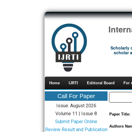
Inter
Scholarly 
scholar a
Home
IJRTI
Editioral Board
For 
Call For Paper
Issue: August 2026
Volume 11 | Issue 8
Paper Title:
Submit Paper Online
Authors Na
Review Result and Publication