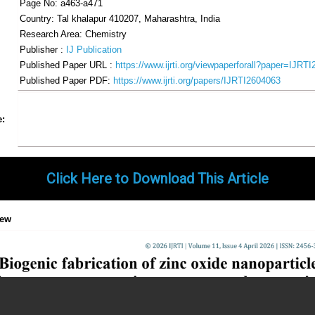
Page No: a463-a471
Country: Tal khalapur 410207, Maharashtra, India
Research Area: Chemistry
Publisher :
IJ Publication
Published Paper URL :
https://www.ijrti.org/viewpaperforall?paper=IJRT
Published Paper PDF:
https://www.ijrti.org/papers/IJRTI2604063
Share
Facebook
Twitter
Google+
Pinterest
LinkedIn
Email
Tumblr
WhatsApp
Google
e:
Gmail
Click Here to Download This Article
iew