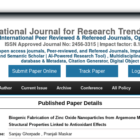
national Journal for Research Tren
International Peer Reviewed & Refereed Journals, 
ISSN Approved Journal No: 2456-3315 | Impact factor: 8.
open access journals, Peer-reviewed, and Refereed Journals, Impa
nd Semantic Scholar | AI-Powered Research Tool) , Multidisciplina
database & Metadata, Citation Generator, Digital Object 
Submit Paper Online
Track Paper
Log
Author
Current Issue
Archive
Conference
All Policy
Published Paper Details
Biogenic Fabrication of Zinc Oxide Nanoparticles from Argemone M
Structural Properties Linked to Antioxidant Effects
me:
Sanjay Ghorpade , Pranjali Maskar