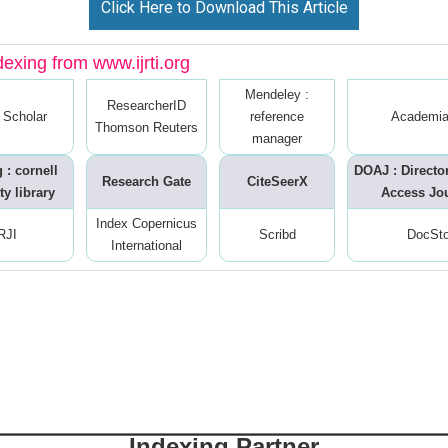
Click Here to Download This Article
dexing from www.ijrti.org
Mendeley :
ResearcherID
 Scholar
reference
Academia
Thomson Reuters
manager
 : cornell
DOAJ : Directo
Research Gate
CiteSeerX
ty library
Access Jo
Index Copernicus
RJI
Scribd
DocSt
International
Indexing Partner