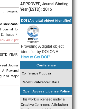
APPROVED, Journal Starting
Year (ESTD) : 2016
 , biogenic
DOI (A digital object identifier)
ne Mexicana:
al Journal for
.11, Issue 4,
RTI2604063.pdf
Providing A digital object
identifier by DOI.ONE
| ESTD YEAR:
How to Get DOI?
Conference
ereed Journal
 | AI-Powered
Conference Proposal
g in All Major
Recent Conference Details
Open Access License Policy
This work is licensed under a
Creative Commons Attribution-