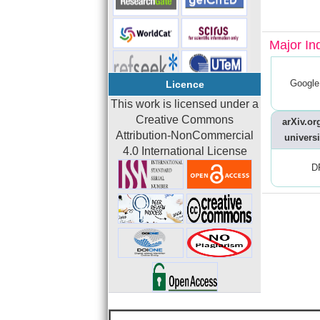
Major In
Google
Licence
This work is licensed under a
Creative Commons
arXiv.org
Attribution-NonCommercial
universi
4.0 International License
D