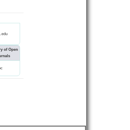
.edu
ry of Open
urnals
oc