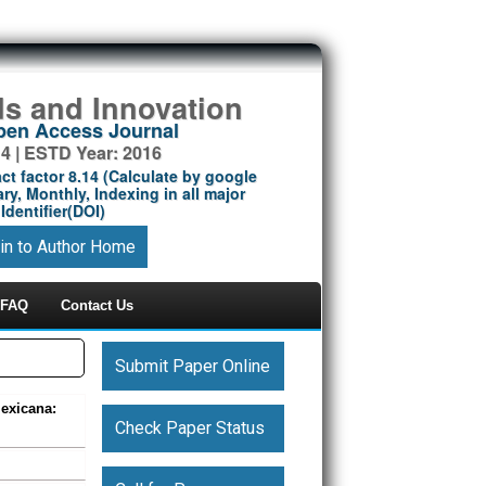
ds and Innovation
Open Access Journal
14 | ESTD Year: 2016
ct factor 8.14 (Calculate by google
ry, Monthly, Indexing in all major
Identifier(DOI)
in to Author Home
FAQ
Contact Us
Submit Paper Online
exicana:
Check Paper Status