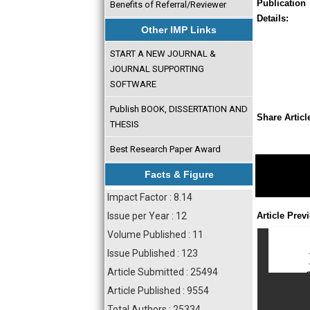
Publication
Benefits of Referral/Reviewer
Details:
Other IMP Links
START A NEW JOURNAL &
JOURNAL SUPPORTING
SOFTWARE
Publish BOOK, DISSERTATION AND
Share Articl
THESIS
Best Research Paper Award
Facts & Figure
Impact Factor : 8.14
Issue per Year : 12
Article Prev
Volume Published : 11
Issue Published : 123
Article Submitted : 25494
Article Published : 9554
Total Authors : 25334