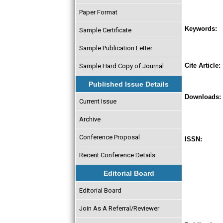
Paper Format
Keywords:
Sample Certificate
Sample Publication Letter
Cite Article:
Sample Hard Copy of Journal
Published Issue Details
Downloads:
Current Issue
Archive
Conference Proposal
ISSN:
Recent Conference Details
Editorial Board
Editorial Board
Join As A Referral/Reviewer