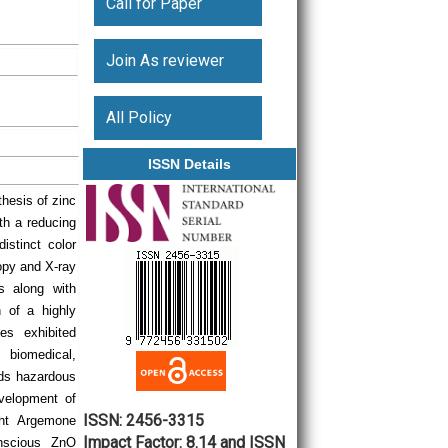
Call for Paper
Join As reviewer
All Policy
ISSN Details
thesis of zinc
th a reducing
istinct color
opy and X-ray
s along with
 of a highly
es exhibited
 biomedical,
ids hazardous
velopment of
ISSN: 2456-3315
ght Argemone
Impact Factor: 8.14 and ISSN
nscious ZnO