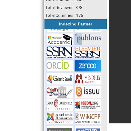
Total Reviewer : 878
Total Countries : 176
Indexing Partner