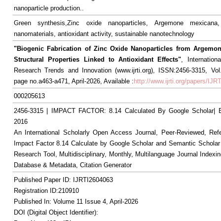
nanoparticle production..
Green synthesis,Zinc oxide nanoparticles, Argemone mexicana,
nanomaterials, antioxidant activity, sustainable nanotechnology
"Biogenic Fabrication of Zinc Oxide Nanoparticles from Argemo
Structural Properties Linked to Antioxidant Effects"
, Internation
Research Trends and Innovation (www.ijrti.org), ISSN:2456-3315, Vol
page no.a463-a471, April-2026, Available :
http://www.ijrti.org/papers/IJ
000205613
2456-3315 | IMPACT FACTOR: 8.14 Calculated By Google Scholar
2016
An International Scholarly Open Access Journal, Peer-Reviewed, Ref
Impact Factor 8.14 Calculate by Google Scholar and Semantic Scholar
Research Tool, Multidisciplinary, Monthly, Multilanguage Journal Indexin
Database & Metadata, Citation Generator
Published Paper ID: IJRTI2604063
Registration ID:210910
Published In: Volume 11 Issue 4, April-2026
DOI (Digital Object Identifier):